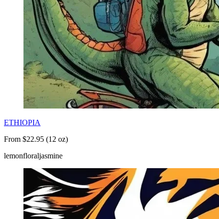
ETHIOPIA
From $22.95 (12 oz)
lemon
floral
jasmine