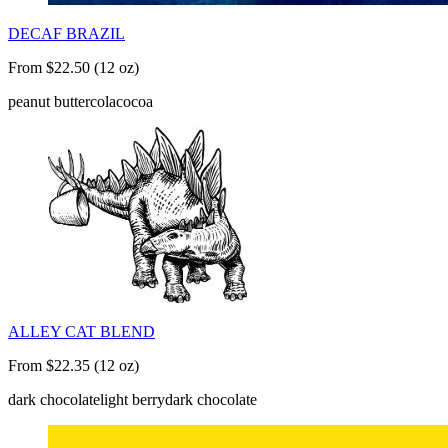
DECAF BRAZIL
From $22.50 (12 oz)
peanut butter
cola
cocoa
ALLEY CAT BLEND
From $22.35 (12 oz)
dark chocolate
light berry
dark chocolate