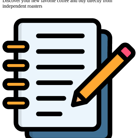
Discover your new favorite coffee and buy directly from
independent roasters