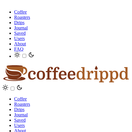
Coffee
Roasters
Drips
Journal
Saved
Users
About
FAQ
Coffee
Roasters
Drips
Journal
Saved
Users
About