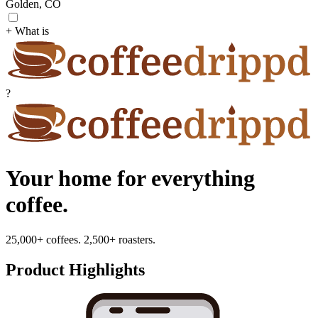
Golden, CO
+ What is
?
Your home for everything
coffee.
25,000+ coffees. 2,500+ roasters.
Product Highlights