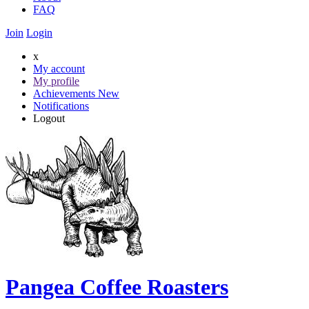
FAQ
Join
Login
x
My account
My profile
Achievements
New
Notifications
Logout
Pangea Coffee Roasters