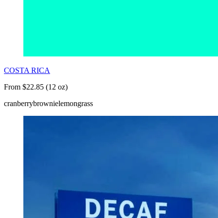
COSTA RICA
From $22.85 (12 oz)
cranberry
brownie
lemongrass