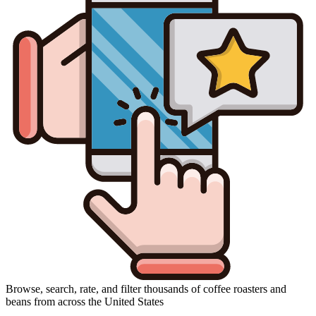
Browse, search, rate, and filter thousands of coffee roasters and
beans from across the United States