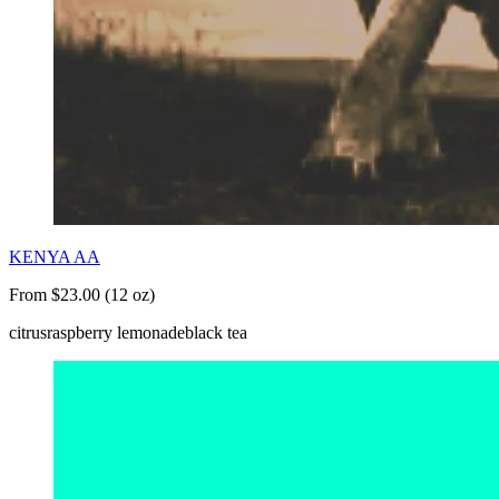
KENYA AA
From $23.00 (12 oz)
citrus
raspberry lemonade
black tea