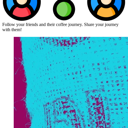
Follow your friends and their coffee journey. Share your journey
with them!