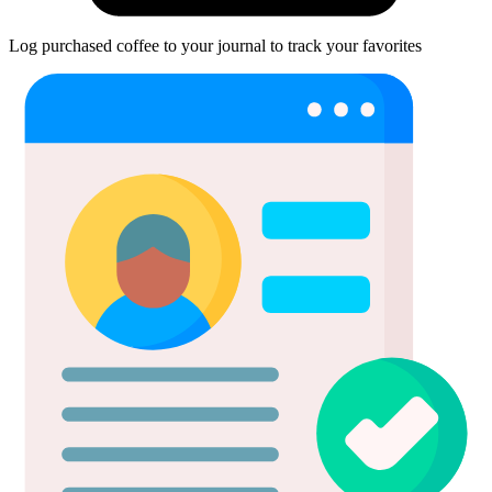
Log purchased coffee to your journal to track your favorites