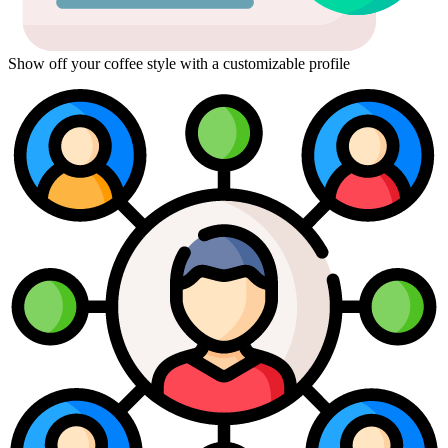
Show off your coffee style with a customizable profile