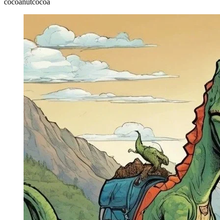
cocoa
nut
cocoa