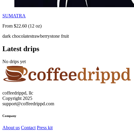
SUMATRA
From $22.60 (12 oz)
dark chocolate
strawberry
stone fruit
Latest drips
No drips yet
coffeedrippd, llc
Copyright 2025
support@coffeedrippd.com
Company
About us
Contact
Press kit