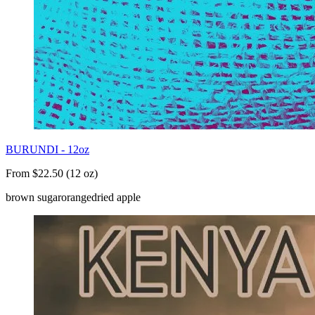
BURUNDI - 12oz
From $22.50 (12 oz)
brown sugar
orange
dried apple