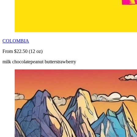
COLOMBIA
From $22.50 (12 oz)
milk chocolate
peanut butter
strawberry