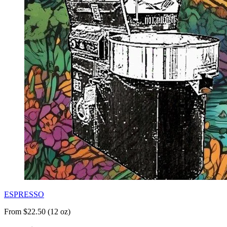
ESPRESSO
From $22.50 (12 oz)