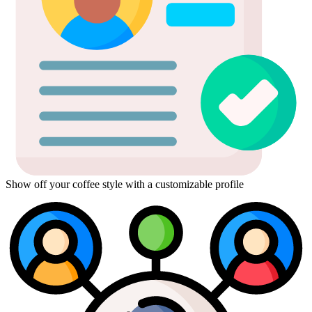
Show off your coffee style with a customizable profile