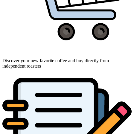
Discover your new favorite coffee and buy directly from
independent roasters