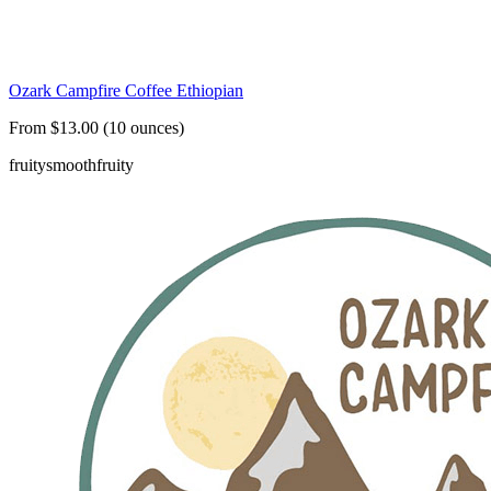
Ozark Campfire Coffee Ethiopian
From $13.00 (10 ounces)
fruity
smooth
fruity