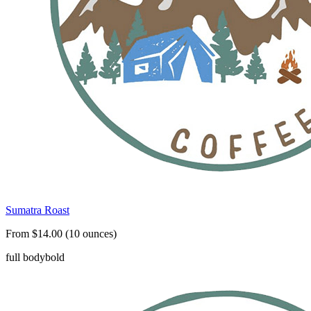
Sumatra Roast
From $14.00 (10 ounces)
full body
bold