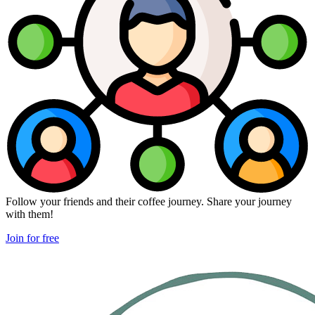
Follow your friends and their coffee journey. Share your journey
with them!
Join for free