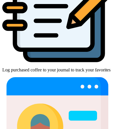
Log purchased coffee to your journal to track your favorites