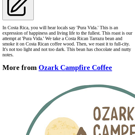
In Costa Rica, you will hear locals say 'Pura Vida.' This is an
expression of happiness and living life to the fullest. This roast is our
attempt at 'Pura Vida.' We take a Costa Rican Tarrazu bean and
smoke it on Costa Rican coffee wood. Then, we roast it to full-city.
It's not too light and not too dark. This bean has chocolate and nutty
notes.
More from
Ozark Campfire Coffee