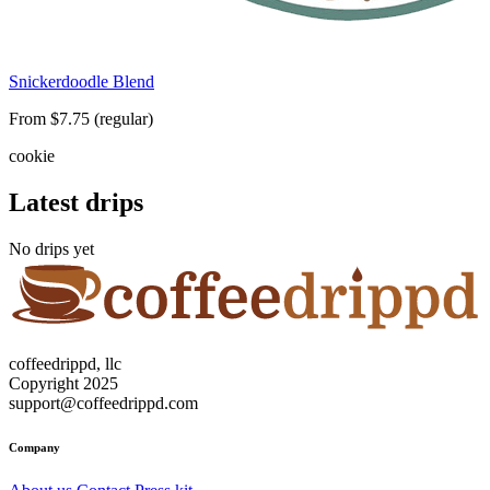
Snickerdoodle Blend
From $7.75 (regular)
cookie
Latest drips
No drips yet
coffeedrippd, llc
Copyright 2025
support@coffeedrippd.com
Company