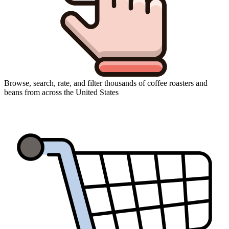
Browse, search, rate, and filter thousands of coffee roasters and
beans from across the United States