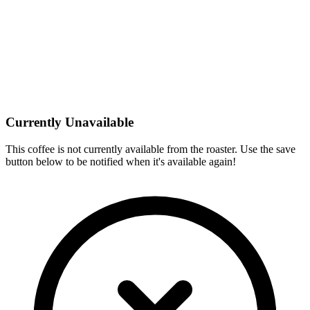
Currently Unavailable
This coffee is not currently available from the roaster. Use the save
button below to be notified when it's available again!