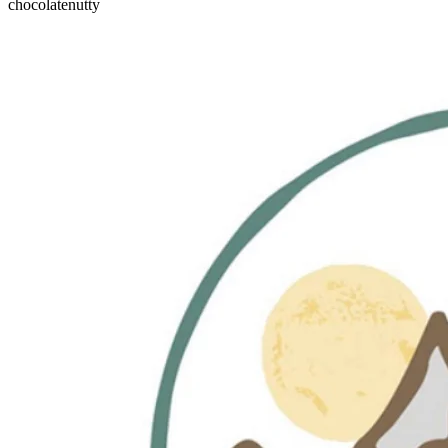
chocolate
nutty