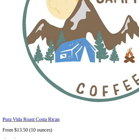
Pura Vida Roast Costa Rican
From $13.50 (10 ounces)