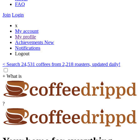
FAQ
Join
Login
x
My account
My profile
Achievements
New
Notifications
Logout
< Search 24,531 coffees from 2,218 roasters, updated daily!
+ What is
?