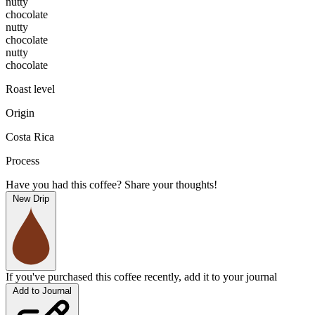
nutty
chocolate
nutty
chocolate
nutty
chocolate
Roast level
Origin
Costa Rica
Process
Have you had this coffee? Share your thoughts!
New Drip
If you've purchased this coffee recently, add it to your journal
Add to Journal