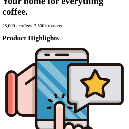
Your home for everything
coffee.
25,000+ coffees. 2,500+ roasters.
Product Highlights