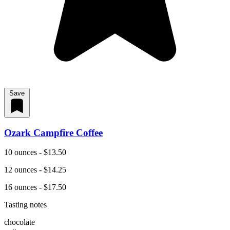
Save
Ozark Campfire Coffee
10 ounces - $13.50
12 ounces - $14.25
16 ounces - $17.50
Tasting notes
chocolate