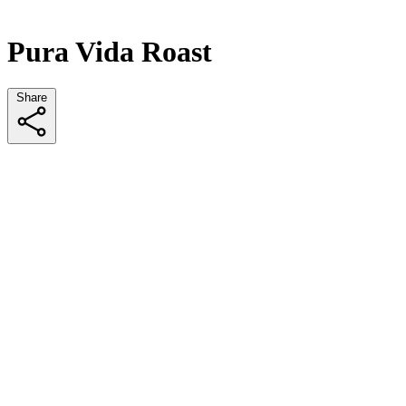
Pura Vida Roast
Share