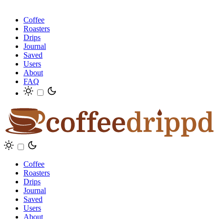
Coffee
Roasters
Drips
Journal
Saved
Users
About
FAQ
Coffee
Roasters
Drips
Journal
Saved
Users
About