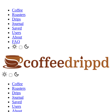
Coffee
Roasters
Drips
Journal
Saved
Users
About
FAQ
Coffee
Roasters
Drips
Journal
Saved
Users
About