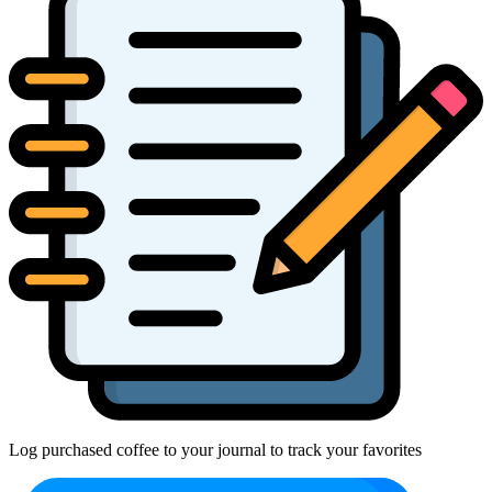
Log purchased coffee to your journal to track your favorites