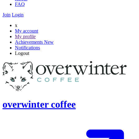
FAQ
Join
Login
x
My account
My profile
Achievements
New
Notifications
Logout
overwinter coffee