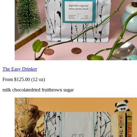
The Easy Drinker
From $125.00 (12 oz)
milk chocolate
dried fruit
brown sugar