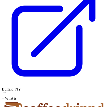
Buffalo, NY
+ What is