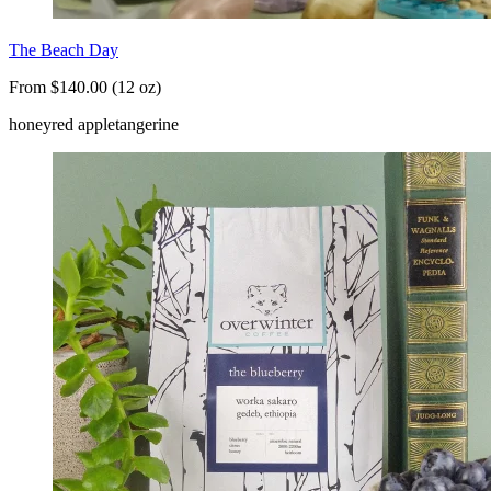
The Beach Day
From $140.00 (12 oz)
honey
red apple
tangerine