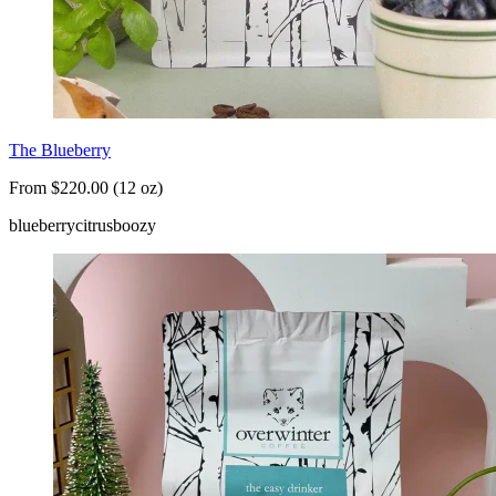
The Blueberry
From $220.00 (12 oz)
blueberry
citrus
boozy