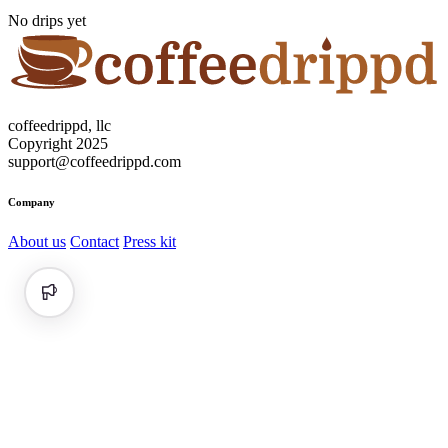
No drips yet
coffeedrippd, llc
Copyright 2025
support@coffeedrippd.com
Company
About us
Contact
Press kit