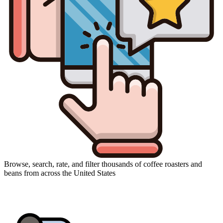
Browse, search, rate, and filter thousands of coffee roasters and
beans from across the United States