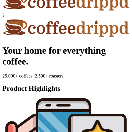
?
Your home for everything
coffee.
25,000+ coffees. 2,500+ roasters.
Product Highlights