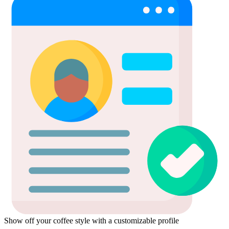
Show off your coffee style with a customizable profile