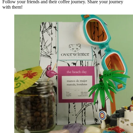
Follow your friends and their coffee journey. Share your journey
with them!