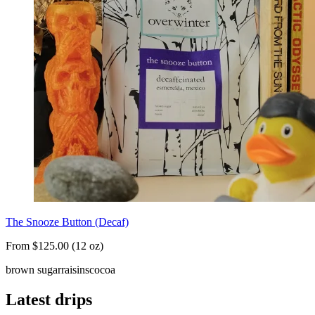
The Snooze Button (Decaf)
From $125.00 (12 oz)
brown sugar
raisins
cocoa
Latest drips