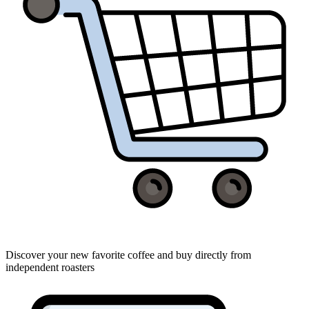
Discover your new favorite coffee and buy directly from
independent roasters