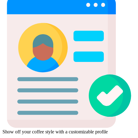
Show off your coffee style with a customizable profile