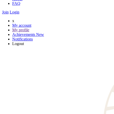
FAQ
Join
Login
x
My account
My profile
Achievements
New
Notifications
Logout