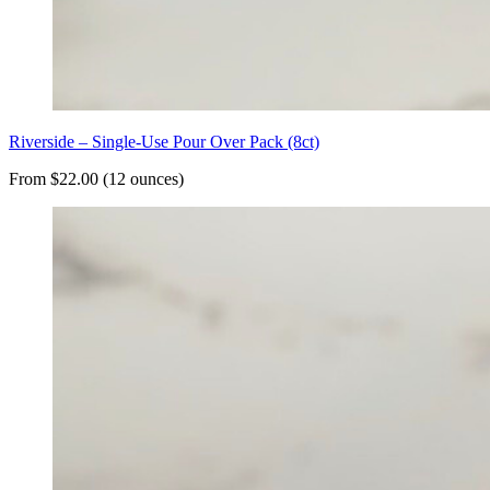
Riverside – Single-Use Pour Over Pack (8ct)
From $22.00 (12 ounces)