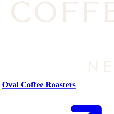
Oval Coffee Roasters