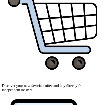
Discover your new favorite coffee and buy directly from
independent roasters