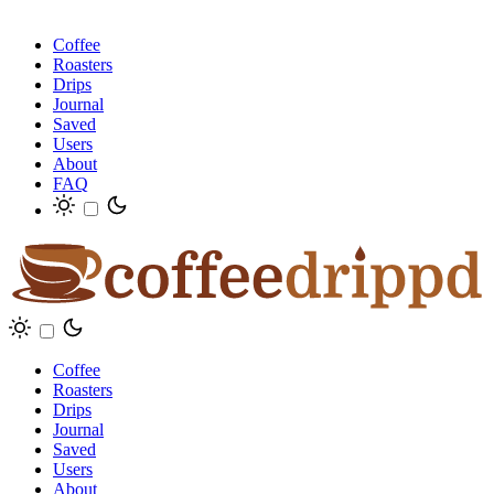
Coffee
Roasters
Drips
Journal
Saved
Users
About
FAQ
Coffee
Roasters
Drips
Journal
Saved
Users
About