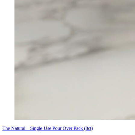
The Natural – Single-Use Pour Over Pack (8ct)