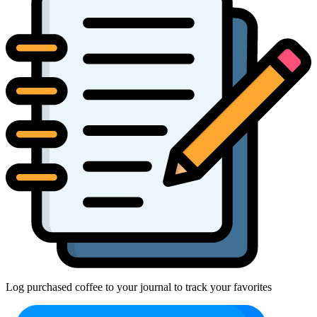
Log purchased coffee to your journal to track your favorites