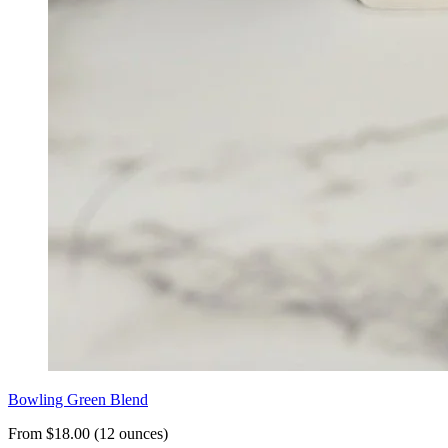
Bowling Green Blend
From $18.00 (12 ounces)