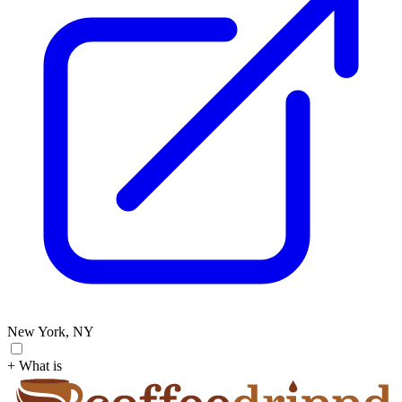
New York, NY
+ What is