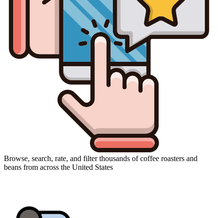
Browse, search, rate, and filter thousands of coffee roasters and
beans from across the United States