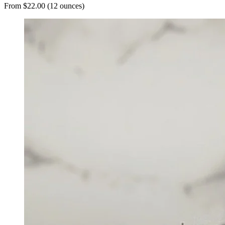
From $22.00 (12 ounces)