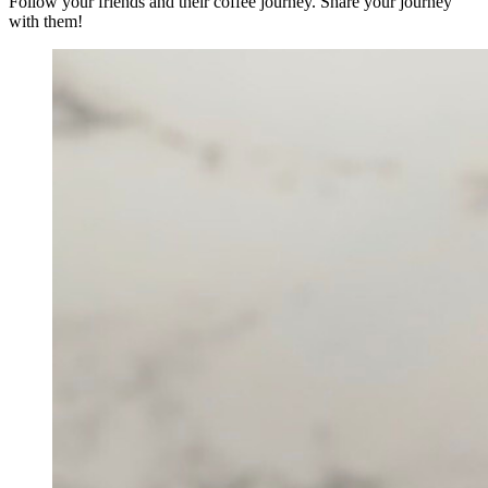
Follow your friends and their coffee journey. Share your journey
with them!