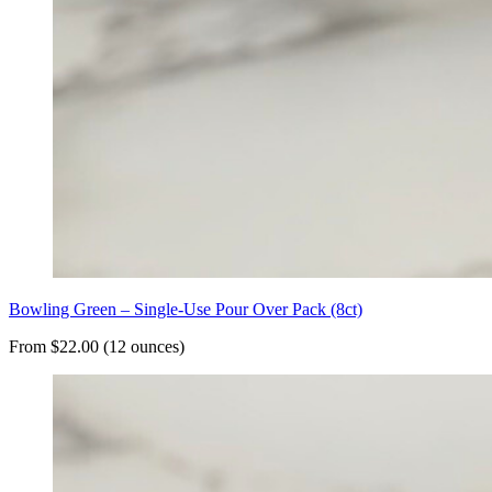
Bowling Green – Single-Use Pour Over Pack (8ct)
From $22.00 (12 ounces)