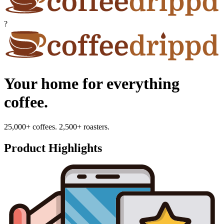
?
Your home for everything
coffee.
25,000+ coffees. 2,500+ roasters.
Product Highlights