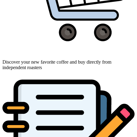
Discover your new favorite coffee and buy directly from
independent roasters