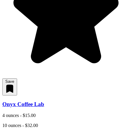
Save
Onyx Coffee Lab
4 ounces - $15.00
10 ounces - $32.00