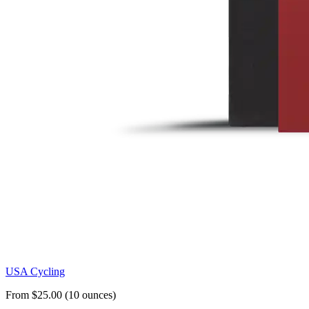
USA Cycling
From $25.00 (10 ounces)