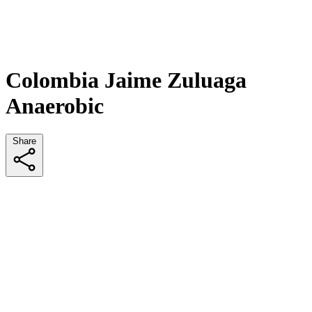
Colombia Jaime Zuluaga
Anaerobic
Share