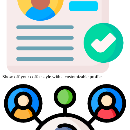
Show off your coffee style with a customizable profile