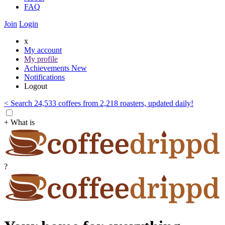
FAQ
Join
Login
x
My account
My profile
Achievements
New
Notifications
Logout
< Search 24,533 coffees from 2,218 roasters, updated daily!
+ What is
?