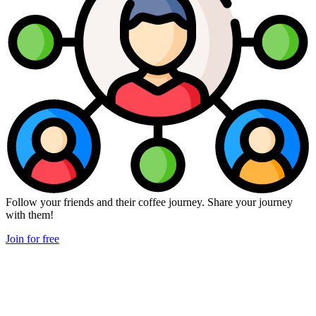
Follow your friends and their coffee journey. Share your journey
with them!
Join for free