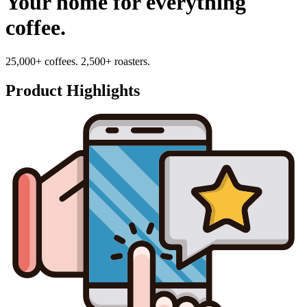
Your home for everything
coffee.
25,000+ coffees. 2,500+ roasters.
Product Highlights