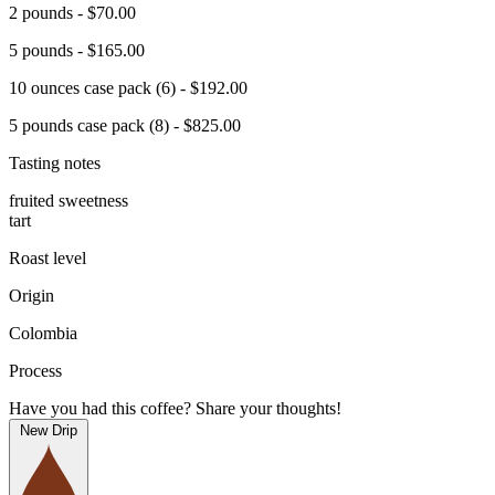
2 pounds - $70.00
5 pounds - $165.00
10 ounces case pack (6) - $192.00
5 pounds case pack (8) - $825.00
Tasting notes
fruited sweetness
tart
Roast level
Origin
Colombia
Process
Have you had this coffee? Share your thoughts!
New Drip