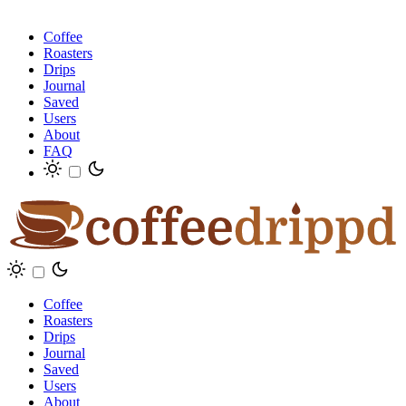
Coffee
Roasters
Drips
Journal
Saved
Users
About
FAQ
Coffee
Roasters
Drips
Journal
Saved
Users
About