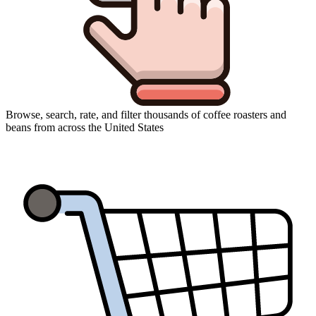
Browse, search, rate, and filter thousands of coffee roasters and
beans from across the United States