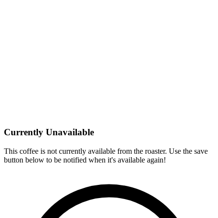
Currently Unavailable
This coffee is not currently available from the roaster. Use the save
button below to be notified when it's available again!