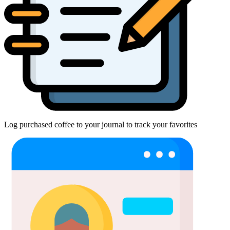
Log purchased coffee to your journal to track your favorites