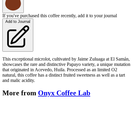
If you've purchased this coffee recently, add it to your journal
Add to Journal
This exceptional microlot, cultivated by Jaime Zuluaga at El Samán,
showcases the rare and distinctive Papayo variety, a unique mutation
that originated in Acevedo, Huila. Processed as an limited O2
natural, this coffee has a distinct fruited sweetness as well as a tart
and malic acidity.
More from
Onyx Coffee Lab