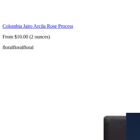
Colombia Jairo Arcila Rose Process
From $10.00 (2 ounces)
floral
floral
floral