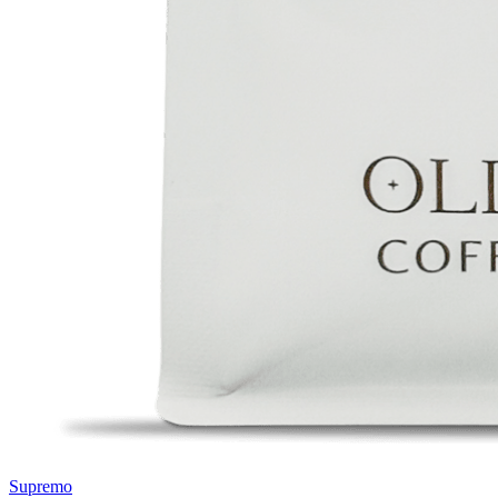
Supremo