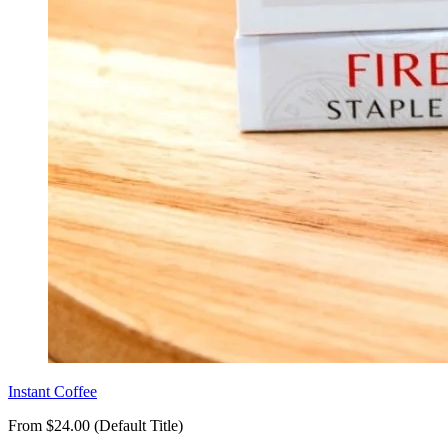
Instant Coffee
From $24.00 (Default Title)