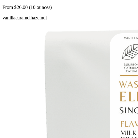
From $26.00 (10 ounces)
vanilla
caramel
hazelnut