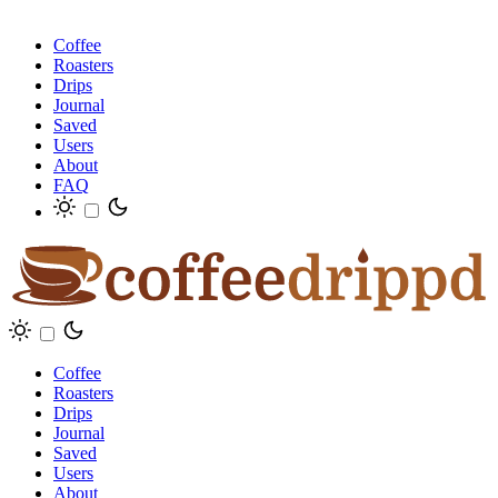
Coffee
Roasters
Drips
Journal
Saved
Users
About
FAQ
Coffee
Roasters
Drips
Journal
Saved
Users
About