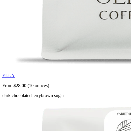
ELLA
From $28.00 (10 ounces)
dark chocolate
cherry
brown sugar