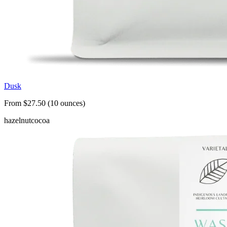
Dusk
From $27.50 (10 ounces)
hazelnut
cocoa