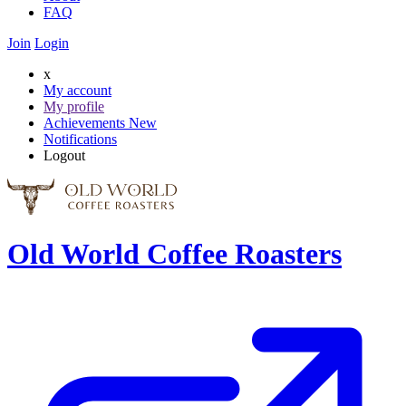
FAQ
Join
Login
x
My account
My profile
Achievements
New
Notifications
Logout
Old World Coffee Roasters