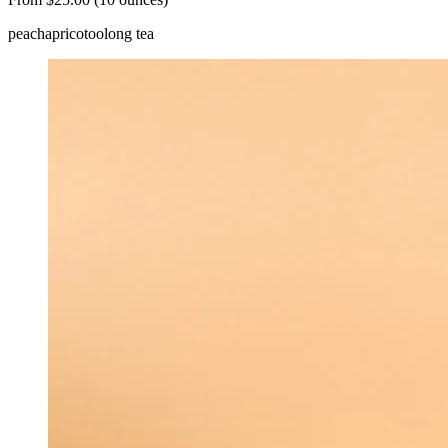
peach
apricot
oolong tea