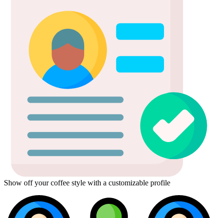
Show off your coffee style with a customizable profile