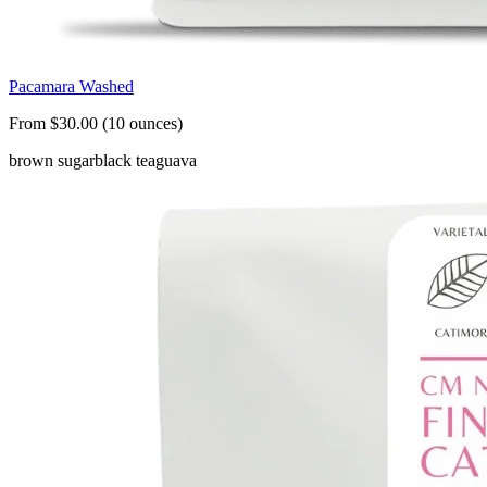
Pacamara Washed
From $30.00 (10 ounces)
brown sugar
black tea
guava