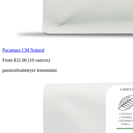
Pacamara CM Natural
From $32.00 (10 ounces)
passionfruit
meyer lemon
mint