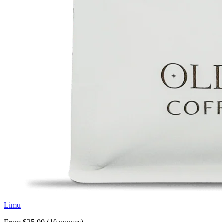
Limu
From $25.00 (10 ounces)