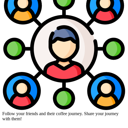
Follow your friends and their coffee journey. Share your journey
with them!