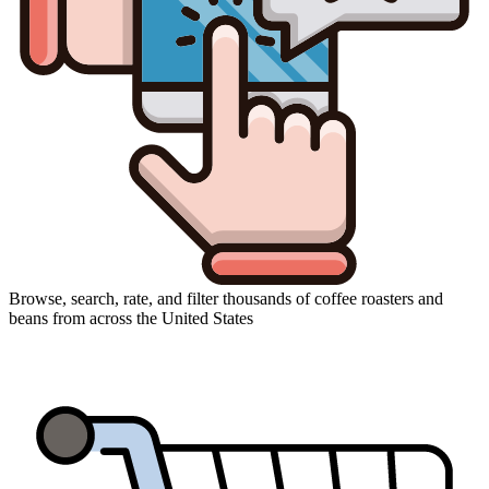
Browse, search, rate, and filter thousands of coffee roasters and
beans from across the United States