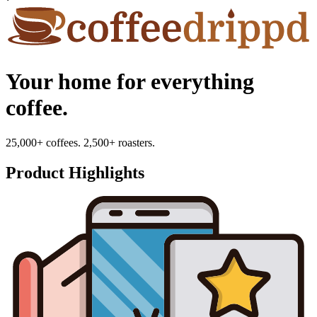
Your home for everything
coffee.
25,000+ coffees. 2,500+ roasters.
Product Highlights