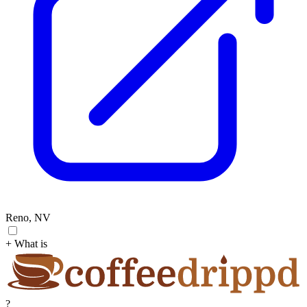
Reno, NV
+ What is
?