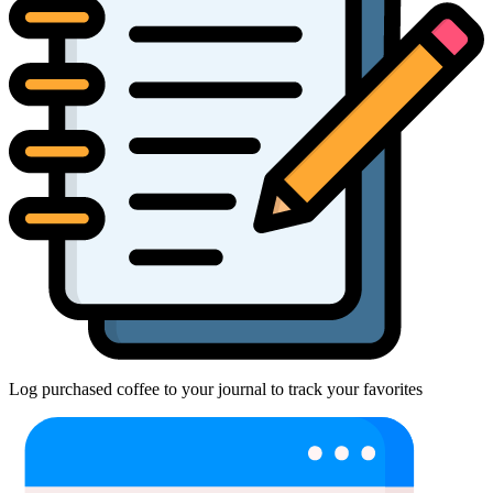
Log purchased coffee to your journal to track your favorites