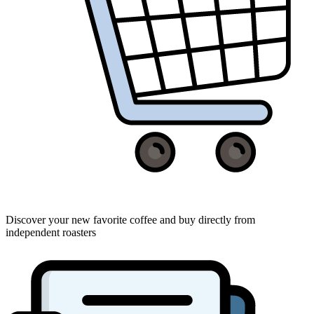
Discover your new favorite coffee and buy directly from
independent roasters