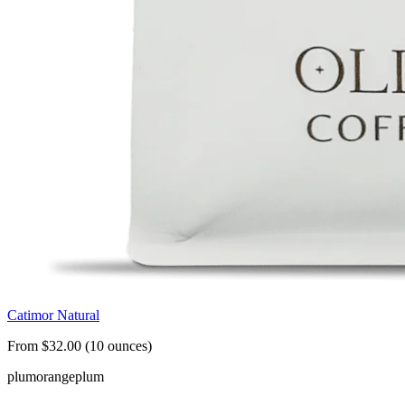
Catimor Natural
From $32.00 (10 ounces)
plum
orange
plum