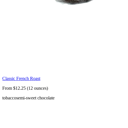
Classic French Roast
From $12.25 (12 ounces)
tobacco
semi-sweet chocolate