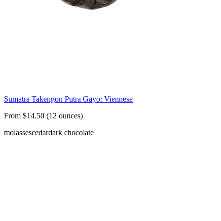
Sumatra Takengon Putra Gayo: Viennese
From $14.50 (12 ounces)
molasses
cedar
dark chocolate