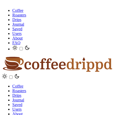
Coffee
Roasters
Drips
Journal
Saved
Users
About
FAQ
Coffee
Roasters
Drips
Journal
Saved
Users
About