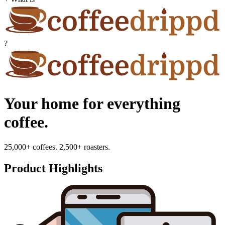
?
Your home for everything
coffee.
25,000+ coffees. 2,500+ roasters.
Product Highlights