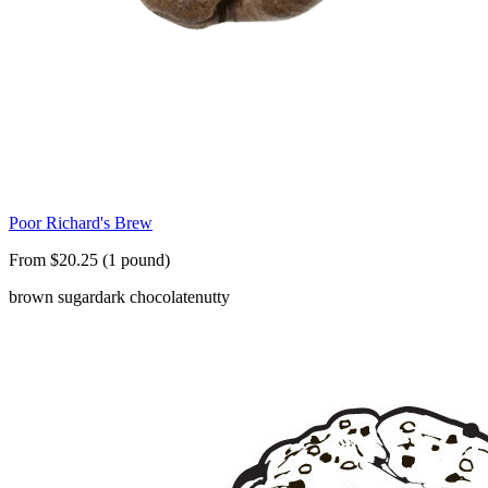
Poor Richard's Brew
From $20.25 (1 pound)
brown sugar
dark chocolate
nutty