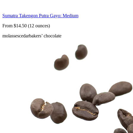
Sumatra Takengon Putra Gayo: Medium
From $14.50 (12 ounces)
molasses
cedar
bakers’ chocolate