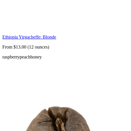
Ethiopia Yirgacheffe: Blonde
From $13.00 (12 ounces)
raspberry
peach
honey