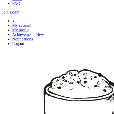
FAQ
Join
Login
x
My account
My profile
Achievements
New
Notifications
Logout