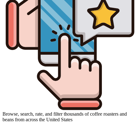
Browse, search, rate, and filter thousands of coffee roasters and
beans from across the United States