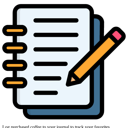
Log purchased coffee to your journal to track your favorites