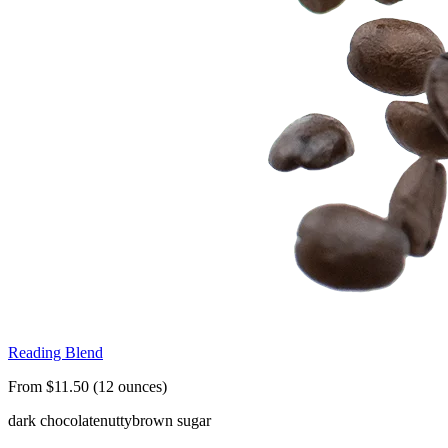
Reading Blend
From $11.50 (12 ounces)
dark chocolate
nutty
brown sugar