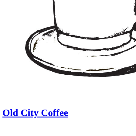
Old City Coffee