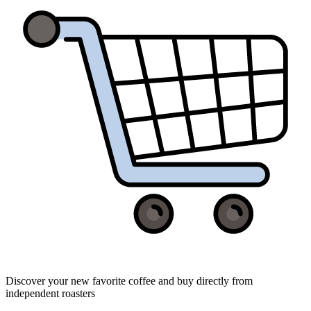
Discover your new favorite coffee and buy directly from
independent roasters