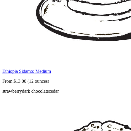
Ethiopia Sidamo: Medium
From $13.00 (12 ounces)
strawberry
dark chocolate
cedar