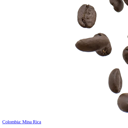
Colombia: Mina Rica