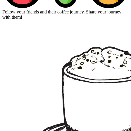
Follow your friends and their coffee journey. Share your journey
with them!