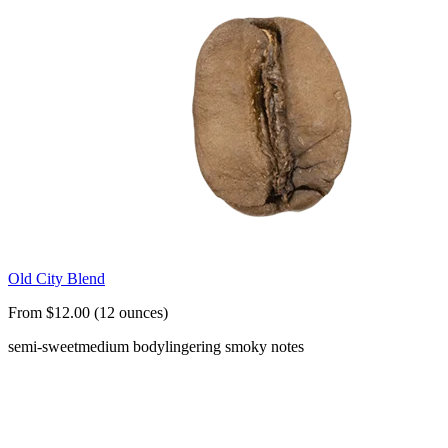
Old City Blend
From $12.00 (12 ounces)
semi-sweet
medium body
lingering smoky notes