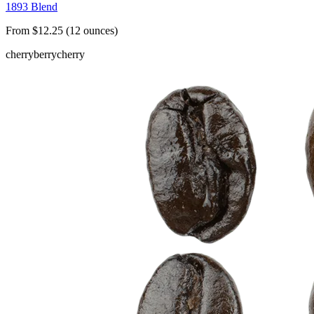
1893 Blend
From $12.25 (12 ounces)
cherry
berry
cherry