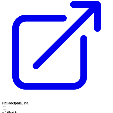
Philadelphia, PA
+ What is