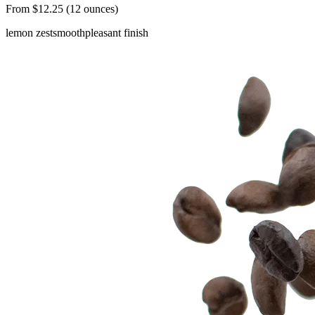
From $12.25 (12 ounces)
lemon zest
smooth
pleasant finish