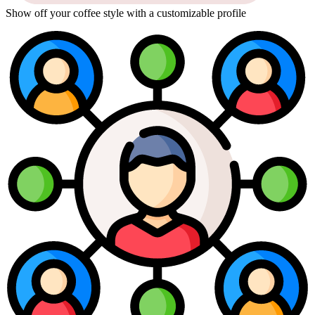
Show off your coffee style with a customizable profile