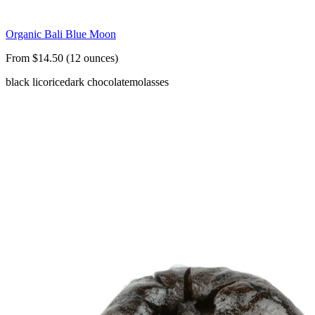
Organic Bali Blue Moon
From $14.50 (12 ounces)
black licorice
dark chocolate
molasses