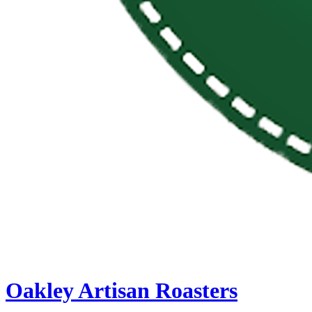
Oakley Artisan Roasters