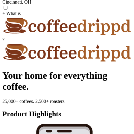
Cincinnati, OH
+ What is
?
Your home for everything
coffee.
25,000+ coffees. 2,500+ roasters.
Product Highlights