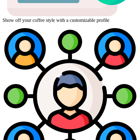
Show off your coffee style with a customizable profile