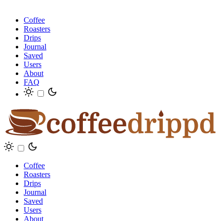
Coffee
Roasters
Drips
Journal
Saved
Users
About
FAQ
Coffee
Roasters
Drips
Journal
Saved
Users
About