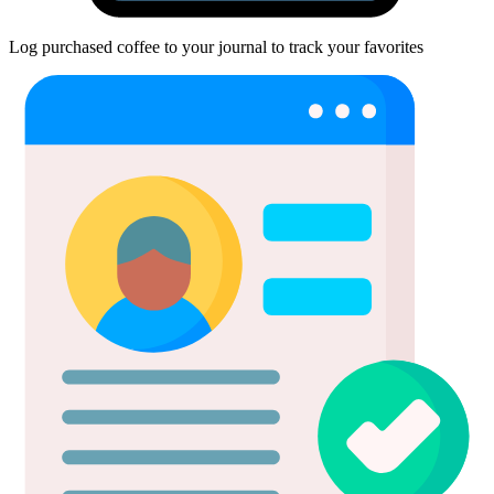
Log purchased coffee to your journal to track your favorites