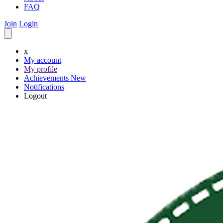
FAQ
Join
Login
x
My account
My profile
Achievements
New
Notifications
Logout