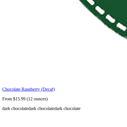
Chocolate Raspberry (Decaf)
From $15.99 (12 ounces)
dark chocolate
dark chocolate
dark chocolate