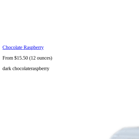
Chocolate Raspberry
From $15.50 (12 ounces)
dark chocolate
raspberry