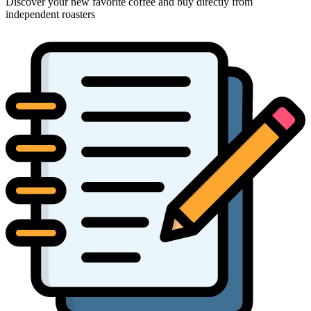
Discover your new favorite coffee and buy directly from
independent roasters