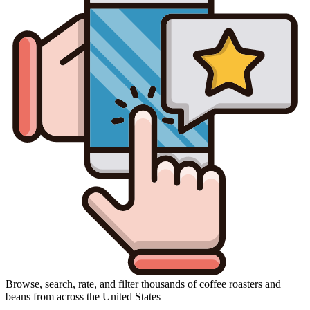
Browse, search, rate, and filter thousands of coffee roasters and
beans from across the United States