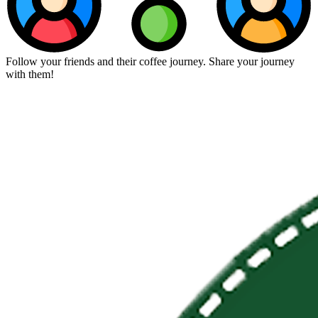
Follow your friends and their coffee journey. Share your journey
with them!