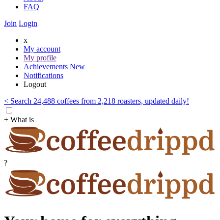
FAQ
Join
Login
x
My account
My profile
Achievements
New
Notifications
Logout
< Search 24,488 coffees from 2,218 roasters, updated daily!
+ What is
?