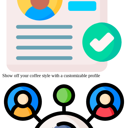
Show off your coffee style with a customizable profile