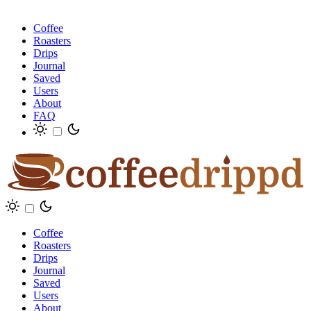
Coffee
Roasters
Drips
Journal
Saved
Users
About
FAQ
Coffee
Roasters
Drips
Journal
Saved
Users
About