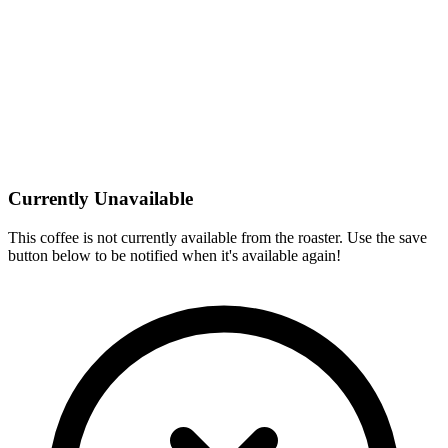
Currently Unavailable
This coffee is not currently available from the roaster. Use the save
button below to be notified when it's available again!