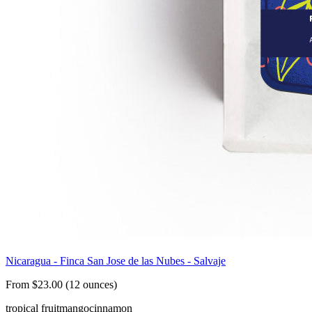
Nicaragua - Finca San Jose de las Nubes - Salvaje
From $23.00 (12 ounces)
tropical fruit
mango
cinnamon