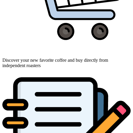
Discover your new favorite coffee and buy directly from
independent roasters