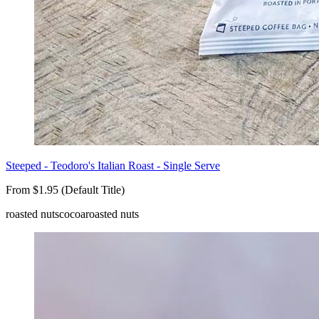
Steeped - Teodoro's Italian Roast - Single Serve
From $1.95 (Default Title)
roasted nuts
cocoa
roasted nuts