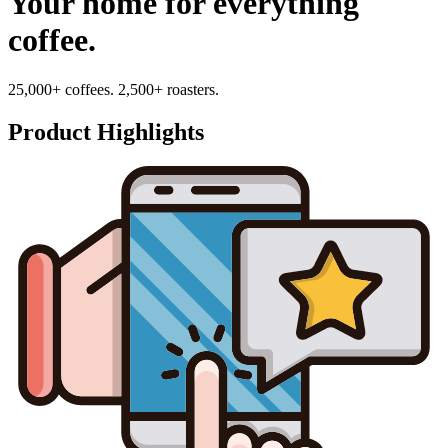
Your home for everything
coffee.
25,000+ coffees. 2,500+ roasters.
Product Highlights