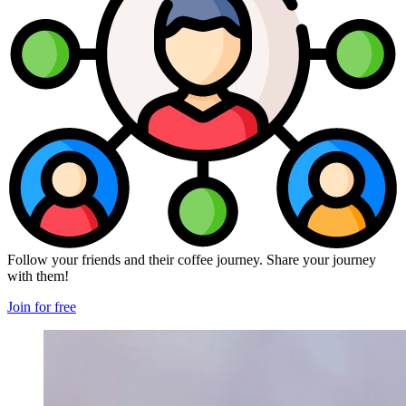
Follow your friends and their coffee journey. Share your journey
with them!
Join for free