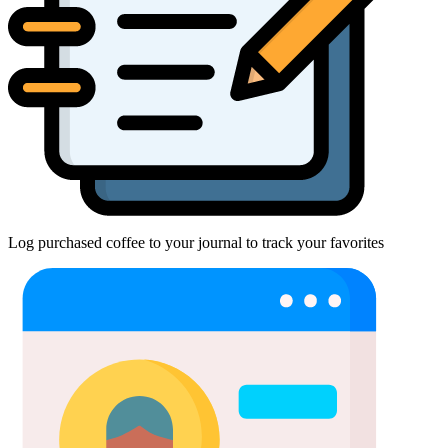
Log purchased coffee to your journal to track your favorites