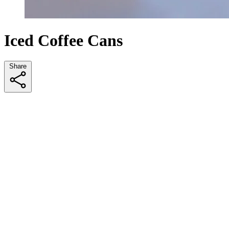
Iced Coffee Cans
Share