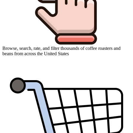
Browse, search, rate, and filter thousands of coffee roasters and
beans from across the United States