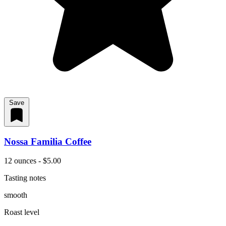
Save
Nossa Familia Coffee
12 ounces - $5.00
Tasting notes
smooth
Roast level