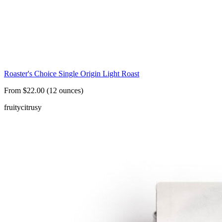
Roaster's Choice Single Origin Light Roast
From $22.00 (12 ounces)
fruity
citrusy