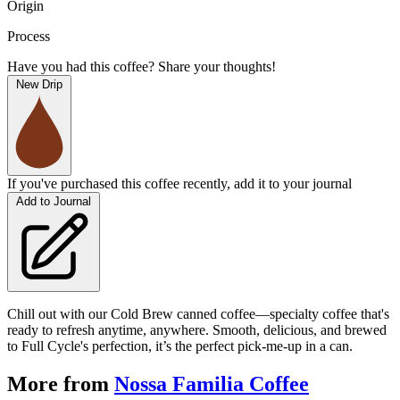
Origin
Process
Have you had this coffee? Share your thoughts!
New Drip
If you've purchased this coffee recently, add it to your journal
Add to Journal
Chill out with our Cold Brew canned coffee—specialty coffee that's
ready to refresh anytime, anywhere. Smooth, delicious, and brewed
to Full Cycle's perfection, it’s the perfect pick-me-up in a can.
More from
Nossa Familia Coffee