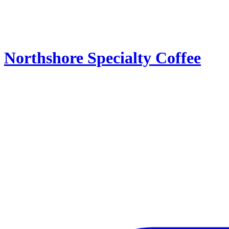
Northshore Specialty Coffee