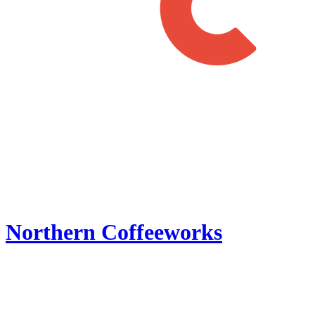
Northern Coffeeworks