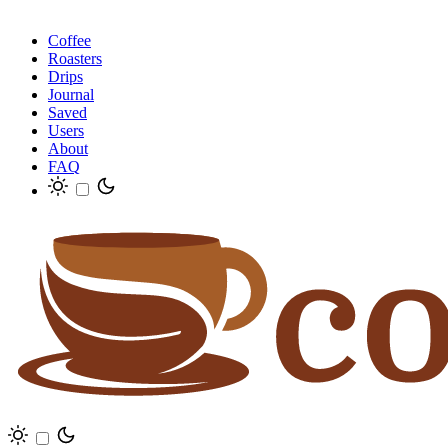
Coffee
Roasters
Drips
Journal
Saved
Users
About
FAQ