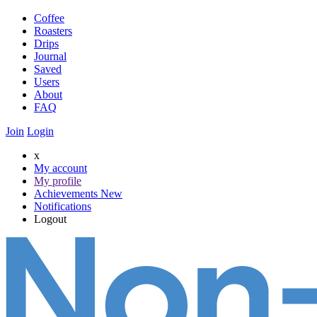
Coffee
Roasters
Drips
Journal
Saved
Users
About
FAQ
Join
Login
x
My account
My profile
Achievements
New
Notifications
Logout