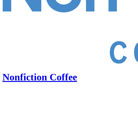
Nonfiction Coffee