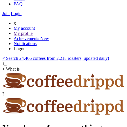
FAQ
Join
Login
x
My account
My profile
Achievements
New
Notifications
Logout
< Search 24,466 coffees from 2,218 roasters, updated daily!
+ What is
?