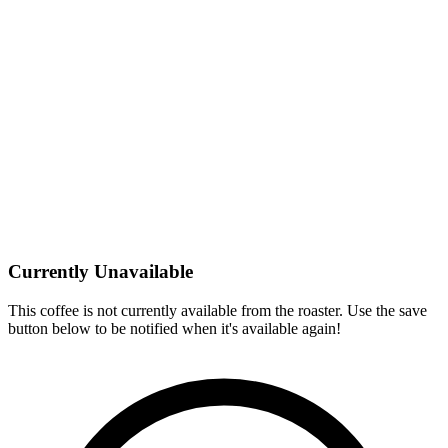
Currently Unavailable
This coffee is not currently available from the roaster. Use the save
button below to be notified when it's available again!