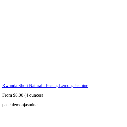
Rwanda Sholi Natural - Peach, Lemon, Jasmine
From $8.00 (4 ounces)
peach
lemon
jasmine