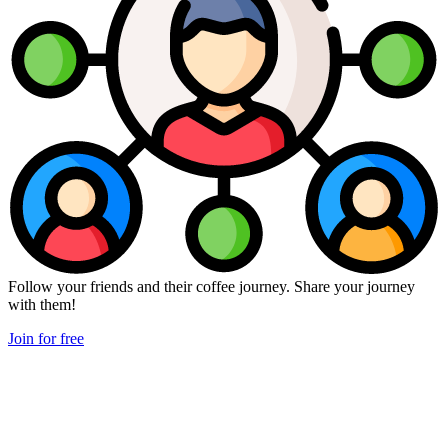
Follow your friends and their coffee journey. Share your journey
with them!
Join for free