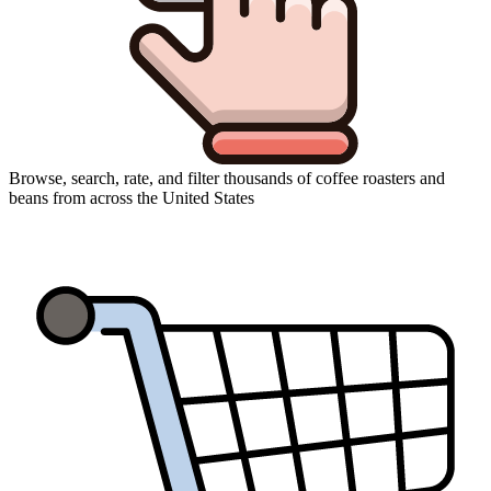
Browse, search, rate, and filter thousands of coffee roasters and
beans from across the United States