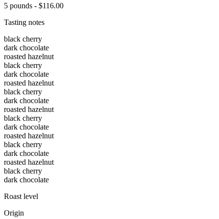
5 pounds - $116.00
Tasting notes
black cherry
dark chocolate
roasted hazelnut
black cherry
dark chocolate
roasted hazelnut
black cherry
dark chocolate
roasted hazelnut
black cherry
dark chocolate
roasted hazelnut
black cherry
dark chocolate
roasted hazelnut
black cherry
dark chocolate
Roast level
Origin