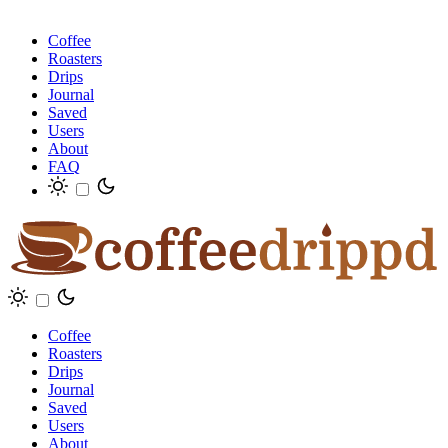
Coffee
Roasters
Drips
Journal
Saved
Users
About
FAQ
Coffee
Roasters
Drips
Journal
Saved
Users
About