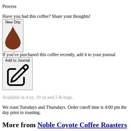
Process
Have you had this coffee? Share your thoughts!
New Drip
If you've purchased this coffee recently, add it to your journal
Add to Journal
Available in 4 oz, 10 oz and 5 lb bags.
We roast Tuesdays and Thursdays. Order cutoff time is 4:00 pm the 
day prior to roasting.  
More from
Noble Coyote Coffee Roasters