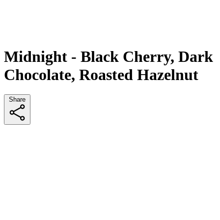
Midnight - Black Cherry, Dark
Chocolate, Roasted Hazelnut
Share