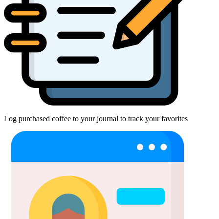
Log purchased coffee to your journal to track your favorites