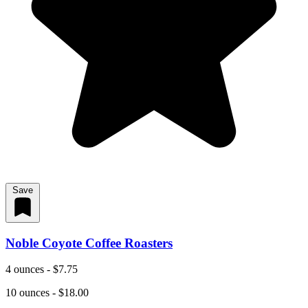
Save
Noble Coyote Coffee Roasters
4 ounces - $7.75
10 ounces - $18.00