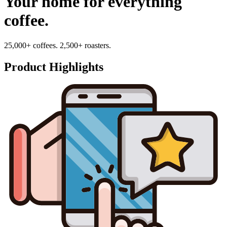
Your home for everything
coffee.
25,000+ coffees. 2,500+ roasters.
Product Highlights