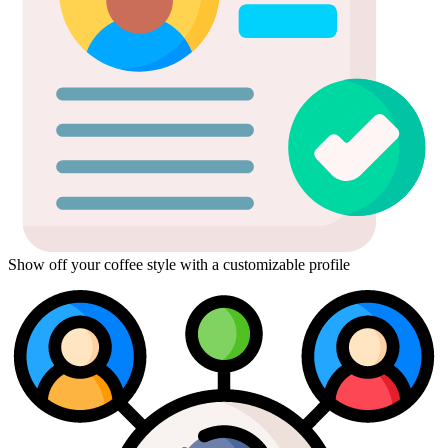
Show off your coffee style with a customizable profile