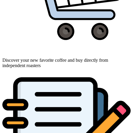
Discover your new favorite coffee and buy directly from
independent roasters