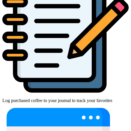
Log purchased coffee to your journal to track your favorites