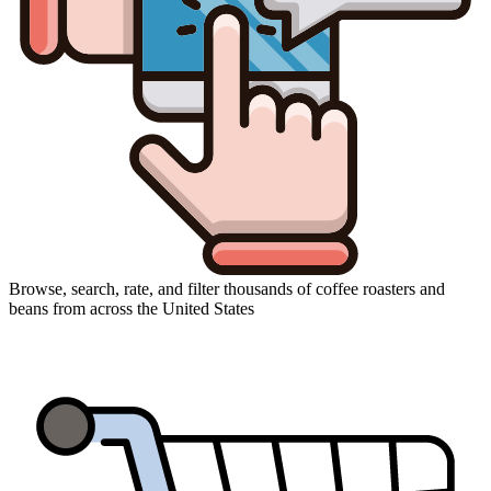
Browse, search, rate, and filter thousands of coffee roasters and
beans from across the United States