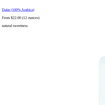
Dalat (100% Arabica)
From $22.00 (12 ounces)
natural sweetness