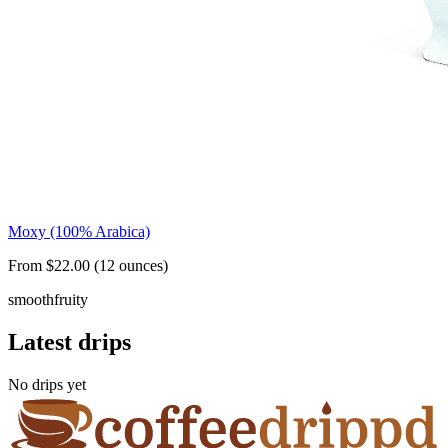
Moxy (100% Arabica)
From $22.00 (12 ounces)
smooth
fruity
Latest drips
No drips yet