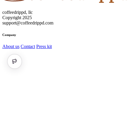
coffeedrippd, llc
Copyright 2025
support@coffeedrippd.com
Company
About us
Contact
Press kit