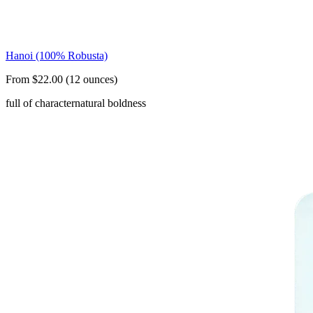
Hanoi (100% Robusta)
From $22.00 (12 ounces)
full of character
natural boldness