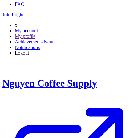
FAQ
Join
Login
x
My account
My profile
Achievements
New
Notifications
Logout
Nguyen Coffee Supply