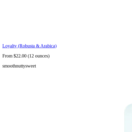
Loyalty (Robusta & Arabica)
From $22.00 (12 ounces)
smooth
nutty
sweet