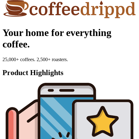
Your home for everything
coffee.
25,000+ coffees. 2,500+ roasters.
Product Highlights