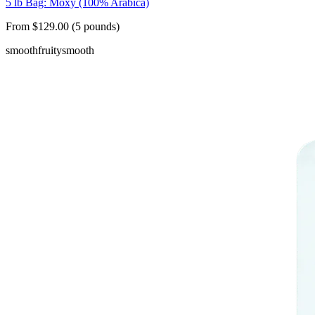
5 lb Bag: Moxy (100% Arabica)
From $129.00 (5 pounds)
smooth
fruity
smooth