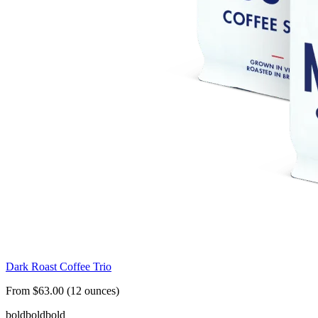
Dark Roast Coffee Trio
From $63.00 (12 ounces)
bold
bold
bold