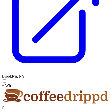
Brooklyn, NY
+ What is
?