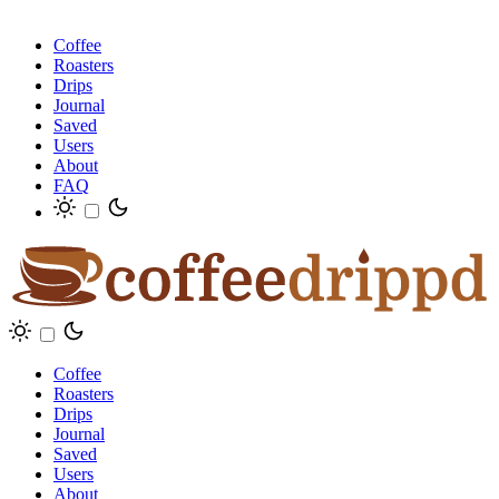
Coffee
Roasters
Drips
Journal
Saved
Users
About
FAQ
Coffee
Roasters
Drips
Journal
Saved
Users
About