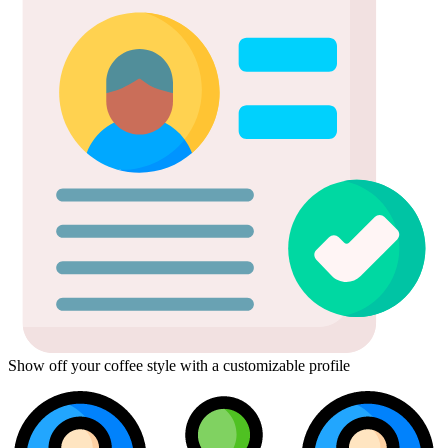
Show off your coffee style with a customizable profile