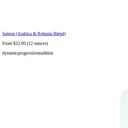
Saigon (Arabica & Robusta Blend)
From $22.00 (12 ounces)
dynamic
progressive
tradition