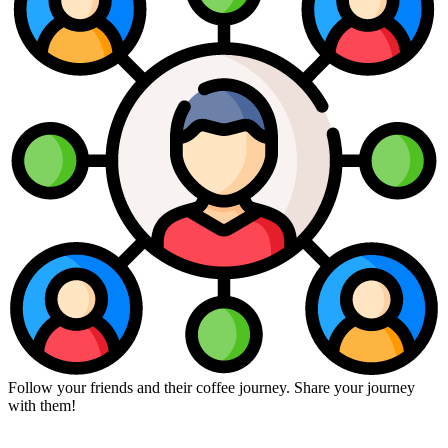
Follow your friends and their coffee journey. Share your journey
with them!