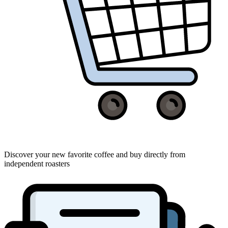
Discover your new favorite coffee and buy directly from
independent roasters