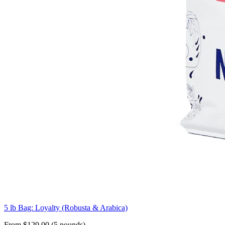
5 lb Bag: Loyalty (Robusta & Arabica)
From $129.00 (5 pounds)