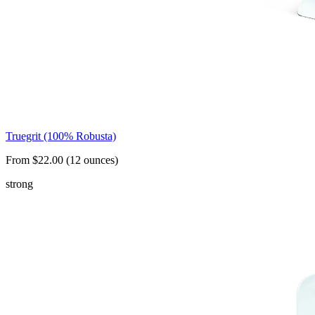
Truegrit (100% Robusta)
From $22.00 (12 ounces)
strong