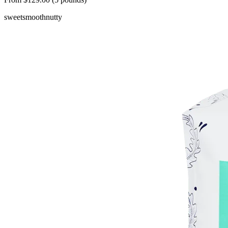
sweet
smooth
nutty