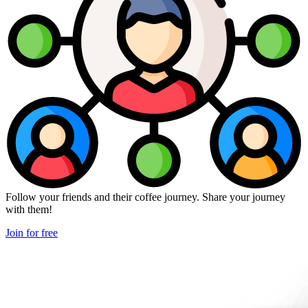
Follow your friends and their coffee journey. Share your journey
with them!
Join for free