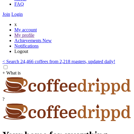
FAQ
Join
Login
x
My account
My profile
Achievements
New
Notifications
Logout
< Search 24,466 coffees from 2,218 roasters, updated daily!
+ What is
?