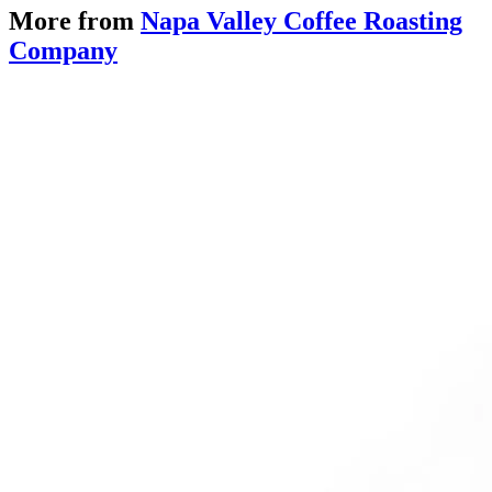
More from
Napa Valley Coffee Roasting
Company