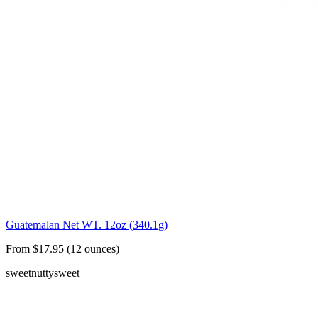
Guatemalan Net WT. 12oz (340.1g)
From $17.95 (12 ounces)
sweet
nutty
sweet