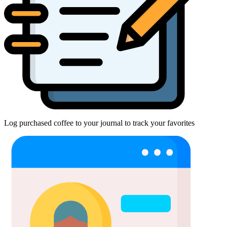
Log purchased coffee to your journal to track your favorites