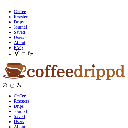
Coffee
Roasters
Drips
Journal
Saved
Users
About
FAQ
Coffee
Roasters
Drips
Journal
Saved
Users
About