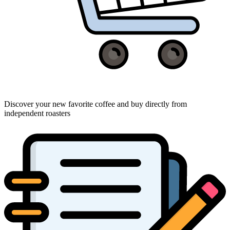
Discover your new favorite coffee and buy directly from
independent roasters