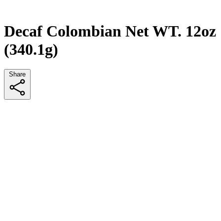
Decaf Colombian Net WT. 12oz
(340.1g)
Share