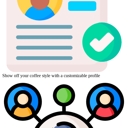
Show off your coffee style with a customizable profile