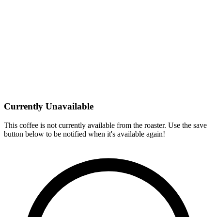
Currently Unavailable
This coffee is not currently available from the roaster. Use the save
button below to be notified when it's available again!