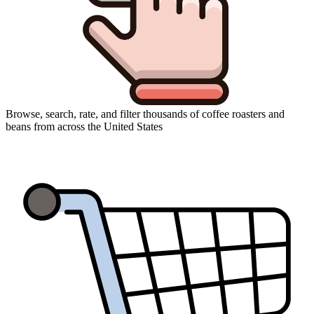
Browse, search, rate, and filter thousands of coffee roasters and
beans from across the United States