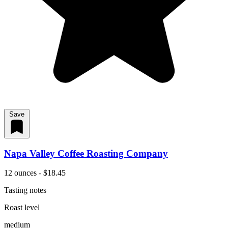
Save
Napa Valley Coffee Roasting Company
12 ounces - $18.45
Tasting notes
Roast level
medium