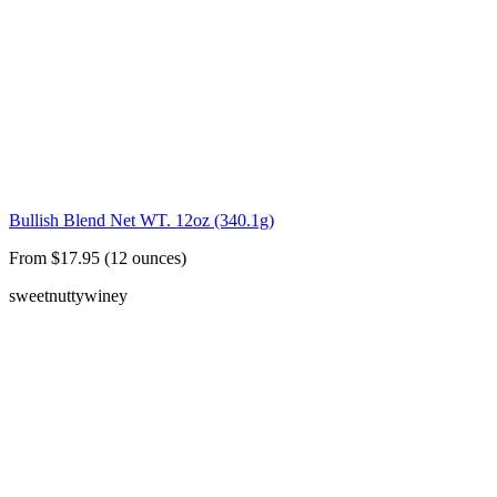
Bullish Blend Net WT. 12oz (340.1g)
From $17.95 (12 ounces)
sweet
nutty
winey