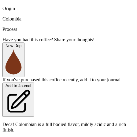
Origin
Colombia
Process
Have you had this coffee? Share your thoughts!
New Drip
If you've purchased this coffee recently, add it to your journal
Add to Journal
Decaf Colombian is a full bodied flavor, mildly acidic and a rich
finish.