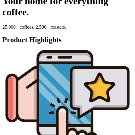
Your home for everything
coffee.
25,000+ coffees. 2,500+ roasters.
Product Highlights