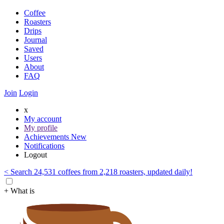
Coffee
Roasters
Drips
Journal
Saved
Users
About
FAQ
Join
Login
x
My account
My profile
Achievements
New
Notifications
Logout
< Search 24,531 coffees from 2,218 roasters, updated daily!
+ What is