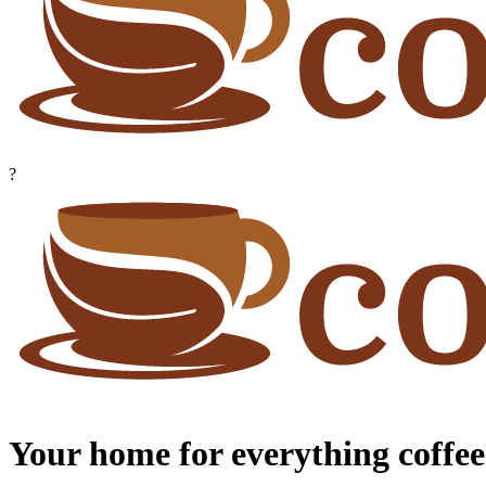
?
Your home for everything coffee