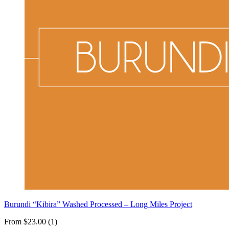
Burundi “Kibira” Washed Processed – Long Miles Project
From $23.00 (1)