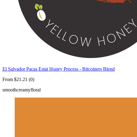
El Salvador Pacas Estat Honey Process - Bitcoiners Blend
From $21.21 (0)
smooth
creamy
floral