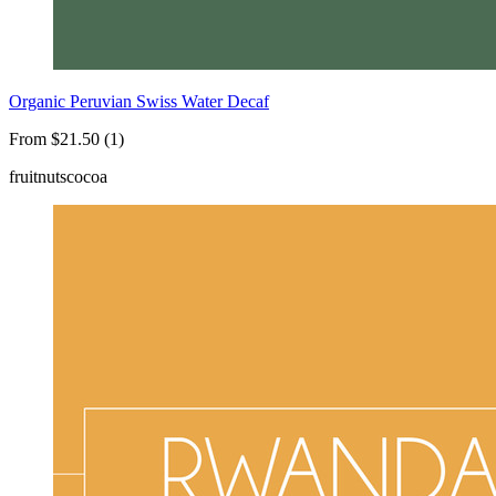
Organic Peruvian Swiss Water Decaf
From $21.50 (1)
fruit
nuts
cocoa