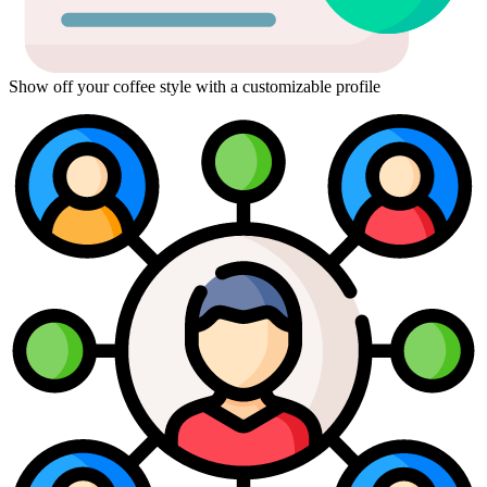
Show off your coffee style with a customizable profile