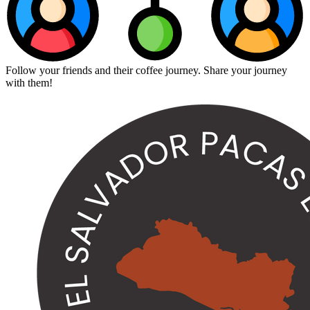
Follow your friends and their coffee journey. Share your journey
with them!