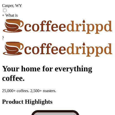
Casper, WY
+ What is
?
Your home for everything
coffee.
25,000+ coffees. 2,500+ roasters.
Product Highlights