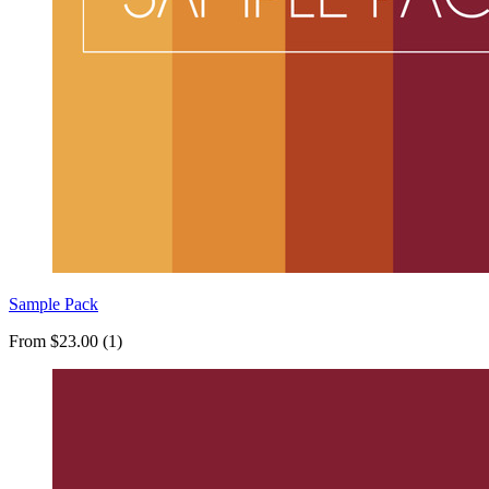
Sample Pack
From $23.00 (1)