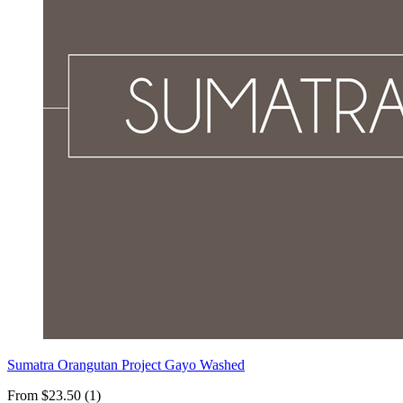
Sumatra Orangutan Project Gayo Washed
From $23.50 (1)