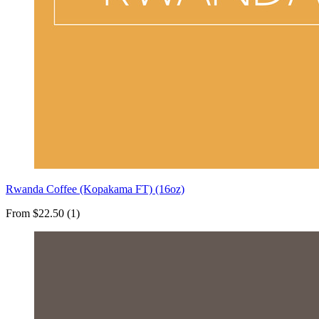
Rwanda Coffee (Kopakama FT) (16oz)
From $22.50 (1)