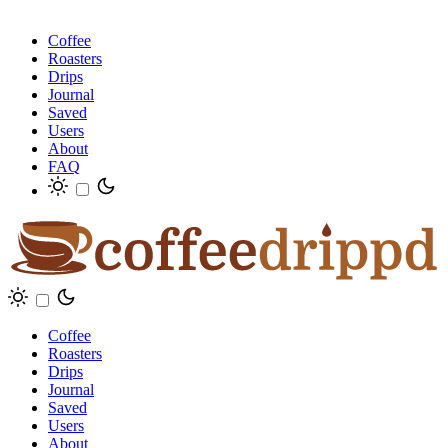
Coffee
Roasters
Drips
Journal
Saved
Users
About
FAQ
Coffee
Roasters
Drips
Journal
Saved
Users
About