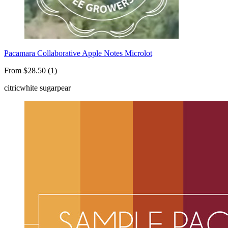
Pacamara Collaborative Apple Notes Microlot
From $28.50 (1)
citric
white sugar
pear