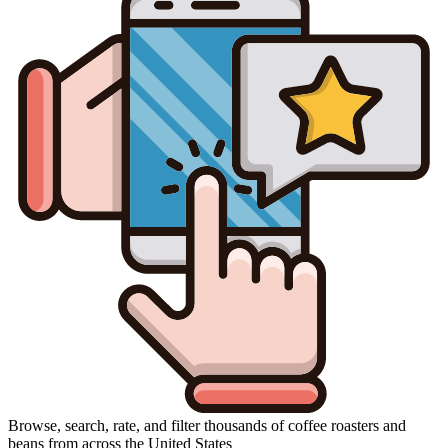
Browse, search, rate, and filter thousands of coffee roasters and
beans from across the United States