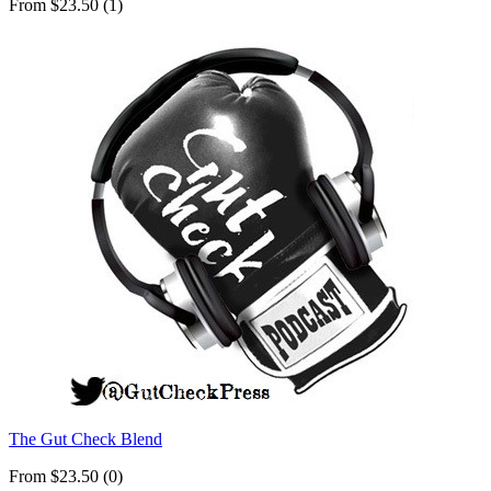
From $23.50 (1)
The Gut Check Blend
From $23.50 (0)