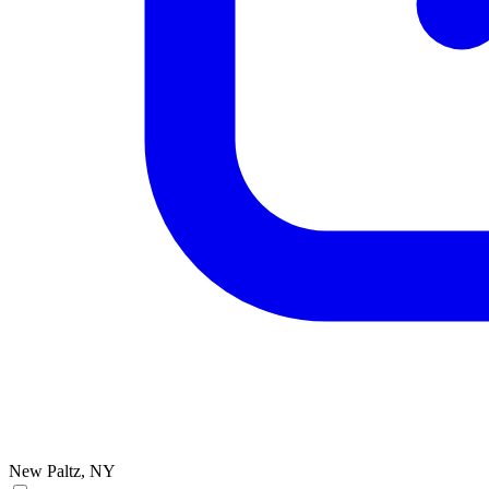
New Paltz, NY