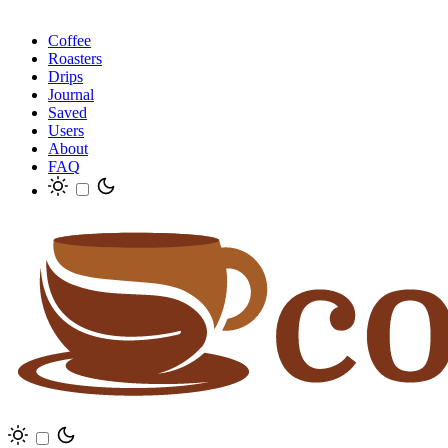
Coffee
Roasters
Drips
Journal
Saved
Users
About
FAQ