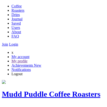
Coffee
Roasters
Drips
Journal
Saved
Users
About
FAQ
Join
Login
x
My account
My profile
Achievements
New
Notifications
Logout
Mudd Puddle Coffee Roasters