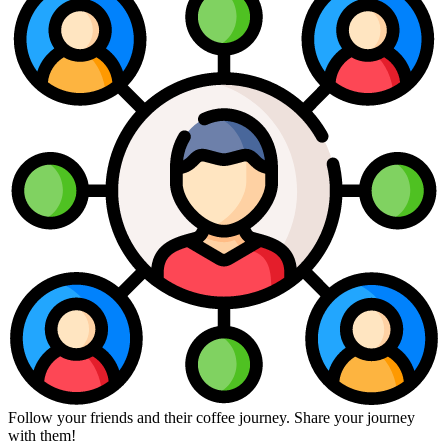
Follow your friends and their coffee journey. Share your journey
with them!