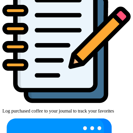
Log purchased coffee to your journal to track your favorites