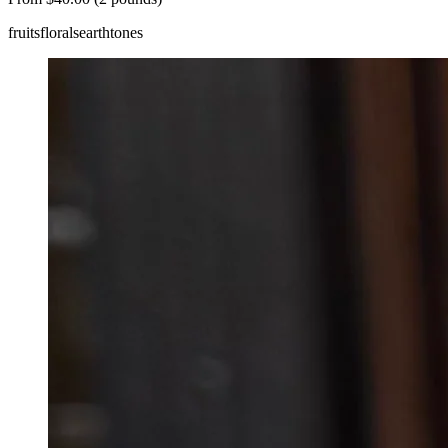
fruits
florals
earthtones