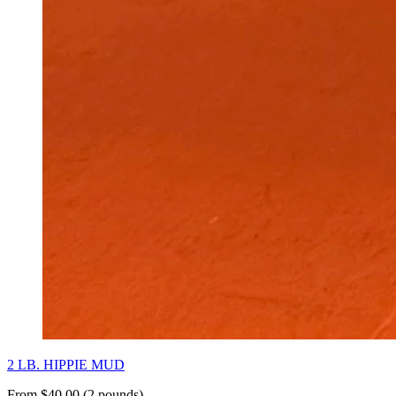
2 LB. HIPPIE MUD
From $40.00 (2 pounds)