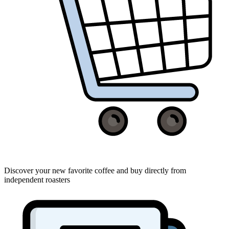
Discover your new favorite coffee and buy directly from
independent roasters