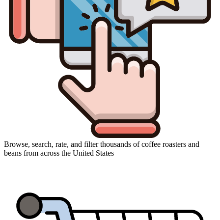
Browse, search, rate, and filter thousands of coffee roasters and
beans from across the United States