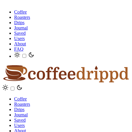
Coffee
Roasters
Drips
Journal
Saved
Users
About
FAQ
Coffee
Roasters
Drips
Journal
Saved
Users
About