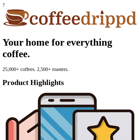
?
Your home for everything
coffee.
25,000+ coffees. 2,500+ roasters.
Product Highlights