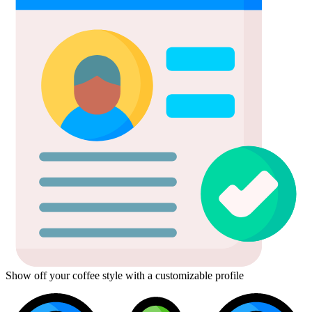
Show off your coffee style with a customizable profile