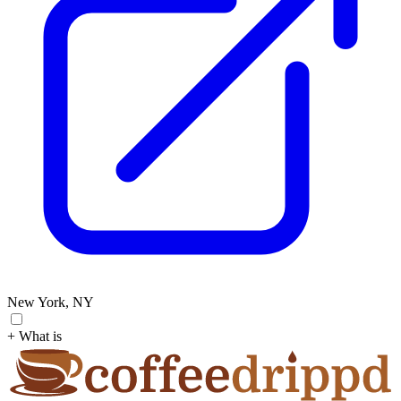
New York, NY
+ What is