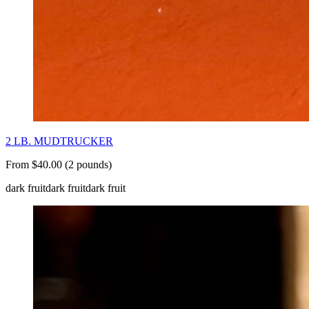
2 LB. MUDTRUCKER
From $40.00 (2 pounds)
dark fruit
dark fruit
dark fruit