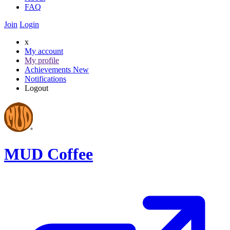
FAQ
Join
Login
x
My account
My profile
Achievements
New
Notifications
Logout
MUD Coffee