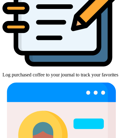
Log purchased coffee to your journal to track your favorites