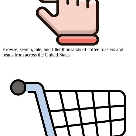
Browse, search, rate, and filter thousands of coffee roasters and
beans from across the United States