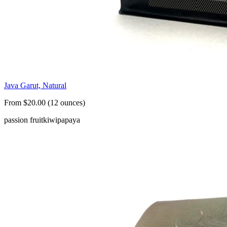
Java Garut, Natural
From $20.00 (12 ounces)
passion fruit
kiwi
papaya