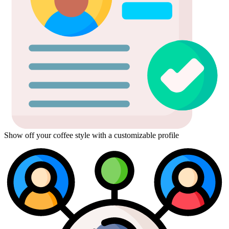
Show off your coffee style with a customizable profile