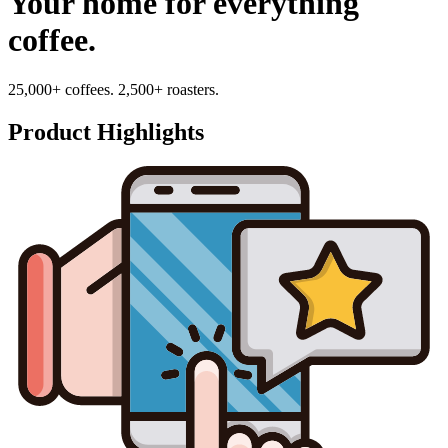
Your home for everything
coffee.
25,000+ coffees. 2,500+ roasters.
Product Highlights