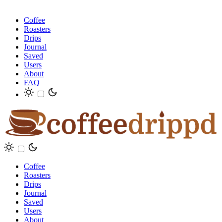
Coffee
Roasters
Drips
Journal
Saved
Users
About
FAQ
Coffee
Roasters
Drips
Journal
Saved
Users
About