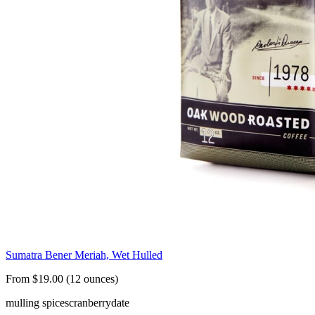
Sumatra Bener Meriah, Wet Hulled
From $19.00 (12 ounces)
mulling spices
cranberry
date