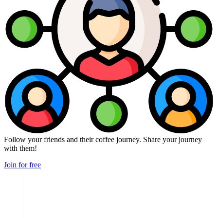
Follow your friends and their coffee journey. Share your journey
with them!
Join for free