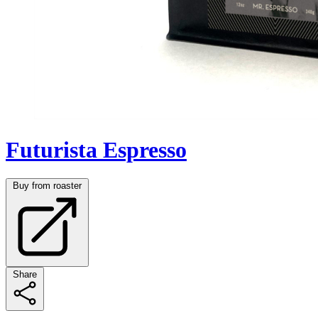
Futurista Espresso
Buy from roaster
Share