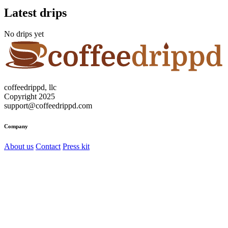
Latest drips
No drips yet
coffeedrippd, llc
Copyright 2025
support@coffeedrippd.com
Company
About us
Contact
Press kit