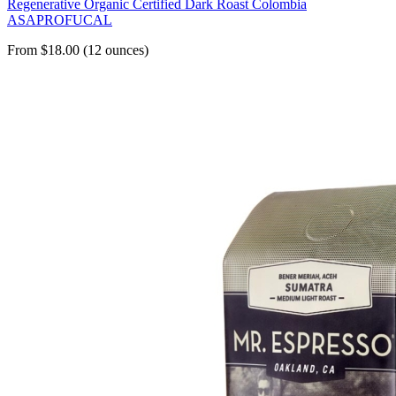
Regenerative Organic Certified Dark Roast Colombia
ASAPROFUCAL
From $18.00 (12 ounces)