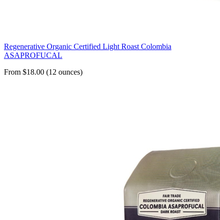
Regenerative Organic Certified Light Roast Colombia
ASAPROFUCAL
From $18.00 (12 ounces)