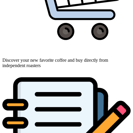
Discover your new favorite coffee and buy directly from
independent roasters