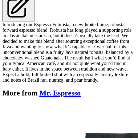
Introducing our Espresso Futurista, a new limited-time, robusta-
forward espresso blend. Robusta has long played a supporting role
in classic Italian espresso, but it doesn’t usually take the lead. We
decided to make this blend after sourcing exceptional coffee from
Java and wanting to show what it’s capable of. Over half of this
unconventional blend is a fruity Java natural robusta, balanced by a
chocolatey washed Guatemala. The result isn’t what you’d find at
your typical American café, and it’s not quite what you’d find in
Italy either. It lives in the space between tradition and new wave.
Expect a bold, full-bodied shot with an especially creamy texture
and notes of Brazil nut, nutmeg, and pear brandy.
More from
Mr. Espresso