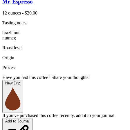
Mr. Espresso
12 ounces - $20.00
Tasting notes
brazil nut
nutmeg
Roast level
Origin
Process
Have you had this coffee? Share your thoughts!
New Drip
If you've purchased this coffee recently, add it to your journal
Add to Journal