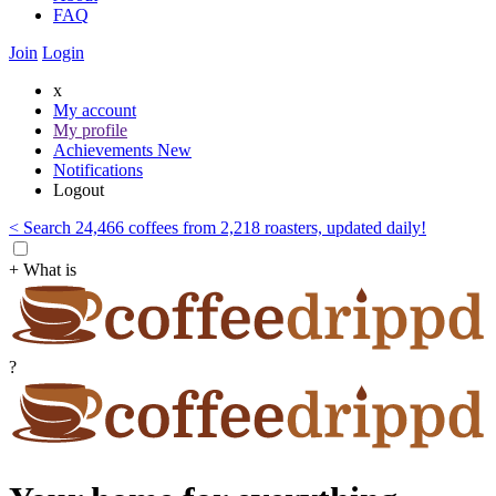
FAQ
Join
Login
x
My account
My profile
Achievements
New
Notifications
Logout
< Search 24,466 coffees from 2,218 roasters, updated daily!
+ What is
?