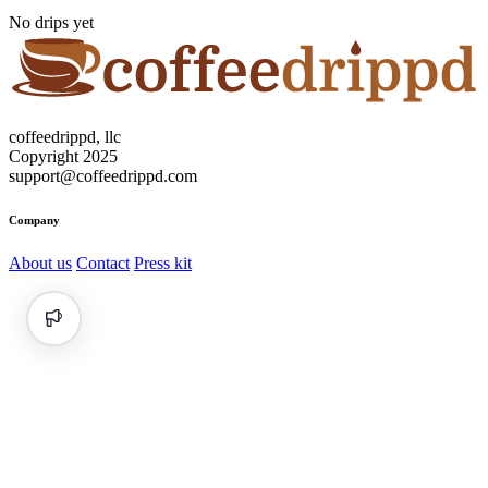
No drips yet
coffeedrippd, llc
Copyright 2025
support@coffeedrippd.com
Company
About us
Contact
Press kit