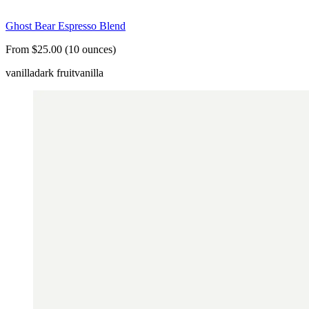
Ghost Bear Espresso Blend
From $25.00 (10 ounces)
vanilla
dark fruit
vanilla