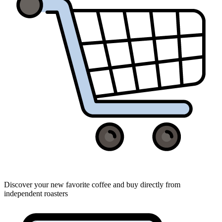
Discover your new favorite coffee and buy directly from
independent roasters