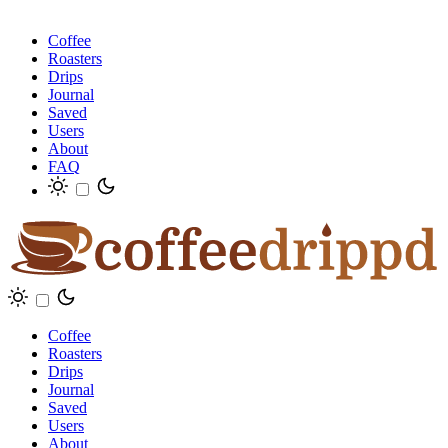
Coffee
Roasters
Drips
Journal
Saved
Users
About
FAQ
Coffee
Roasters
Drips
Journal
Saved
Users
About