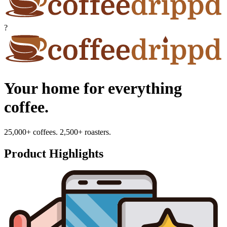
?
Your home for everything
coffee.
25,000+ coffees. 2,500+ roasters.
Product Highlights