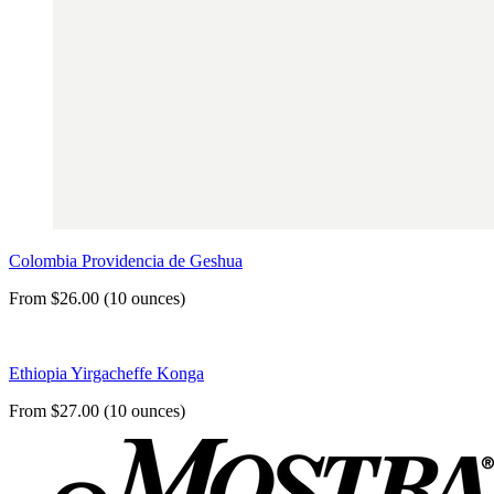
Colombia Providencia de Geshua
From $26.00 (10 ounces)
Ethiopia Yirgacheffe Konga
From $27.00 (10 ounces)