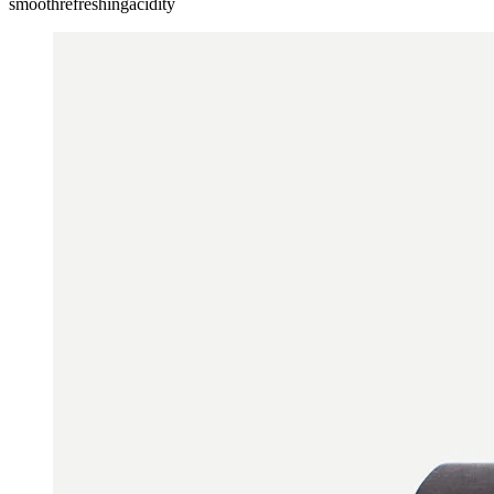
smooth
refreshing
acidity