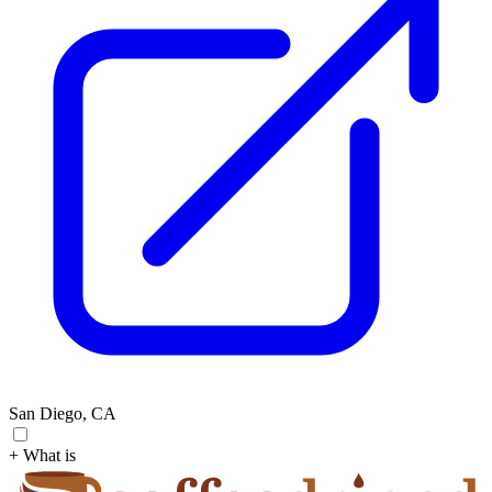
San Diego, CA
+ What is