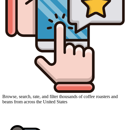
Browse, search, rate, and filter thousands of coffee roasters and
beans from across the United States