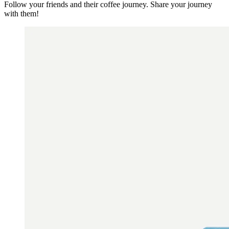
Follow your friends and their coffee journey. Share your journey
with them!