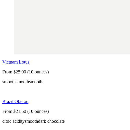
Vietnam Lotus
From $25.00 (10 ounces)
smooth
smooth
smooth
Brazil Oberon
From $21.50 (10 ounces)
citric acidity
smooth
dark chocolate