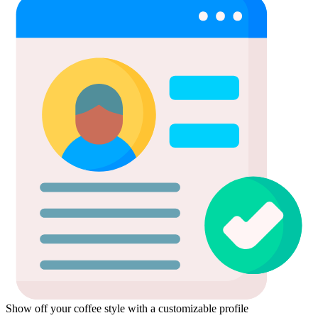
Show off your coffee style with a customizable profile