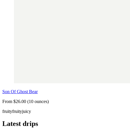
Son Of Ghost Bear
From $26.00 (10 ounces)
fruity
fruity
juicy
Latest drips