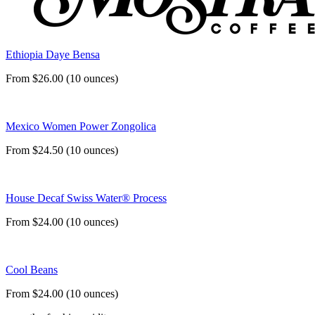
Ethiopia Daye Bensa
From $26.00 (10 ounces)
Mexico Women Power Zongolica
From $24.50 (10 ounces)
House Decaf Swiss Water® Process
From $24.00 (10 ounces)
Cool Beans
From $24.00 (10 ounces)