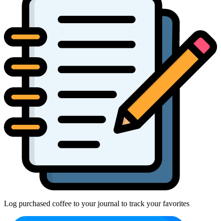
Log purchased coffee to your journal to track your favorites