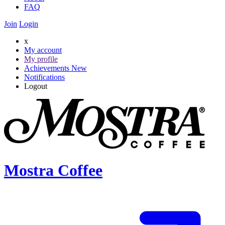
FAQ
Join
Login
x
My account
My profile
Achievements
New
Notifications
Logout
Mostra Coffee