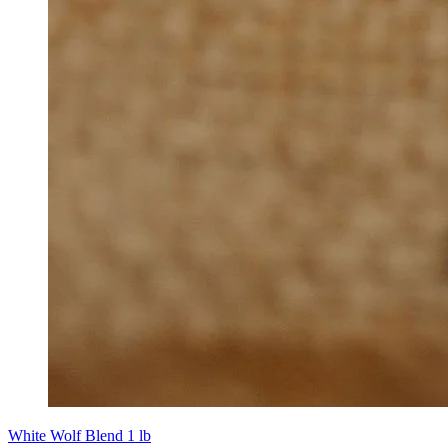
White Wolf Blend 1 lb