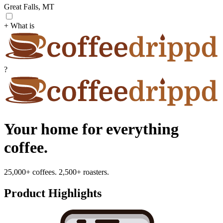
Great Falls, MT
+ What is
?
Your home for everything
coffee.
25,000+ coffees. 2,500+ roasters.
Product Highlights