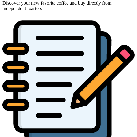
Discover your new favorite coffee and buy directly from
independent roasters