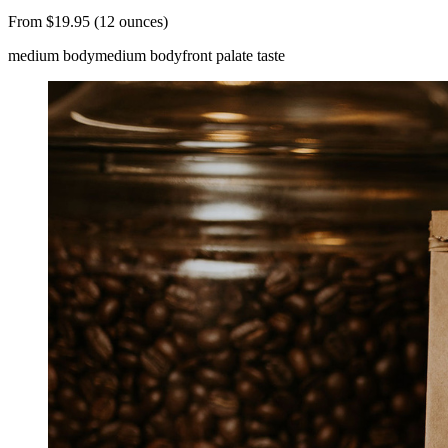
From $19.95 (12 ounces)
medium body
medium body
front palate taste