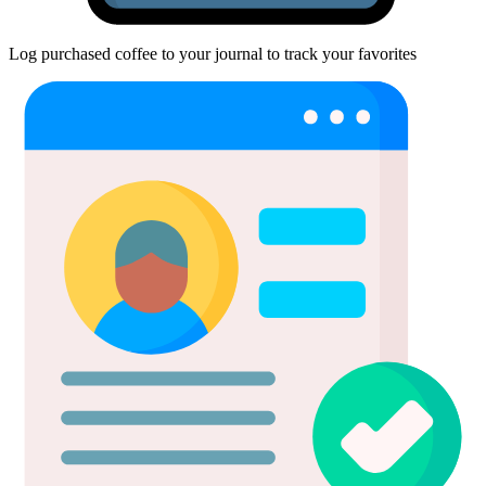
Log purchased coffee to your journal to track your favorites