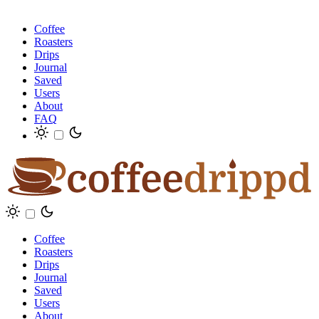
Coffee
Roasters
Drips
Journal
Saved
Users
About
FAQ
Coffee
Roasters
Drips
Journal
Saved
Users
About