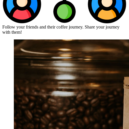
Follow your friends and their coffee journey. Share your journey
with them!