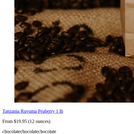
Tanzania Ruvuma Peaberry 1 lb
From $19.95 (12 ounces)
chocolate
chocolate
chocolate