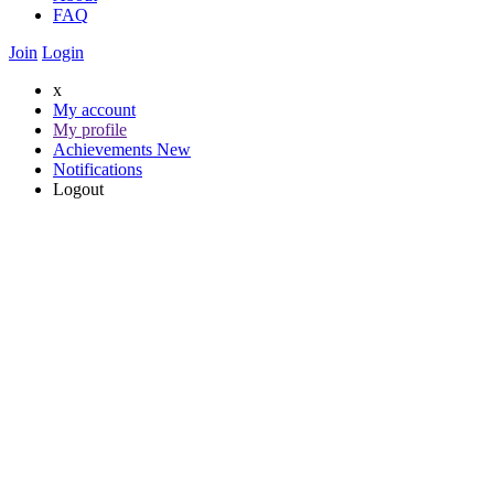
FAQ
Join
Login
x
My account
My profile
Achievements
New
Notifications
Logout