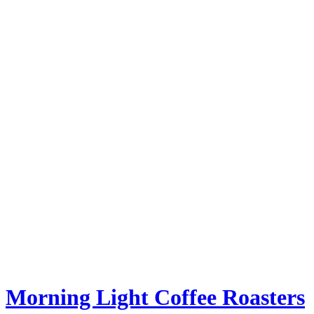
Morning Light Coffee Roasters