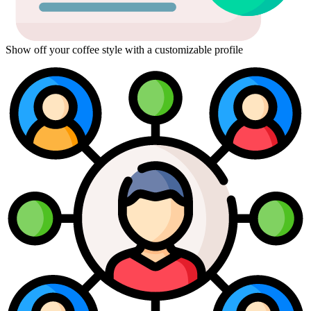
Show off your coffee style with a customizable profile