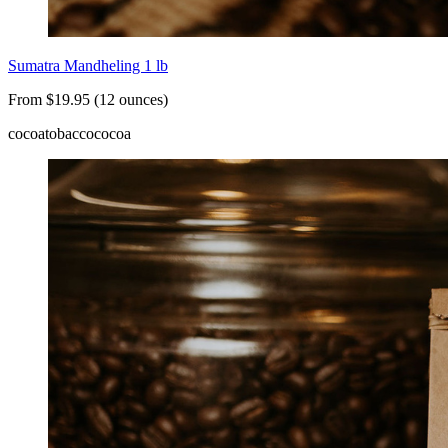
Sumatra Mandheling 1 lb
From $19.95 (12 ounces)
cocoa
tobacco
cocoa