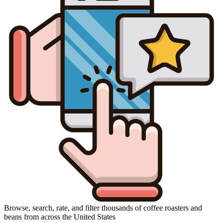
Browse, search, rate, and filter thousands of coffee roasters and
beans from across the United States