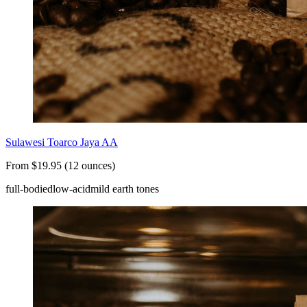
Sulawesi Toarco Jaya AA
From $19.95 (12 ounces)
full-bodied
low-acid
mild earth tones