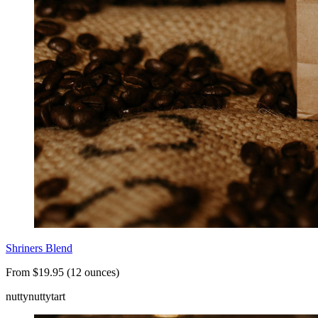
Shriners Blend
From $19.95 (12 ounces)
nutty
nutty
tart