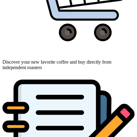
Discover your new favorite coffee and buy directly from
independent roasters