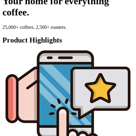
Your home for everything
coffee.
25,000+ coffees. 2,500+ roasters.
Product Highlights