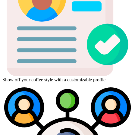
Show off your coffee style with a customizable profile