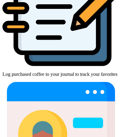
Log purchased coffee to your journal to track your favorites