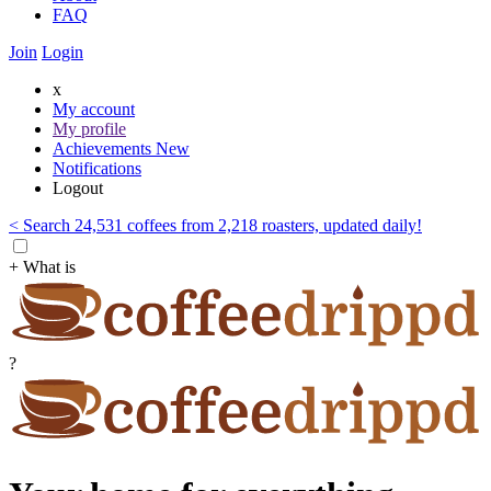
FAQ
Join
Login
x
My account
My profile
Achievements
New
Notifications
Logout
< Search 24,531 coffees from 2,218 roasters, updated daily!
+ What is
?