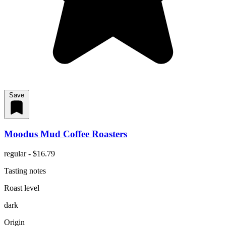
Save
Moodus Mud Coffee Roasters
regular - $16.79
Tasting notes
Roast level
dark
Origin