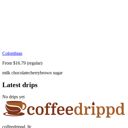
Colombian
From $16.79 (regular)
milk chocolate
cherry
brown sugar
Latest drips
No drips yet
coffeedrippd, llc