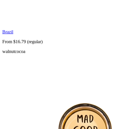
Brazil
From $16.79 (regular)
walnut
cocoa