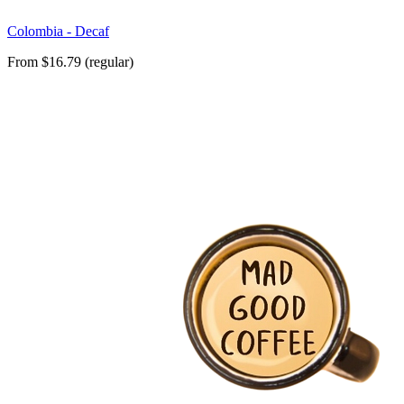
Colombia - Decaf
From $16.79 (regular)