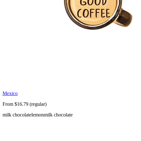
Mexico
From $16.79 (regular)
milk chocolate
lemon
milk chocolate