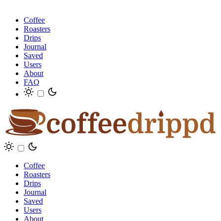
Coffee
Roasters
Drips
Journal
Saved
Users
About
FAQ
Coffee
Roasters
Drips
Journal
Saved
Users
About