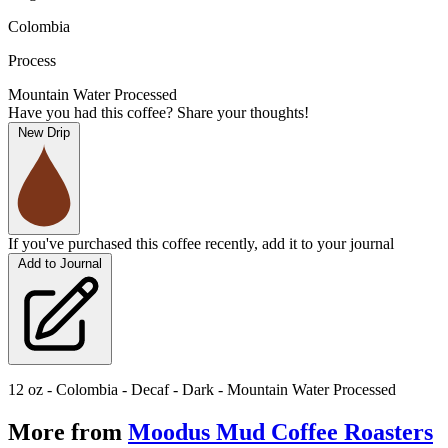
Colombia
Process
Mountain Water Processed
Have you had this coffee? Share your thoughts!
New Drip
If you've purchased this coffee recently, add it to your journal
Add to Journal
12 oz - Colombia - Decaf - Dark - Mountain Water Processed
More from
Moodus Mud Coffee Roasters