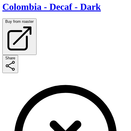
Colombia - Decaf - Dark
Buy from roaster
Share