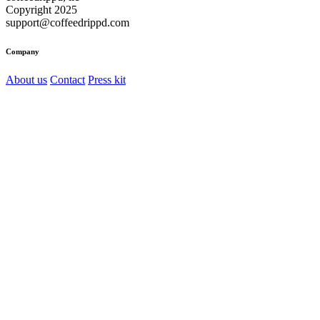
Copyright 2025
support@coffeedrippd.com
Company
About us
Contact
Press kit