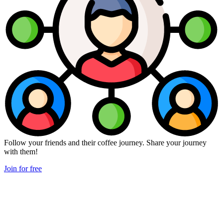
Follow your friends and their coffee journey. Share your journey
with them!
Join for free