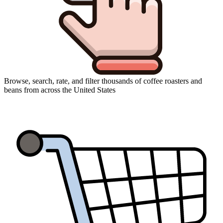
Browse, search, rate, and filter thousands of coffee roasters and
beans from across the United States