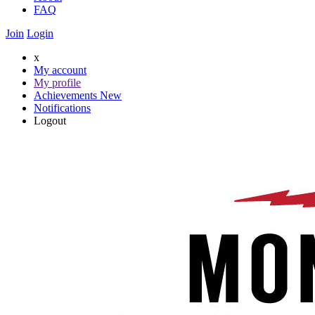
FAQ
Join
Login
x
My account
My profile
Achievements
New
Notifications
Logout