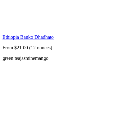
Ethiopia Banko Dhadhato
From $21.00 (12 ounces)
green tea
jasmine
mango