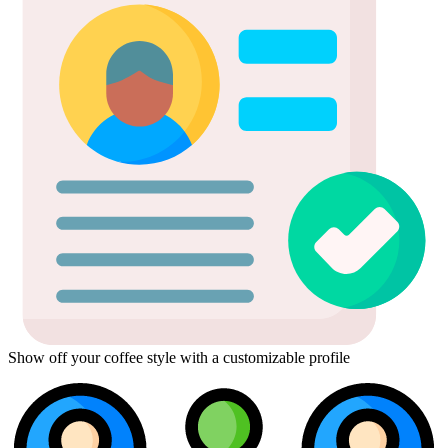
Show off your coffee style with a customizable profile