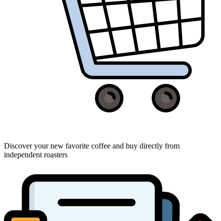
Discover your new favorite coffee and buy directly from
independent roasters