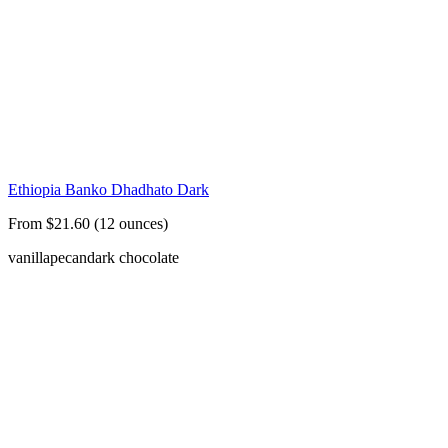
Ethiopia Banko Dhadhato Dark
From $21.60 (12 ounces)
vanilla
pecan
dark chocolate