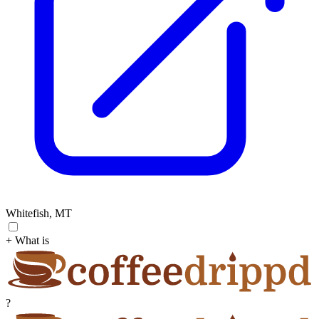
Whitefish, MT
+ What is
?