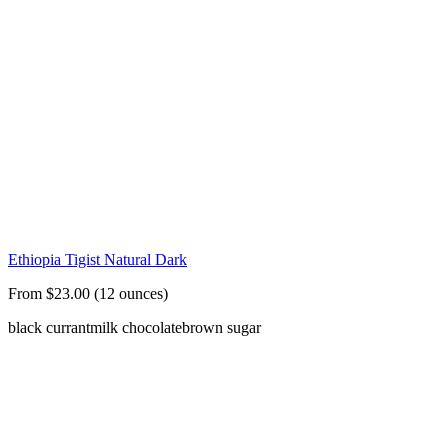
Ethiopia Tigist Natural Dark
From $23.00 (12 ounces)
black currant
milk chocolate
brown sugar