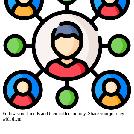
Follow your friends and their coffee journey. Share your journey
with them!