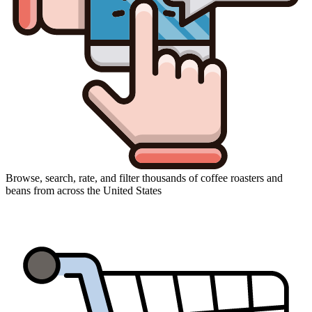
Browse, search, rate, and filter thousands of coffee roasters and
beans from across the United States