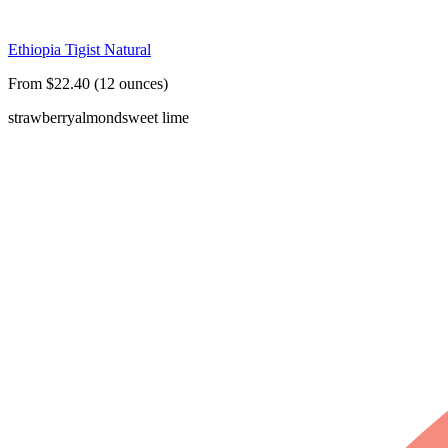
Ethiopia Tigist Natural
From $22.40 (12 ounces)
strawberry
almond
sweet lime