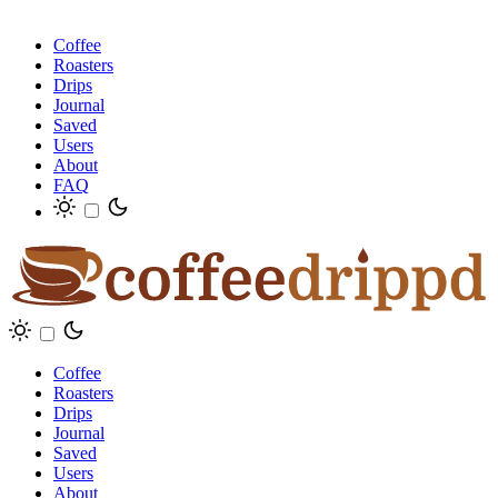
Coffee
Roasters
Drips
Journal
Saved
Users
About
FAQ
Coffee
Roasters
Drips
Journal
Saved
Users
About