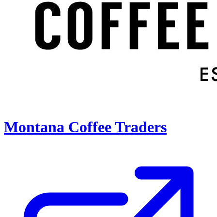
Montana Coffee Traders