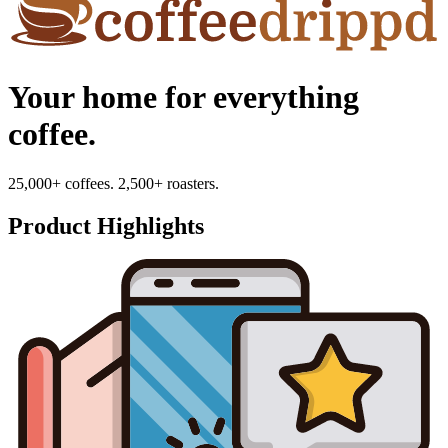
Your home for everything
coffee.
25,000+ coffees. 2,500+ roasters.
Product Highlights