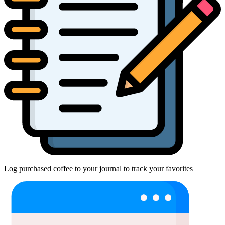
Log purchased coffee to your journal to track your favorites