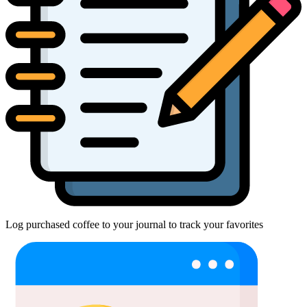
Log purchased coffee to your journal to track your favorites