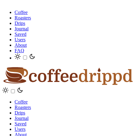
Coffee
Roasters
Drips
Journal
Saved
Users
About
FAQ
Coffee
Roasters
Drips
Journal
Saved
Users
About