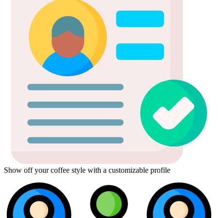
Show off your coffee style with a customizable profile