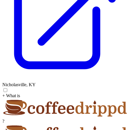
Nicholasville, KY
+ What is
?