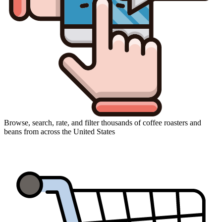
Browse, search, rate, and filter thousands of coffee roasters and
beans from across the United States