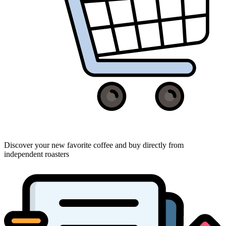
Discover your new favorite coffee and buy directly from
independent roasters