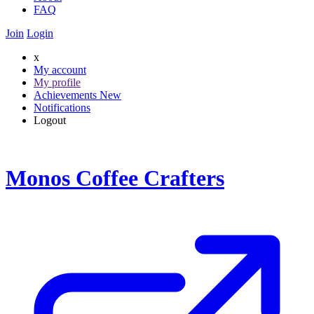
FAQ
Join
Login
x
My account
My profile
Achievements
New
Notifications
Logout
Monos Coffee Crafters