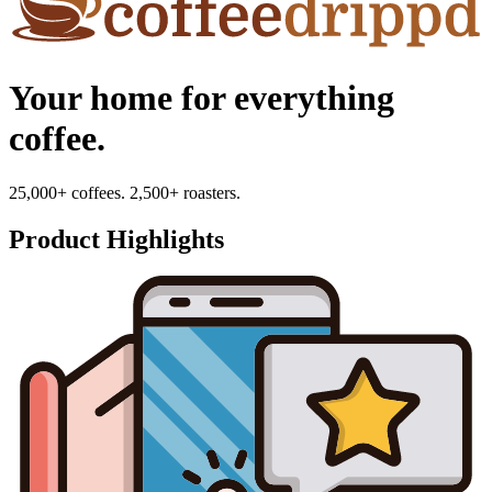
Your home for everything
coffee.
25,000+ coffees. 2,500+ roasters.
Product Highlights