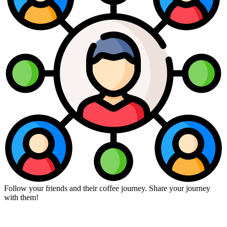
Follow your friends and their coffee journey. Share your journey
with them!