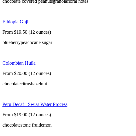
chocolate covered peanuts
granola
floral notes
Ethiopia Guji
From $19.50 (12 ounces)
blueberry
peach
cane sugar
Colombian Huila
From $20.00 (12 ounces)
chocolate
citrus
hazelnut
Peru Decaf - Swiss Water Process
From $19.00 (12 ounces)
chocolate
stone fruit
lemon