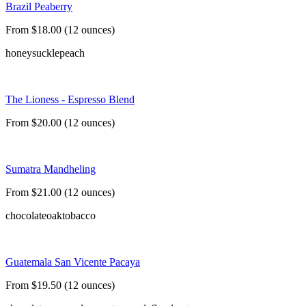
Brazil Peaberry
From $18.00 (12 ounces)
honeysuckle
peach
The Lioness - Espresso Blend
From $20.00 (12 ounces)
Sumatra Mandheling
From $21.00 (12 ounces)
chocolate
oak
tobacco
Guatemala San Vicente Pacaya
From $19.50 (12 ounces)