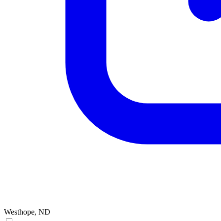
Westhope, ND