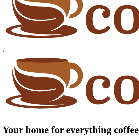
?
Your home for everything coffee