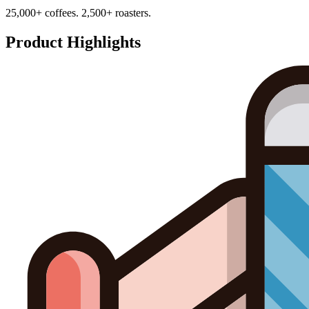
25,000+ coffees. 2,500+ roasters.
Product Highlights