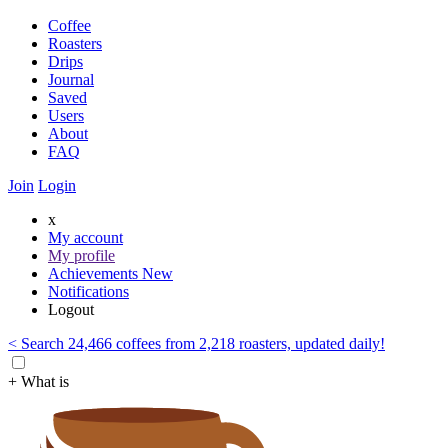
Coffee
Roasters
Drips
Journal
Saved
Users
About
FAQ
Join
Login
x
My account
My profile
Achievements
New
Notifications
Logout
< Search 24,466 coffees from 2,218 roasters, updated daily!
+ What is