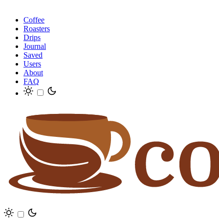
Coffee
Roasters
Drips
Journal
Saved
Users
About
FAQ