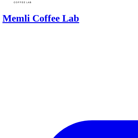
Memli Coffee Lab