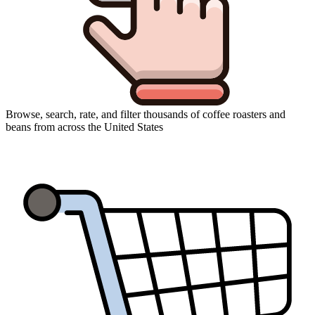
Browse, search, rate, and filter thousands of coffee roasters and
beans from across the United States