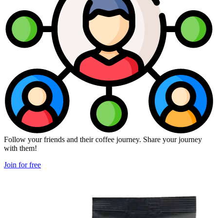
Follow your friends and their coffee journey. Share your journey
with them!
Join for free