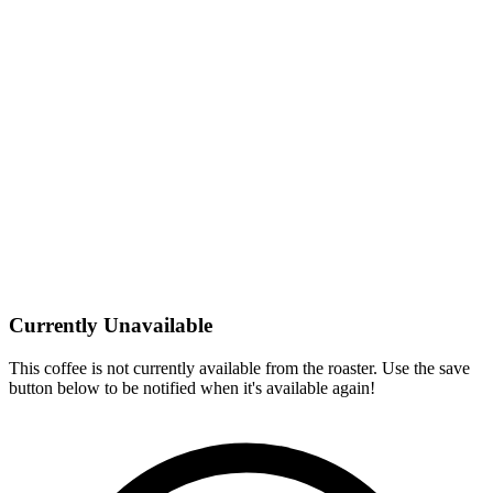
Currently Unavailable
This coffee is not currently available from the roaster. Use the save
button below to be notified when it's available again!