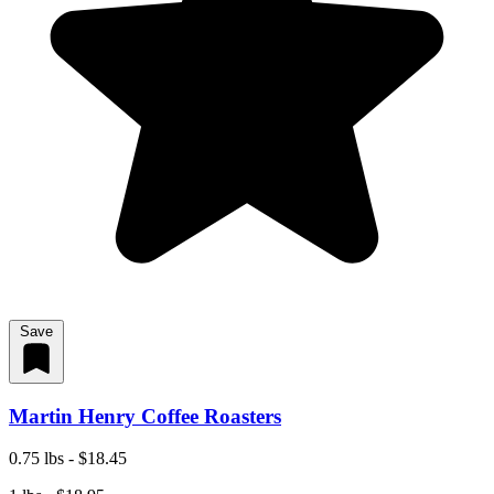
Save
Martin Henry Coffee Roasters
0.75 lbs - $18.45