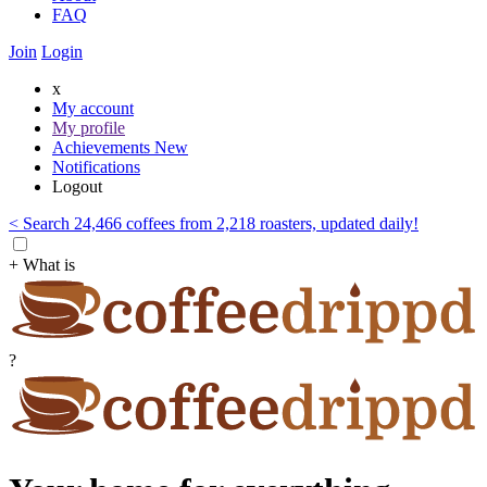
FAQ
Join
Login
x
My account
My profile
Achievements
New
Notifications
Logout
< Search 24,466 coffees from 2,218 roasters, updated daily!
+ What is
?