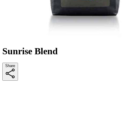
Sunrise Blend
Share