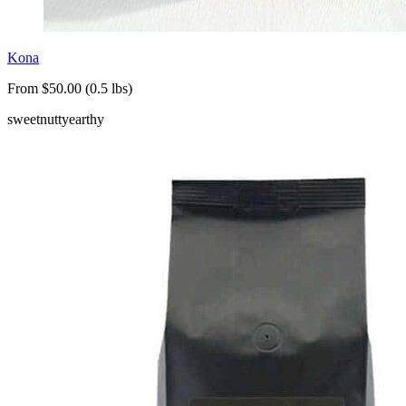
Kona
From $50.00 (0.5 lbs)
sweet
nutty
earthy