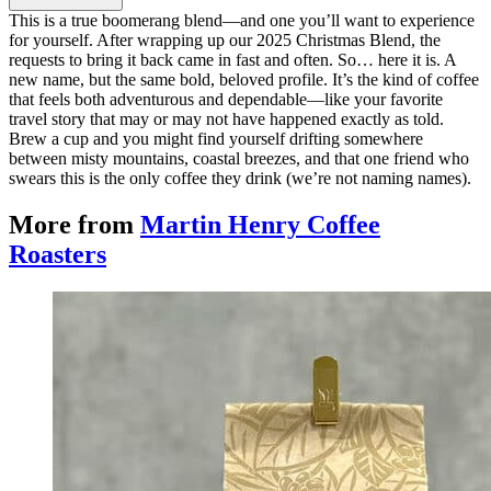
This is a true boomerang blend—and one you’ll want to experience
for yourself. After wrapping up our 2025 Christmas Blend, the
requests to bring it back came in fast and often. So… here it is. A
new name, but the same bold, beloved profile. It’s the kind of coffee
that feels both adventurous and dependable—like your favorite
travel story that may or may not have happened exactly as told.
Brew a cup and you might find yourself drifting somewhere
between misty mountains, coastal breezes, and that one friend who
swears this is the only coffee they drink (we’re not naming names).
More from
Martin Henry Coffee
Roasters