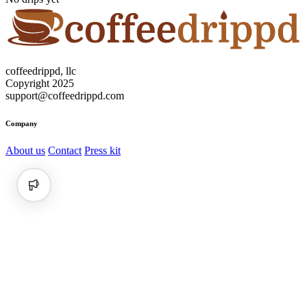
coffeedrippd, llc
Copyright 2025
support@coffeedrippd.com
Company
About us
Contact
Press kit