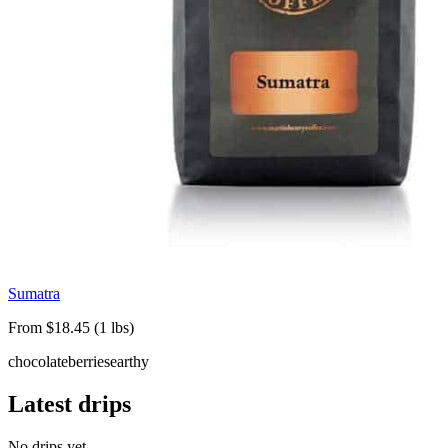
Sumatra
From $18.45 (1 lbs)
chocolate
berries
earthy
Latest drips
No drips yet