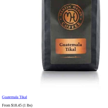
Guatemala Tikal
From $18.45 (1 lbs)