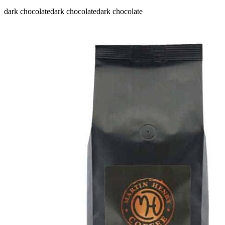
dark chocolate
dark chocolate
dark chocolate