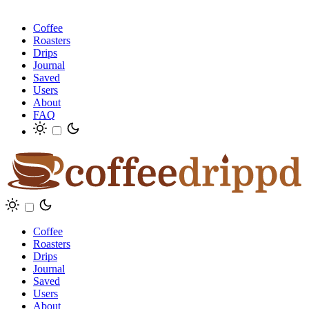
Coffee
Roasters
Drips
Journal
Saved
Users
About
FAQ
Coffee
Roasters
Drips
Journal
Saved
Users
About