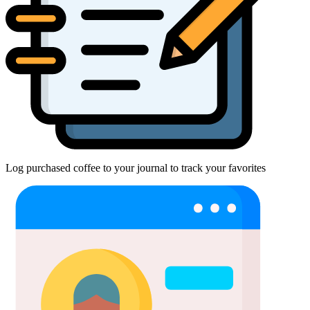
Log purchased coffee to your journal to track your favorites