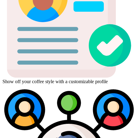
Show off your coffee style with a customizable profile