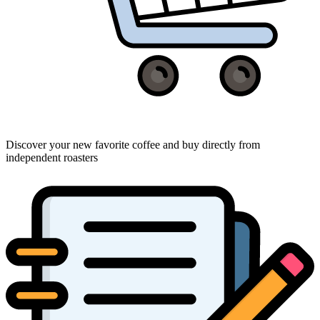
Discover your new favorite coffee and buy directly from
independent roasters