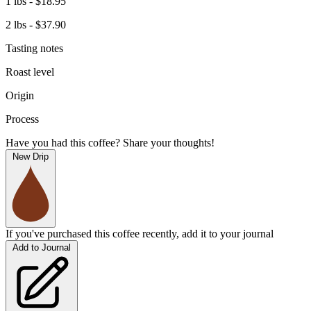
1 lbs - $18.95
2 lbs - $37.90
Tasting notes
Roast level
Origin
Process
Have you had this coffee? Share your thoughts!
New Drip
If you've purchased this coffee recently, add it to your journal
Add to Journal