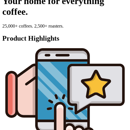
Your home for everything
coffee.
25,000+ coffees. 2,500+ roasters.
Product Highlights