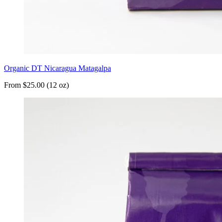
Organic DT Nicaragua Matagalpa
From $25.00 (12 oz)