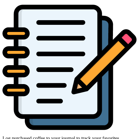
Log purchased coffee to your journal to track your favorites