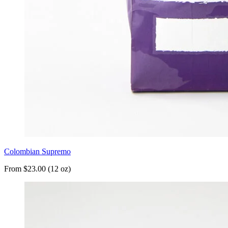
Colombian Supremo
From $23.00 (12 oz)