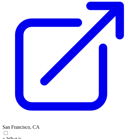
San Francisco, CA
+ What is