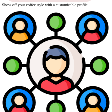
Show off your coffee style with a customizable profile