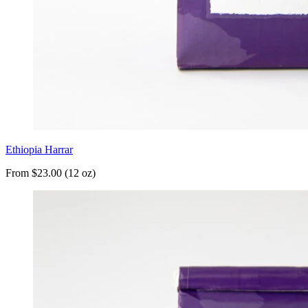
Ethiopia Harrar
From $23.00 (12 oz)