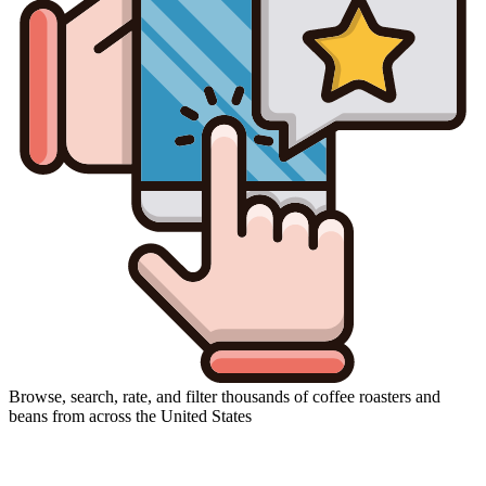
Browse, search, rate, and filter thousands of coffee roasters and
beans from across the United States