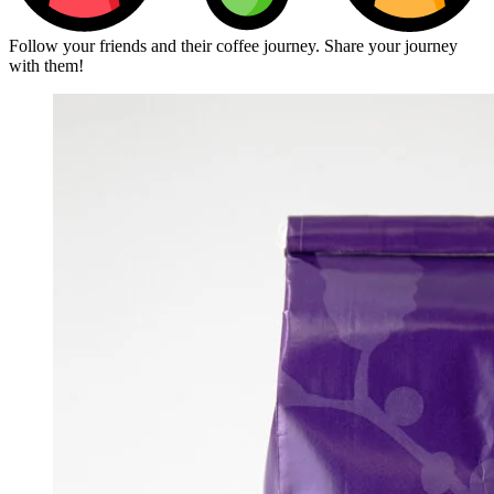
Follow your friends and their coffee journey. Share your journey
with them!