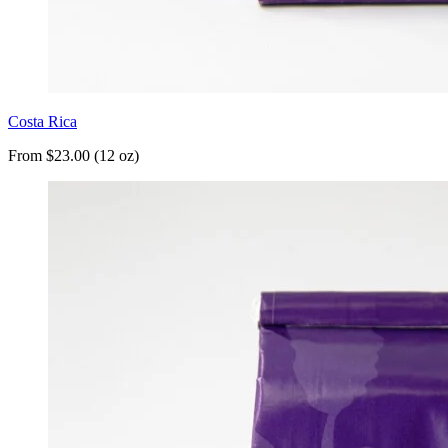
Costa Rica
From $23.00 (12 oz)