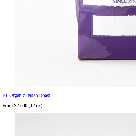
FT Organic Italian Roast
From $25.00 (12 oz)