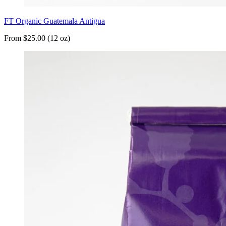
FT Organic Guatemala Antigua
From $25.00 (12 oz)