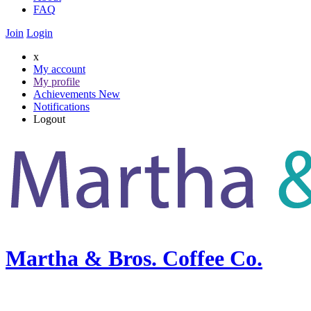
FAQ
Join
Login
x
My account
My profile
Achievements
New
Notifications
Logout
Martha & Bros. Coffee Co.