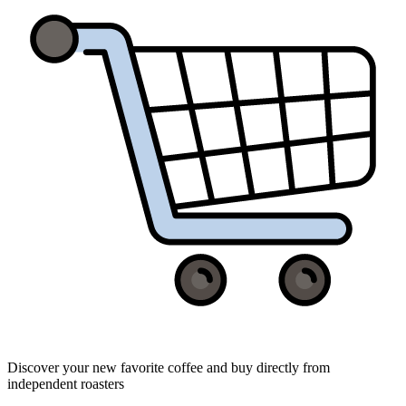
Discover your new favorite coffee and buy directly from
independent roasters