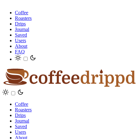
Coffee
Roasters
Drips
Journal
Saved
Users
About
FAQ
Coffee
Roasters
Drips
Journal
Saved
Users
About