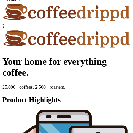
?
Your home for everything
coffee.
25,000+ coffees. 2,500+ roasters.
Product Highlights