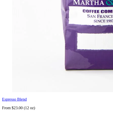
Espresso Blend
From $23.00 (12 oz)