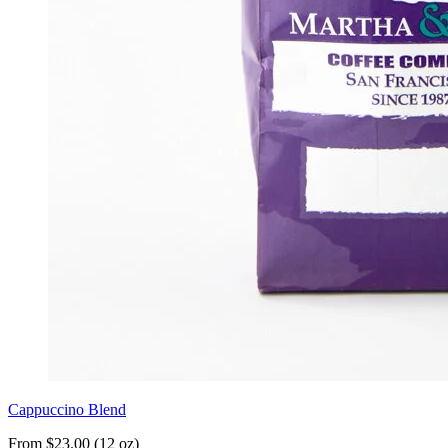
Cappuccino Blend
From $23.00 (12 oz)