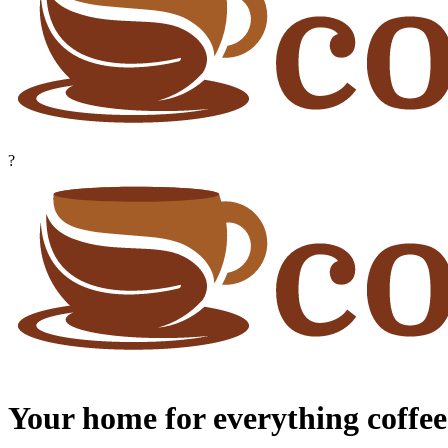
?
Your home for everything coffee