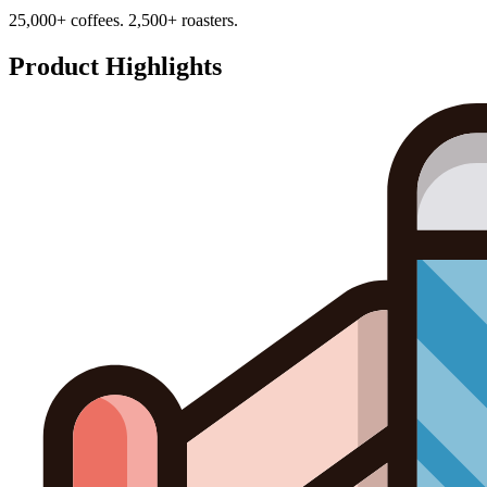
25,000+ coffees. 2,500+ roasters.
Product Highlights