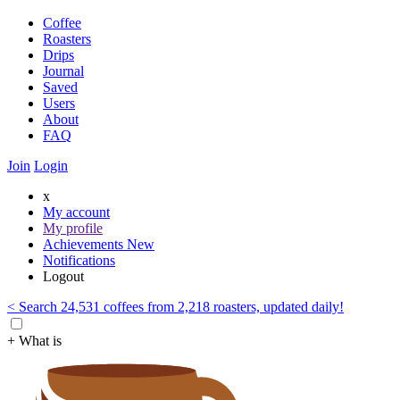
Coffee
Roasters
Drips
Journal
Saved
Users
About
FAQ
Join
Login
x
My account
My profile
Achievements
New
Notifications
Logout
< Search 24,531 coffees from 2,218 roasters, updated daily!
+ What is