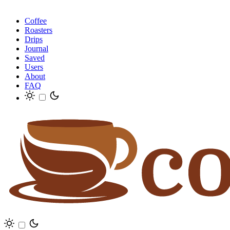
Coffee
Roasters
Drips
Journal
Saved
Users
About
FAQ