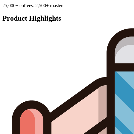
25,000+ coffees. 2,500+ roasters.
Product Highlights