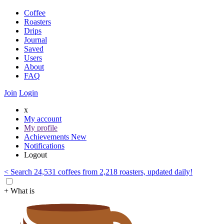
Coffee
Roasters
Drips
Journal
Saved
Users
About
FAQ
Join
Login
x
My account
My profile
Achievements
New
Notifications
Logout
< Search 24,531 coffees from 2,218 roasters, updated daily!
+ What is