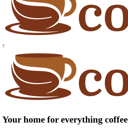
?
Your home for everything coffee