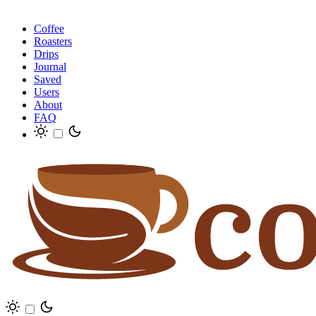
Coffee
Roasters
Drips
Journal
Saved
Users
About
FAQ