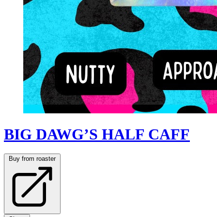
BIG DAWG’S HALF CAFF
Buy from roaster