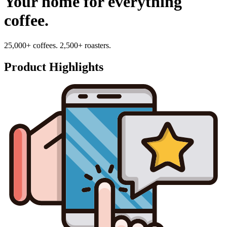
Your home for everything
coffee.
25,000+ coffees. 2,500+ roasters.
Product Highlights