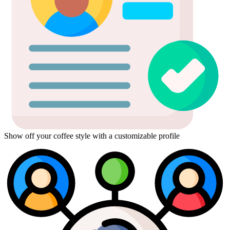
Show off your coffee style with a customizable profile