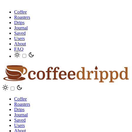
Coffee
Roasters
Drips
Journal
Saved
Users
About
FAQ
Coffee
Roasters
Drips
Journal
Saved
Users
About