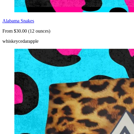
Alabama Snakes
From $30.00 (12 ounces)
whiskey
cedar
apple