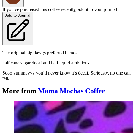
If you've purchased this coffee recently, add it to your journal
Add to Journal
The original big dawgs preferred blend-
half cane sugar decaf and half liquid ambition-
Sooo yummyyyy you’ll never know it’s decaf. Seriously, no one can
tell.
More from
Mama Mochas Coffee