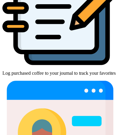
Log purchased coffee to your journal to track your favorites