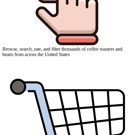
Browse, search, rate, and filter thousands of coffee roasters and
beans from across the United States