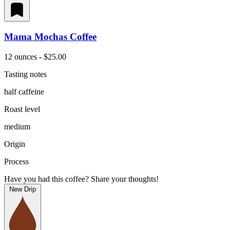
Mama Mochas Coffee
12 ounces - $25.00
Tasting notes
half caffeine
Roast level
medium
Origin
Process
Have you had this coffee? Share your thoughts!
New Drip