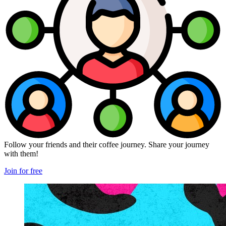
Follow your friends and their coffee journey. Share your journey
with them!
Join for free