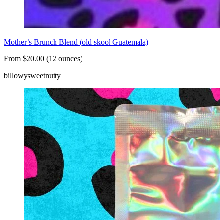
Mother’s Brunch Blend (old skool Guatemala)
From $20.00 (12 ounces)
billowy
sweet
nutty