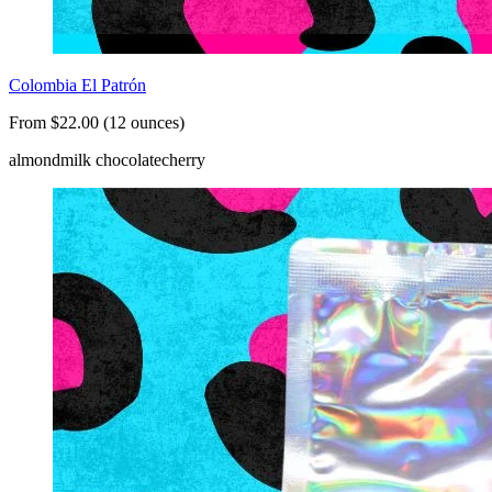
Colombia El Patrón
From $22.00 (12 ounces)
almond
milk chocolate
cherry