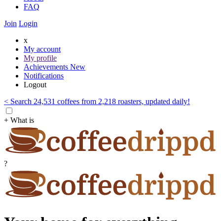
FAQ
Join
Login
x
My account
My profile
Achievements
New
Notifications
Logout
< Search 24,531 coffees from 2,218 roasters, updated daily!
+ What is
?