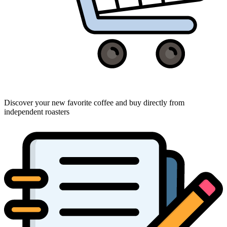
Discover your new favorite coffee and buy directly from
independent roasters