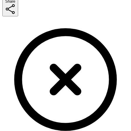
Share