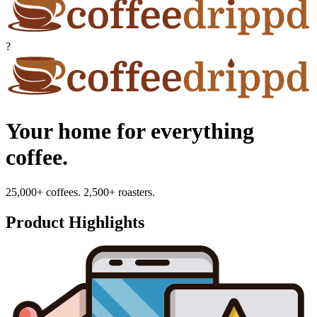
?
Your home for everything
coffee.
25,000+ coffees. 2,500+ roasters.
Product Highlights