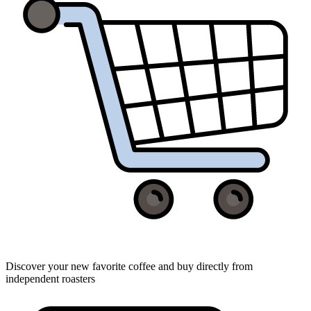
Discover your new favorite coffee and buy directly from
independent roasters