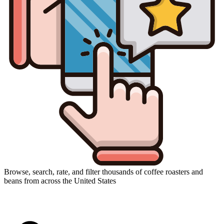
Browse, search, rate, and filter thousands of coffee roasters and
beans from across the United States