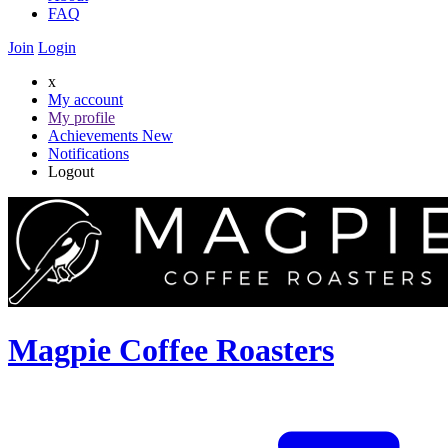
FAQ
Join
Login
x
My account
My profile
Achievements
New
Notifications
Logout
Magpie Coffee Roasters