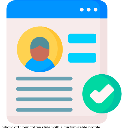
Show off your coffee style with a customizable profile