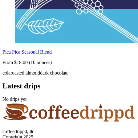
Pica Pica Seasonal Blend
From $18.00 (10 ounces)
cola
roasted almond
dark chocolate
Latest drips
No drips yet
coffeedrippd, llc
Copyright 2025