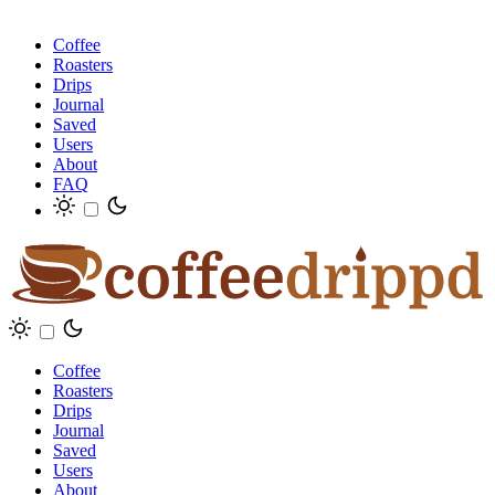
Coffee
Roasters
Drips
Journal
Saved
Users
About
FAQ
Coffee
Roasters
Drips
Journal
Saved
Users
About