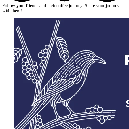
Follow your friends and their coffee journey. Share your journey
with them!