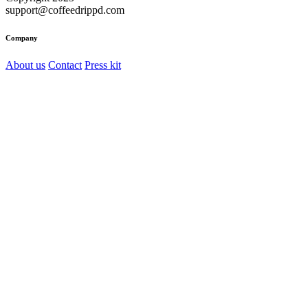
support@coffeedrippd.com
Company
About us
Contact
Press kit