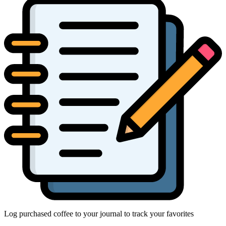
Log purchased coffee to your journal to track your favorites