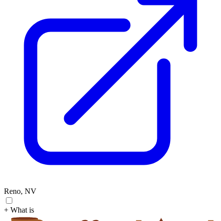
Reno, NV
+ What is