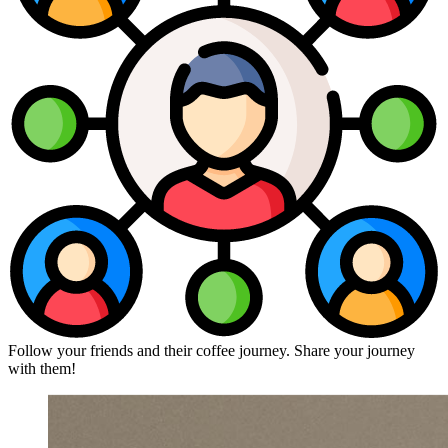
Follow your friends and their coffee journey. Share your journey
with them!