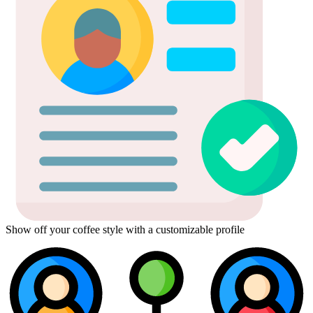
Show off your coffee style with a customizable profile