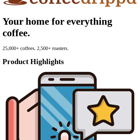
Your home for everything
coffee.
25,000+ coffees. 2,500+ roasters.
Product Highlights