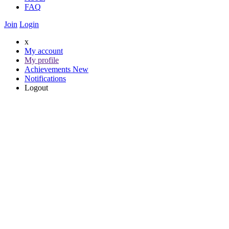
FAQ
Join
Login
x
My account
My profile
Achievements
New
Notifications
Logout