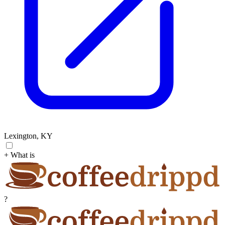
Lexington, KY
+ What is
?