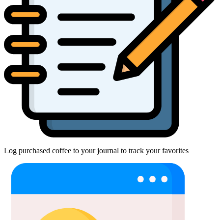
Log purchased coffee to your journal to track your favorites