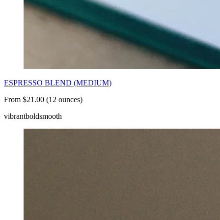
ESPRESSO BLEND (MEDIUM)
From $21.00 (12 ounces)
vibrant
bold
smooth