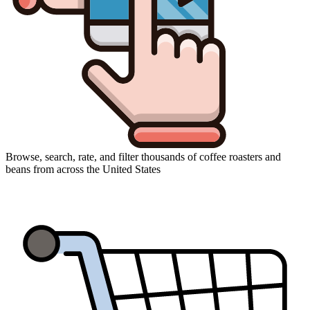
Browse, search, rate, and filter thousands of coffee roasters and
beans from across the United States