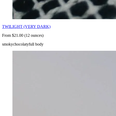
TWILIGHT (VERY DARK)
From $21.00 (12 ounces)
smoky
chocolaty
full body