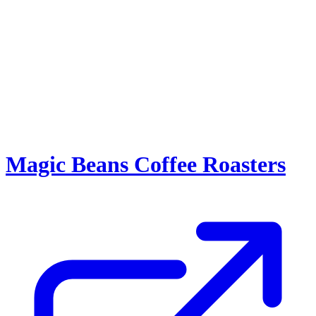
Magic Beans Coffee Roasters