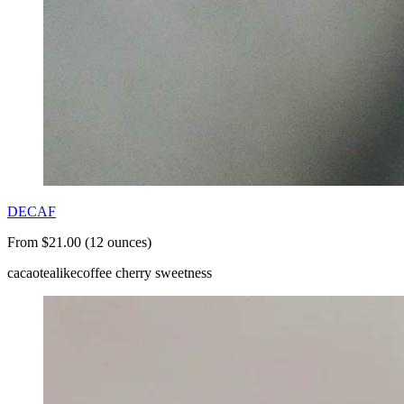
DECAF
From $21.00 (12 ounces)
cacao
tealike
coffee cherry sweetness