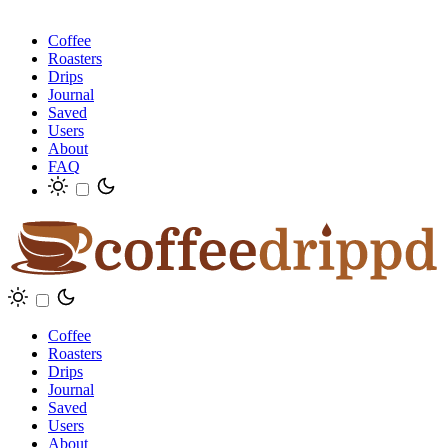
Coffee
Roasters
Drips
Journal
Saved
Users
About
FAQ
Coffee
Roasters
Drips
Journal
Saved
Users
About