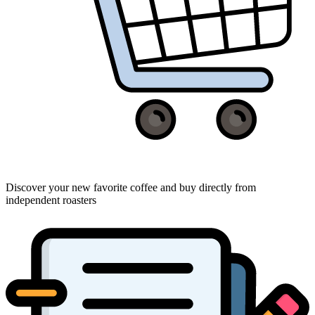
Discover your new favorite coffee and buy directly from
independent roasters