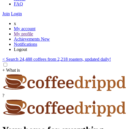
FAQ
Join
Login
x
My account
My profile
Achievements
New
Notifications
Logout
< Search 24,488 coffees from 2,218 roasters, updated daily!
+ What is
?