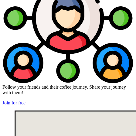
Follow your friends and their coffee journey. Share your journey
with them!
Join for free