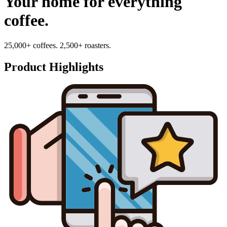
Your home for everything
coffee.
25,000+ coffees. 2,500+ roasters.
Product Highlights