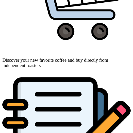
Discover your new favorite coffee and buy directly from
independent roasters