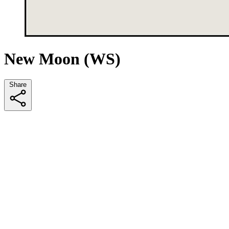
New Moon (WS)
Share