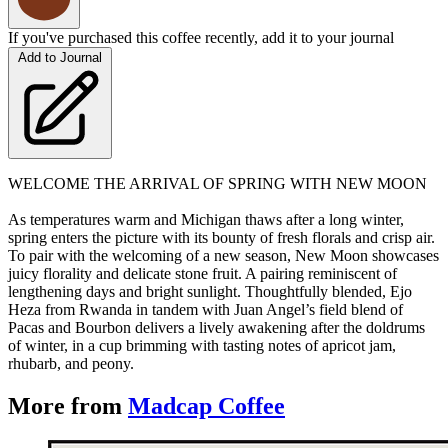
If you've purchased this coffee recently, add it to your journal
Add to Journal
WELCOME THE ARRIVAL OF SPRING WITH NEW MOON
As temperatures warm and Michigan thaws after a long winter,
spring enters the picture with its bounty of fresh florals and crisp air.
To pair with the welcoming of a new season, New Moon showcases
juicy florality and delicate stone fruit. A pairing reminiscent of
lengthening days and bright sunlight. Thoughtfully blended, Ejo
Heza from Rwanda in tandem with Juan Angel’s field blend of
Pacas and Bourbon delivers a lively awakening after the doldrums
of winter, in a cup brimming with tasting notes of apricot jam,
rhubarb, and peony.
More from
Madcap Coffee