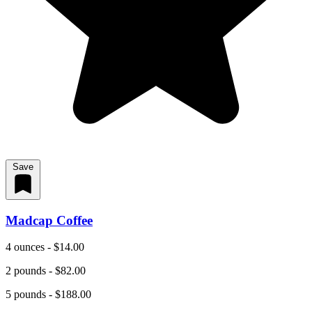
Save
Madcap Coffee
4 ounces - $14.00
2 pounds - $82.00
5 pounds - $188.00