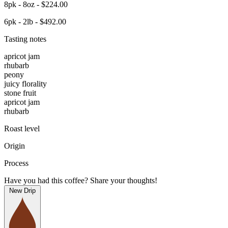
8pk - 8oz - $224.00
6pk - 2lb - $492.00
Tasting notes
apricot jam
rhubarb
peony
juicy florality
stone fruit
apricot jam
rhubarb
Roast level
Origin
Process
Have you had this coffee? Share your thoughts!
New Drip