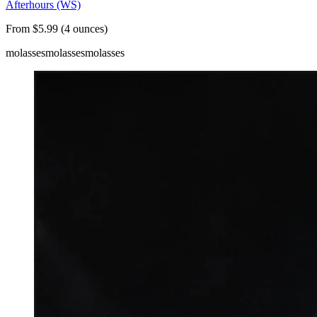
Afterhours (WS)
From $5.99 (4 ounces)
molasses
molasses
molasses