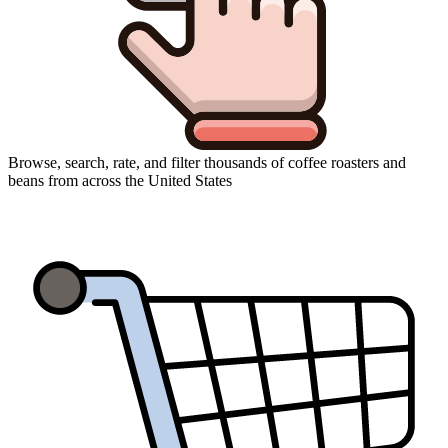
Browse, search, rate, and filter thousands of coffee roasters and
beans from across the United States