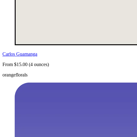
Carlos Guamanga
From $15.00 (4 ounces)
orange
florals