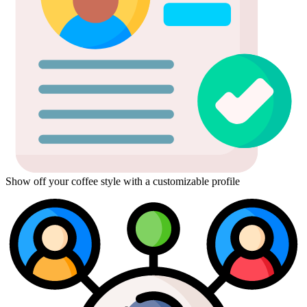
Show off your coffee style with a customizable profile