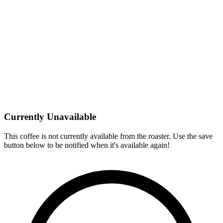
Currently Unavailable
This coffee is not currently available from the roaster. Use the save
button below to be notified when it's available again!