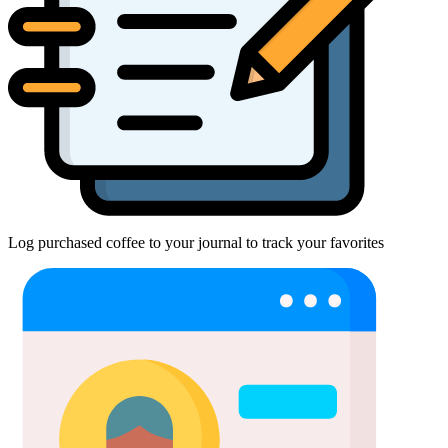
Log purchased coffee to your journal to track your favorites