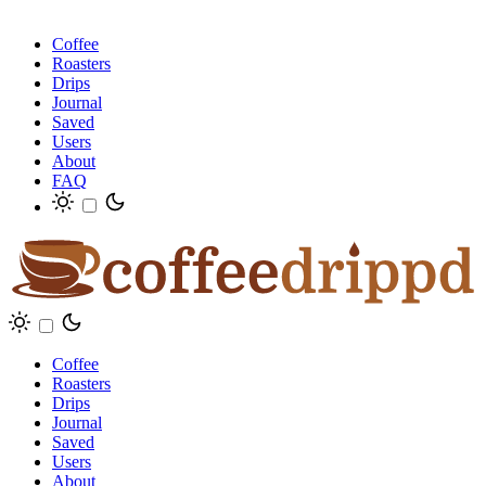
Coffee
Roasters
Drips
Journal
Saved
Users
About
FAQ
Coffee
Roasters
Drips
Journal
Saved
Users
About