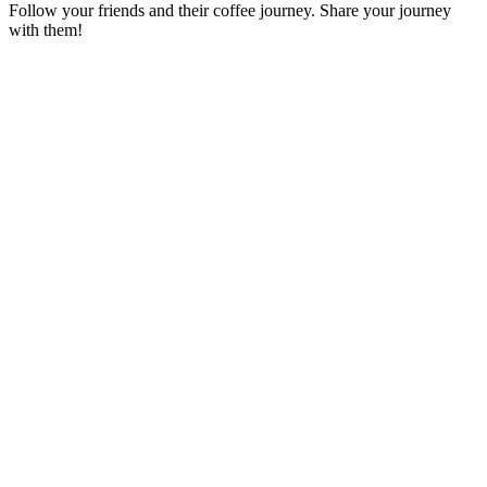
Follow your friends and their coffee journey. Share your journey
with them!