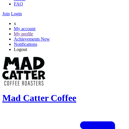
FAQ
Join
Login
x
My account
My profile
Achievements
New
Notifications
Logout
Mad Catter Coffee