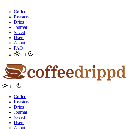
Coffee
Roasters
Drips
Journal
Saved
Users
About
FAQ
Coffee
Roasters
Drips
Journal
Saved
Users
About