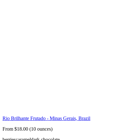
Rio Brilhante Frutado - Minas Gerais, Brazil
From $18.00 (10 ounces)
berries
caramel
dark chocolate