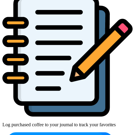
Log purchased coffee to your journal to track your favorites