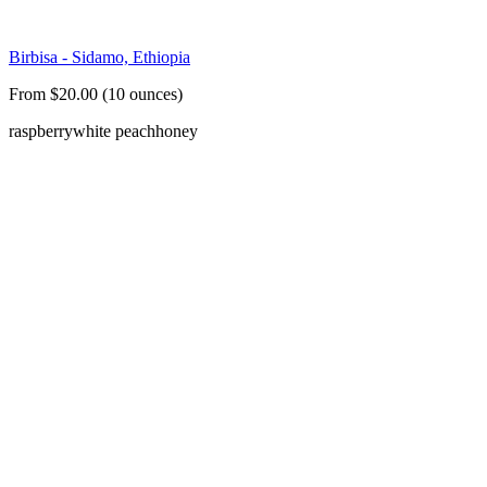
Birbisa - Sidamo, Ethiopia
From $20.00 (10 ounces)
raspberry
white peach
honey