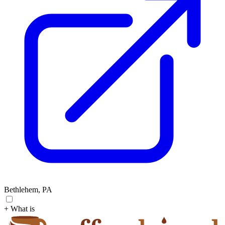
Bethlehem, PA
+ What is