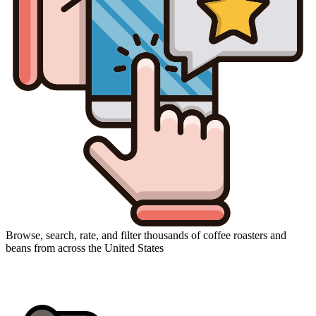
Browse, search, rate, and filter thousands of coffee roasters and
beans from across the United States