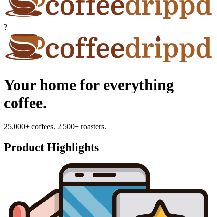
?
Your home for everything
coffee.
25,000+ coffees. 2,500+ roasters.
Product Highlights