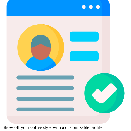
Show off your coffee style with a customizable profile