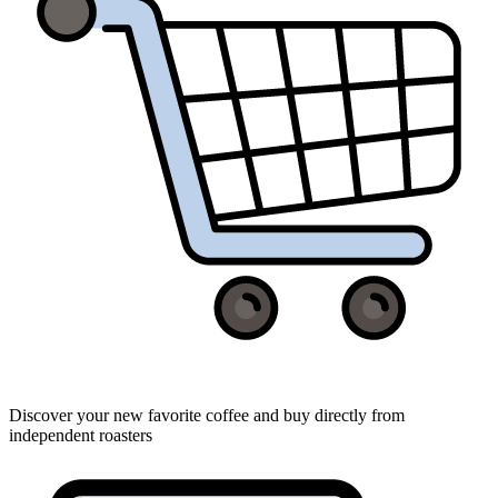
Discover your new favorite coffee and buy directly from
independent roasters