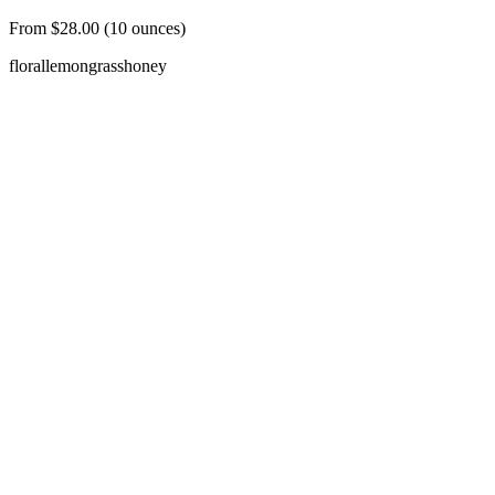
From $28.00 (10 ounces)
floral
lemongrass
honey