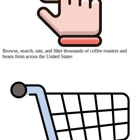
Browse, search, rate, and filter thousands of coffee roasters and
beans from across the United States