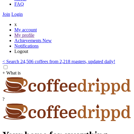
FAQ
Join
Login
x
My account
My profile
Achievements
New
Notifications
Logout
< Search 24,506 coffees from 2,218 roasters, updated daily!
+ What is
?