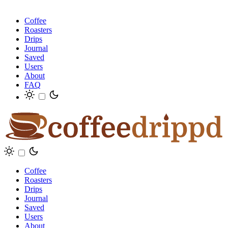
Coffee
Roasters
Drips
Journal
Saved
Users
About
FAQ
Coffee
Roasters
Drips
Journal
Saved
Users
About