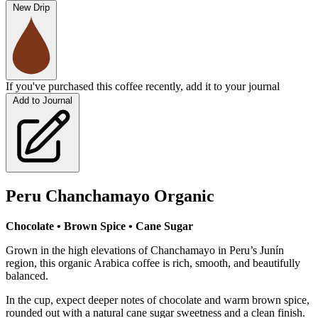
New Drip
If you've purchased this coffee recently, add it to your journal
Add to Journal
Peru Chanchamayo Organic
Chocolate • Brown Spice • Cane Sugar
Grown in the high elevations of Chanchamayo in Peru’s Junín
region, this organic Arabica coffee is rich, smooth, and beautifully
balanced.
In the cup, expect deeper notes of chocolate and warm brown spice,
rounded out with a natural cane sugar sweetness and a clean finish.