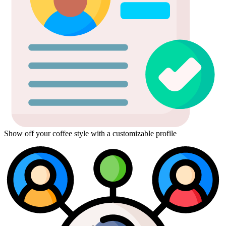
Show off your coffee style with a customizable profile