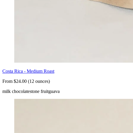
Costa Rica - Medium Roast
From $24.00 (12 ounces)
milk chocolate
stone fruit
guava