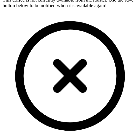
button below to be notified when it's available again!