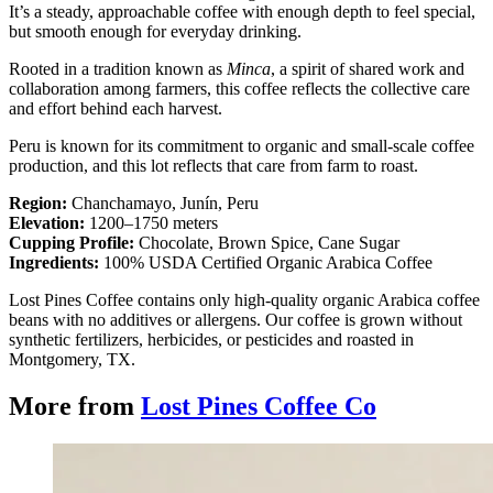
It’s a steady, approachable coffee with enough depth to feel special,
but smooth enough for everyday drinking.
Rooted in a tradition known as
Minca
, a spirit of shared work and
collaboration among farmers, this coffee reflects the collective care
and effort behind each harvest.
Peru is known for its commitment to organic and small-scale coffee
production, and this lot reflects that care from farm to roast.
Region:
Chanchamayo, Junín, Peru
Elevation:
1200–1750 meters
Cupping Profile:
Chocolate, Brown Spice, Cane Sugar
Ingredients:
100% USDA Certified Organic Arabica Coffee
Lost Pines Coffee contains only high-quality organic Arabica coffee
beans with no additives or allergens. Our coffee is grown without
synthetic fertilizers, herbicides, or pesticides and roasted in
Montgomery, TX.
More from
Lost Pines Coffee Co