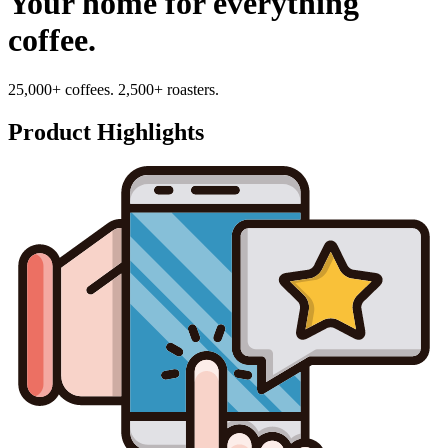
Your home for everything
coffee.
25,000+ coffees. 2,500+ roasters.
Product Highlights