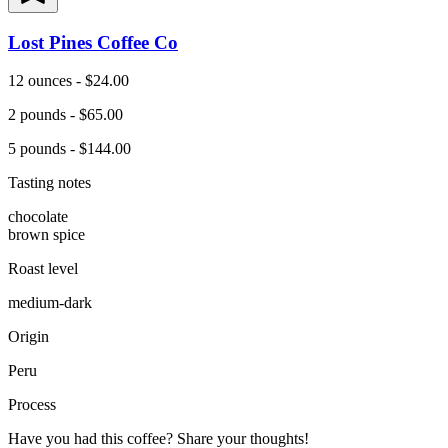
Lost Pines Coffee Co
12 ounces - $24.00
2 pounds - $65.00
5 pounds - $144.00
Tasting notes
chocolate
brown spice
Roast level
medium-dark
Origin
Peru
Process
Have you had this coffee? Share your thoughts!