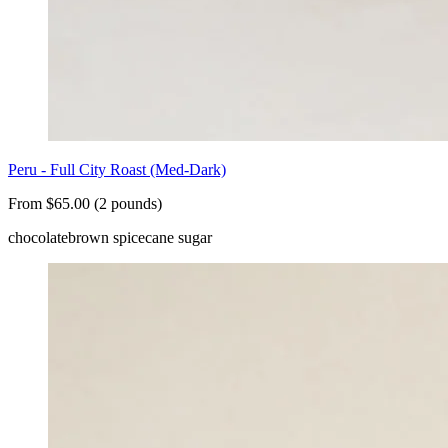
Peru - Full City Roast (Med-Dark)
From $65.00 (2 pounds)
chocolate
brown spice
cane sugar