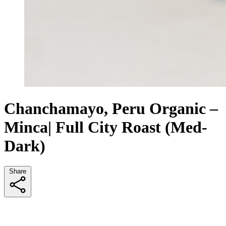
Chanchamayo, Peru Organic –
Minca| Full City Roast (Med-
Dark)
Share