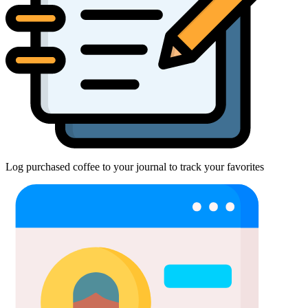
Log purchased coffee to your journal to track your favorites