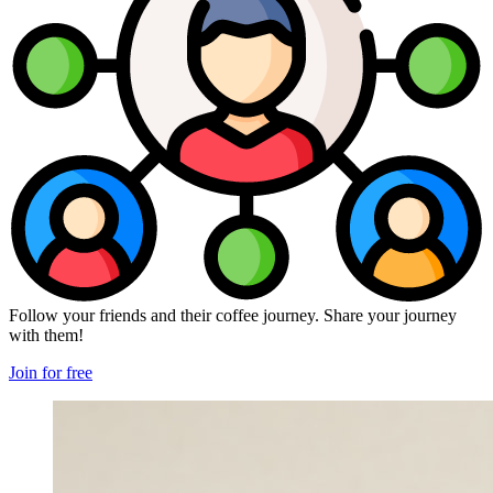
Follow your friends and their coffee journey. Share your journey
with them!
Join for free