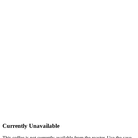
Currently Unavailable
This coffee is not currently available from the roaster. Use the save