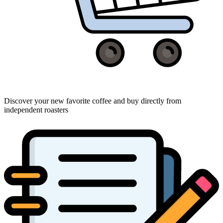
Discover your new favorite coffee and buy directly from
independent roasters