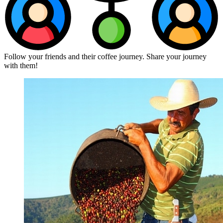
Follow your friends and their coffee journey. Share your journey
with them!