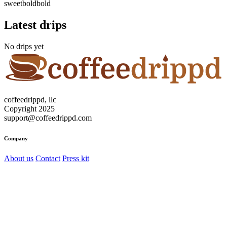
sweet
bold
bold
Latest drips
No drips yet
coffeedrippd, llc
Copyright 2025
support@coffeedrippd.com
Company
About us
Contact
Press kit