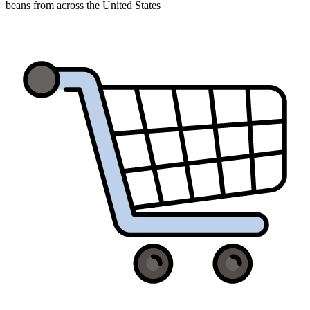
beans from across the United States