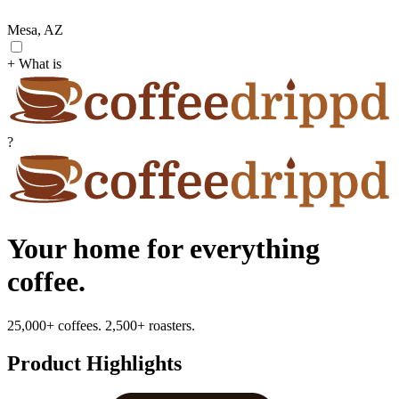
Mesa, AZ
+ What is
?
Your home for everything
coffee.
25,000+ coffees. 2,500+ roasters.
Product Highlights