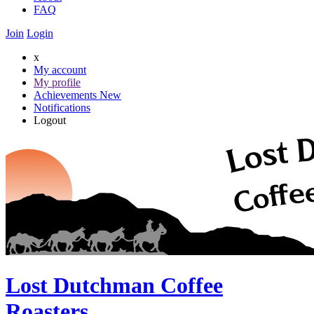
FAQ
Join
Login
x
My account
My profile
Achievements
New
Notifications
Logout
Lost Dutchman Coffee
Roasters