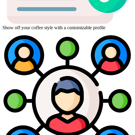
Show off your coffee style with a customizable profile