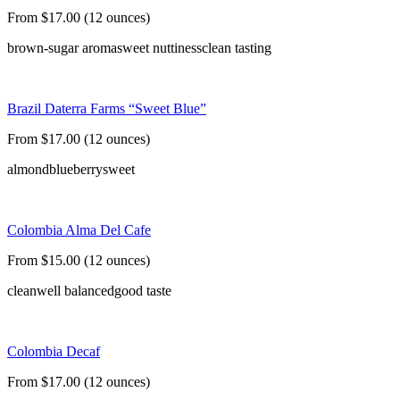
From $17.00 (12 ounces)
brown-sugar aroma
sweet nuttiness
clean tasting
Brazil Daterra Farms “Sweet Blue”
From $17.00 (12 ounces)
almond
blueberry
sweet
Colombia Alma Del Cafe
From $15.00 (12 ounces)
clean
well balanced
good taste
Colombia Decaf
From $17.00 (12 ounces)