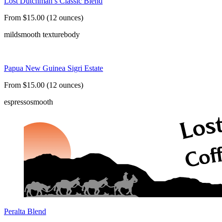
Lost Dutchman’s Classic Blend
From $15.00 (12 ounces)
mild
smooth texture
body
Papua New Guinea Sigri Estate
From $15.00 (12 ounces)
espresso
smooth
Peralta Blend