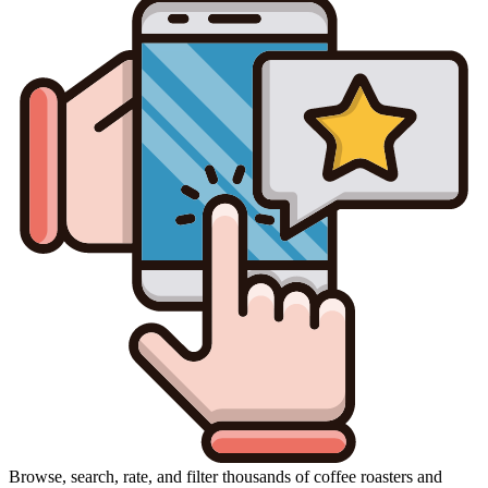
Browse, search, rate, and filter thousands of coffee roasters and