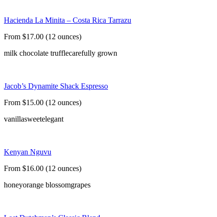
Hacienda La Minita – Costa Rica Tarrazu
From $17.00 (12 ounces)
milk chocolate truffle
carefully grown
Jacob’s Dynamite Shack Espresso
From $15.00 (12 ounces)
vanilla
sweet
elegant
Kenyan Nguvu
From $16.00 (12 ounces)
honey
orange blossom
grapes