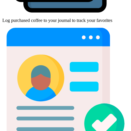
Log purchased coffee to your journal to track your favorites