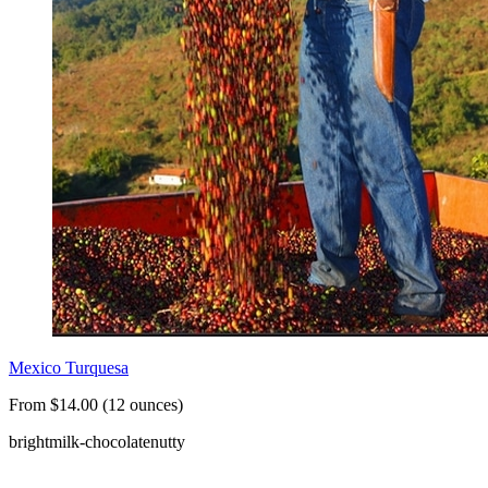
Mexico Turquesa
From $14.00 (12 ounces)
bright
milk-chocolate
nutty