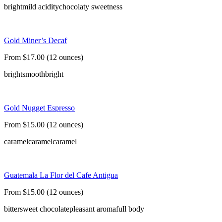
bright
mild acidity
chocolaty sweetness
Gold Miner’s Decaf
From $17.00 (12 ounces)
bright
smooth
bright
Gold Nugget Espresso
From $15.00 (12 ounces)
caramel
caramel
caramel
Guatemala La Flor del Cafe Antigua
From $15.00 (12 ounces)
bittersweet chocolate
pleasant aroma
full body