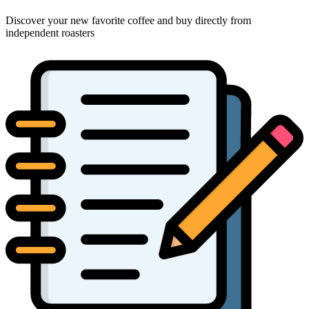
Discover your new favorite coffee and buy directly from
independent roasters