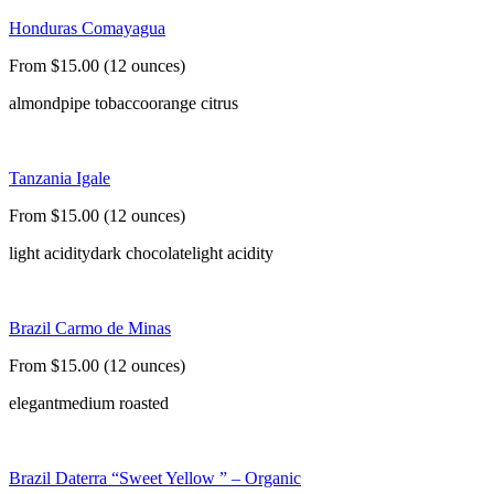
Honduras Comayagua
From $15.00 (12 ounces)
almond
pipe tobacco
orange citrus
Tanzania Igale
From $15.00 (12 ounces)
light acidity
dark chocolate
light acidity
Brazil Carmo de Minas
From $15.00 (12 ounces)
elegant
medium roasted
Brazil Daterra “Sweet Yellow ” – Organic