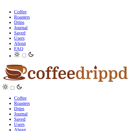
Coffee
Roasters
Drips
Journal
Saved
Users
About
FAQ
Coffee
Roasters
Drips
Journal
Saved
Users
About