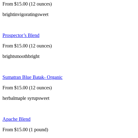
From $15.00 (12 ounces)
bright
invigorating
sweet
Prospector’s Blend
From $15.00 (12 ounces)
bright
smooth
bright
Sumatran Blue Batak- Organic
From $15.00 (12 ounces)
herbal
maple syrup
sweet
Apache Blend
From $15.00 (1 pound)