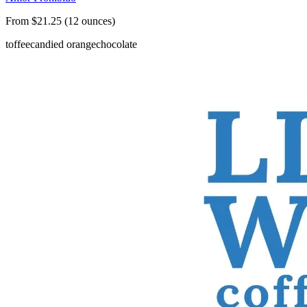
From $21.25 (12 ounces)
toffee
candied orange
chocolate