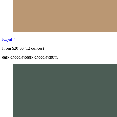
Royal 7
From $20.50 (12 ounces)
dark chocolate
dark chocolate
nutty