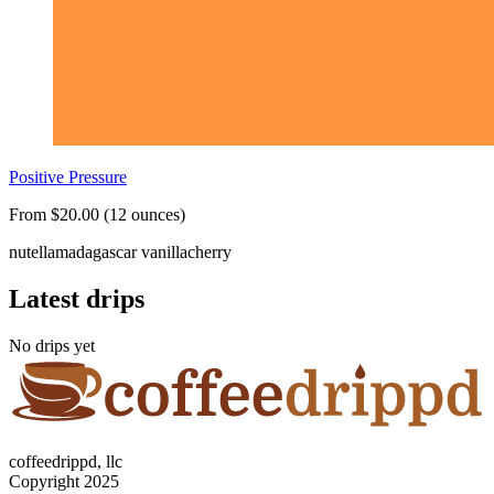
Positive Pressure
From $20.00 (12 ounces)
nutella
madagascar vanilla
cherry
Latest drips
No drips yet
coffeedrippd, llc
Copyright 2025