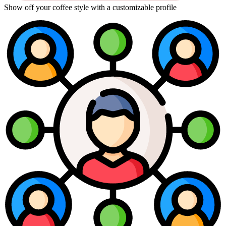
Show off your coffee style with a customizable profile