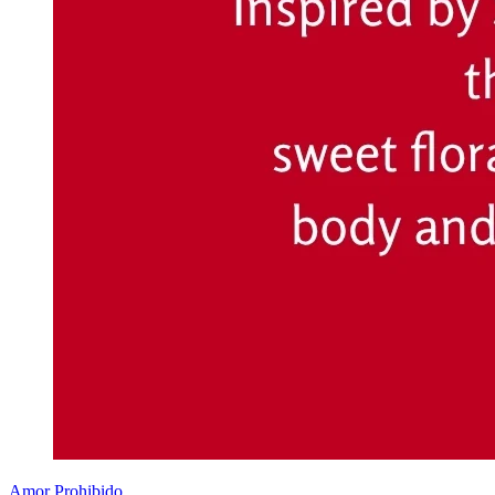
Amor Prohibido