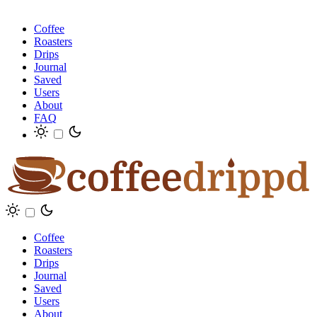
Coffee
Roasters
Drips
Journal
Saved
Users
About
FAQ
Coffee
Roasters
Drips
Journal
Saved
Users
About