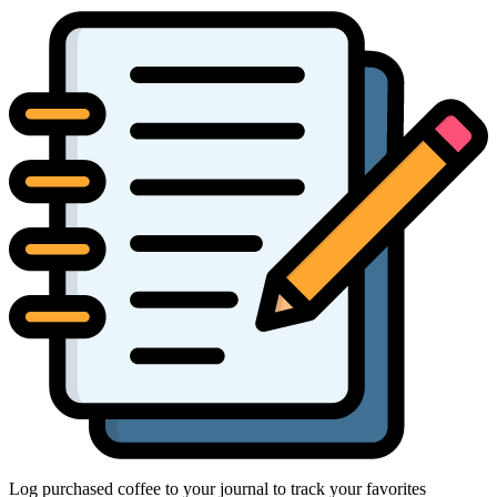
Log purchased coffee to your journal to track your favorites