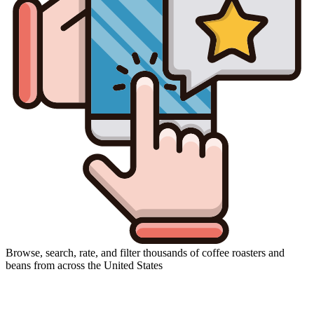
Browse, search, rate, and filter thousands of coffee roasters and
beans from across the United States