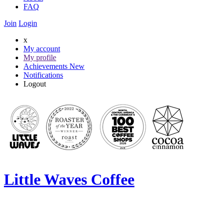
FAQ
Join
Login
x
My account
My profile
Achievements
New
Notifications
Logout
Little Waves Coffee