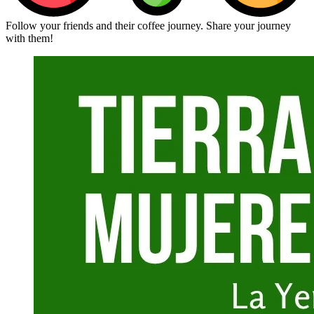
Follow your friends and their coffee journey. Share your journey
with them!