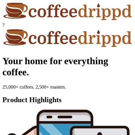
?
Your home for everything
coffee.
25,000+ coffees. 2,500+ roasters.
Product Highlights