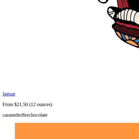
Jaguar
From $21.50 (12 ounces)
caramel
toffee
chocolate