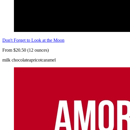
Don't Forget to Look at the Moon
From $20.50 (12 ounces)
milk chocolate
apricot
caramel