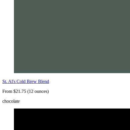
St. Al's Cold Brew Blend
From $21.75 (12 ounces)
chocolate