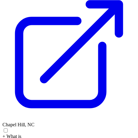
Chapel Hill, NC
+ What is