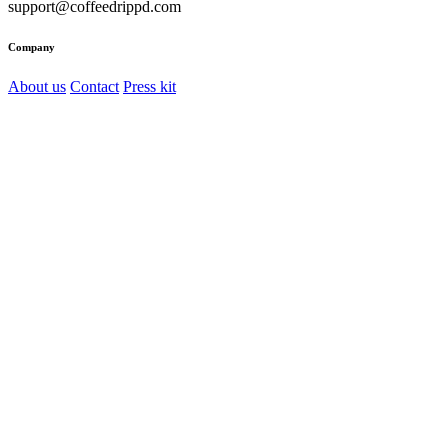
support@coffeedrippd.com
Company
About us
Contact
Press kit