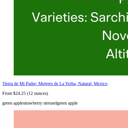
Tierra de Mi Padre: Mujeres de La Yerba, Natural, Mexico
From $24.25 (12 ounces)
green apple
strawberry streusel
green apple