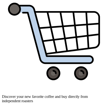
Discover your new favorite coffee and buy directly from
independent roasters