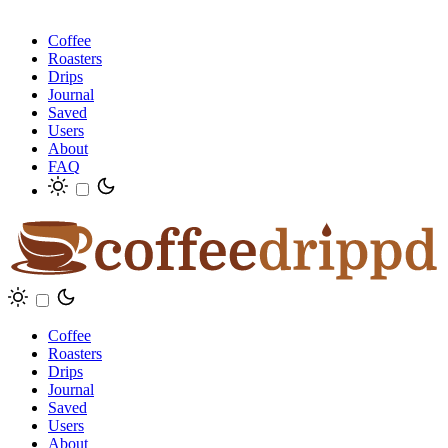
Coffee
Roasters
Drips
Journal
Saved
Users
About
FAQ
Coffee
Roasters
Drips
Journal
Saved
Users
About