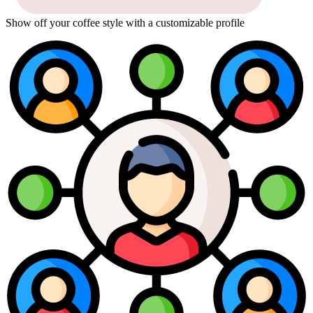
Show off your coffee style with a customizable profile