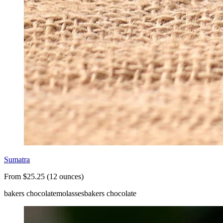
Sumatra
From $25.25 (12 ounces)
bakers chocolate
molasses
bakers chocolate