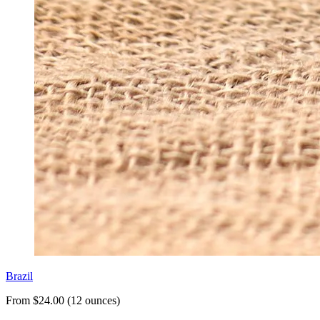
Brazil
From $24.00 (12 ounces)