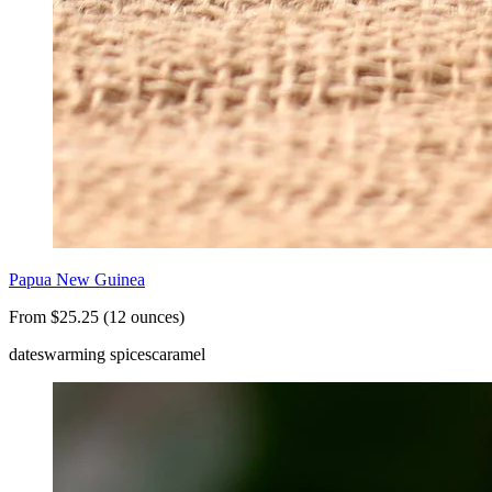
Papua New Guinea
From $25.25 (12 ounces)
dates
warming spices
caramel