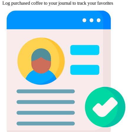
Log purchased coffee to your journal to track your favorites