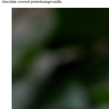
chocolate covered pretzel
orange
vanilla