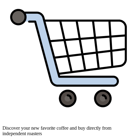
Discover your new favorite coffee and buy directly from
independent roasters