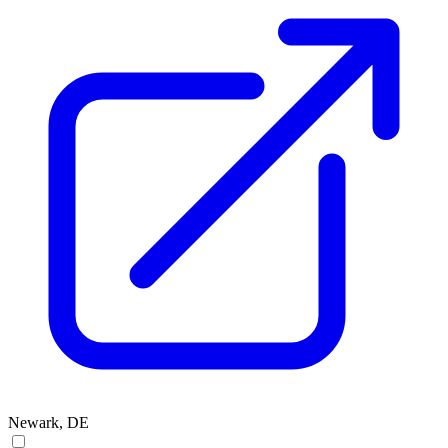
Newark, DE