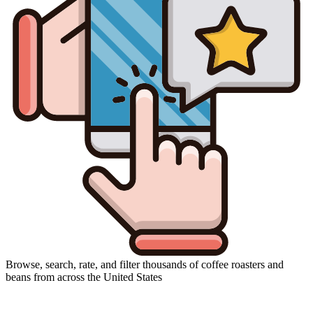
Browse, search, rate, and filter thousands of coffee roasters and
beans from across the United States