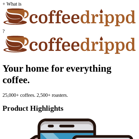
+ What is
?
Your home for everything
coffee.
25,000+ coffees. 2,500+ roasters.
Product Highlights