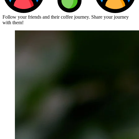
Follow your friends and their coffee journey. Share your journey
with them!