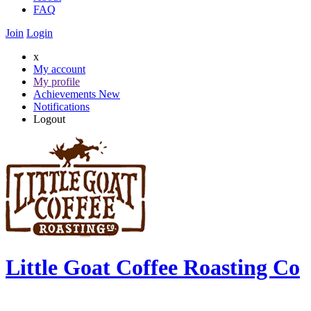
FAQ
Join
Login
x
My account
My profile
Achievements
New
Notifications
Logout
Little Goat Coffee Roasting Co