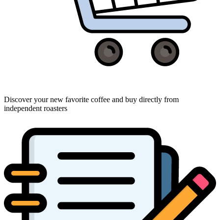
Discover your new favorite coffee and buy directly from
independent roasters