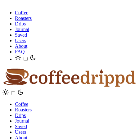
Coffee
Roasters
Drips
Journal
Saved
Users
About
FAQ
Coffee
Roasters
Drips
Journal
Saved
Users
About