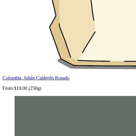
Colombia, Julián Calderón Rosado
From $19.00 (250g)