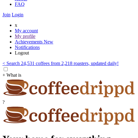
FAQ
Join
Login
x
My account
My profile
Achievements
New
Notifications
Logout
< Search 24,531 coffees from 2,218 roasters, updated daily!
+ What is
?