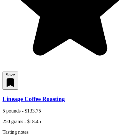
Save
Lineage Coffee Roasting
5 pounds - $133.75
250 grams - $18.45
Tasting notes