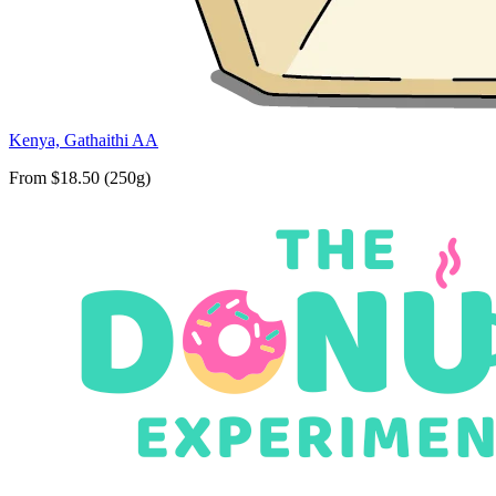
Kenya, Gathaithi AA
From $18.50 (250g)