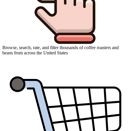
Browse, search, rate, and filter thousands of coffee roasters and
beans from across the United States