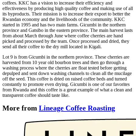
coffees. KKC has a vision to increase their efficiency and
effectiveness by producing high quality coffee and making use of all
its byproducts. Their mission is to increase their export to better the
Rwandan economy and the livelihoods of the community. KKC
started in 1995 and has two main farms. Gicumbi in the northern
province and Gatsibo in the eastern province. The main harvest lasts
from about March through June where coffee cherries are hand
picked and processed by the team. Once processed and dried, they
send all their coffee to the dry mill located in Kigali.
Lot 9 is from Gicumbi in the northern province. These cherries are
harvested from 10 year old bourbon trees and then go through a
washing process where the cherries are float tested before getting
depulped and sent down washing channels to clean all the mucilage
off the seed. This coffee is dried on raised coffee beds and turned
constantly to promote even drying. Gicumbi is one of our favorites
from Rwanda and this coffee is a great example of what a clean and
transparent coffee should taste like.
More from
Lineage Coffee Roasting