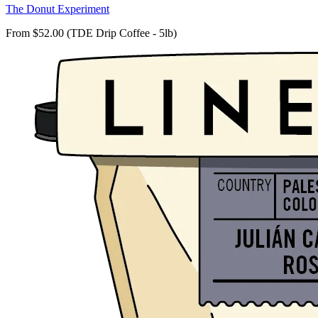
The Donut Experiment
From $52.00 (TDE Drip Coffee - 5lb)