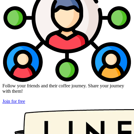
Follow your friends and their coffee journey. Share your journey
with them!
Join for free