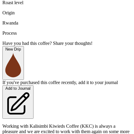
Roast level
Origin
Rwanda
Process
Have you had this coffee? Share your thoughts!
New Drip
If you've purchased this coffee recently, add it to your journal
Add to Journal
Working with Kalisimbi Kiwieds Coffee (KKC) is always a
pleasure and we are excited to work with them again on some more