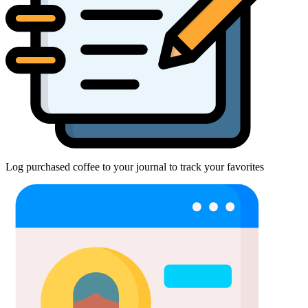
Log purchased coffee to your journal to track your favorites