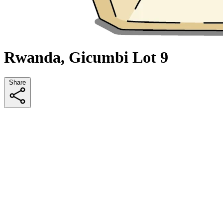
Rwanda, Gicumbi Lot 9
Share