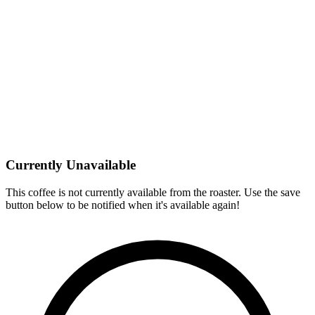
Currently Unavailable
This coffee is not currently available from the roaster. Use the save
button below to be notified when it's available again!