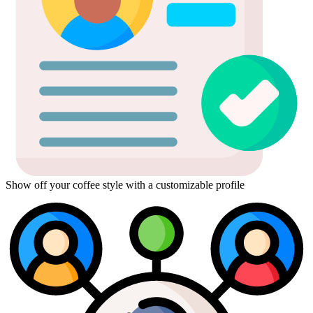
Show off your coffee style with a customizable profile