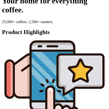
Your home for everything
coffee.
25,000+ coffees. 2,500+ roasters.
Product Highlights