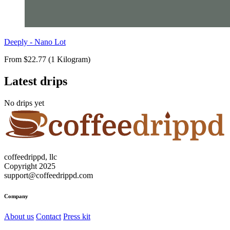
Deeply - Nano Lot
From $22.77 (1 Kilogram)
Latest drips
No drips yet
coffeedrippd, llc
Copyright 2025
support@coffeedrippd.com
Company
About us
Contact
Press kit