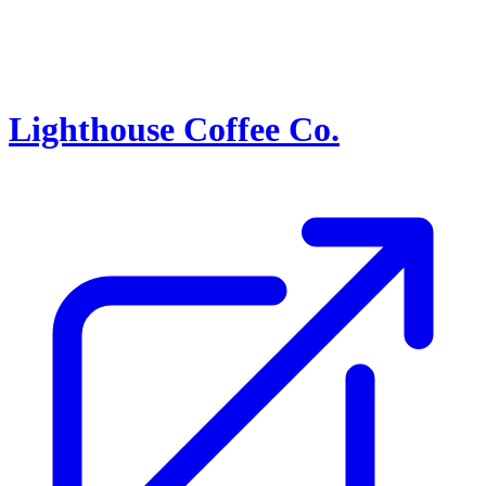
Lighthouse Coffee Co.