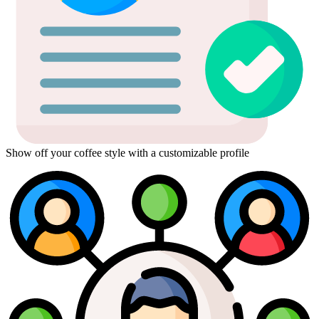
Show off your coffee style with a customizable profile