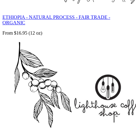
ETHIOPIA - NATURAL PROCESS - FAIR TRADE -
ORGANIC
From $16.95 (12 oz)