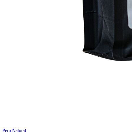
Peru Natural