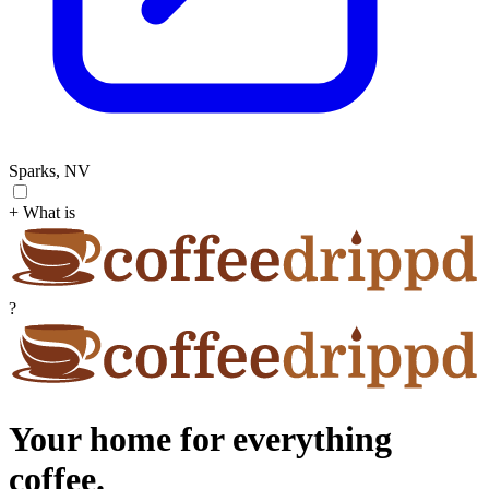
Sparks, NV
+ What is
?
Your home for everything
coffee.