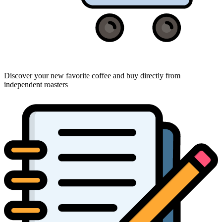
Discover your new favorite coffee and buy directly from
independent roasters