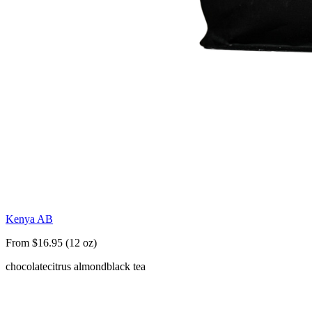
Kenya AB
From $16.95 (12 oz)
chocolate
citrus almond
black tea