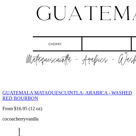
GUATEMALA MATAQUESCUINTLA- ARABICA - WASHED
RED BOURBON
From $16.95 (12 oz)
cocoa
cherry
vanilla