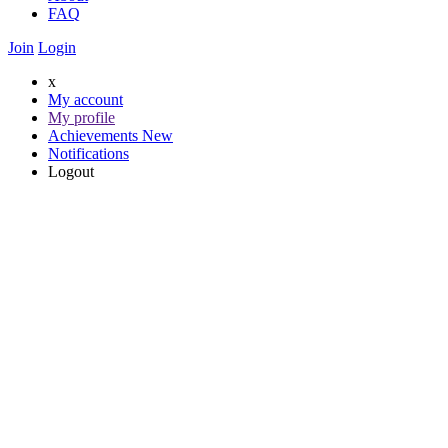
FAQ
Join
Login
x
My account
My profile
Achievements
New
Notifications
Logout