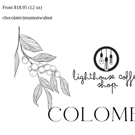
From $18.95 (12 oz)
chocolate
cinnamon
walnut