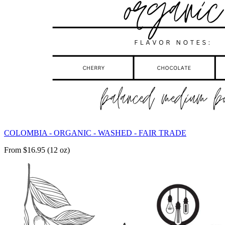
COLOMBIA - ORGANIC - WASHED - FAIR TRADE
From $16.95 (12 oz)