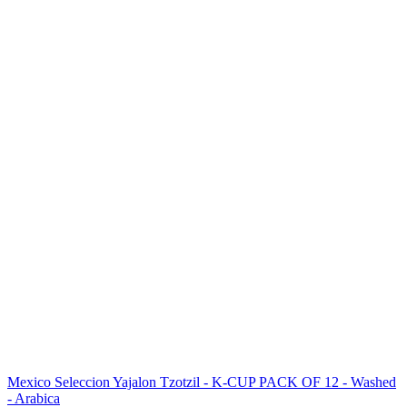
Mexico Seleccion Yajalon Tzotzil - K-CUP PACK OF 12 - Washed
- Arabica