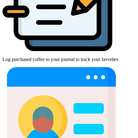
Log purchased coffee to your journal to track your favorites