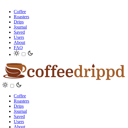
Coffee
Roasters
Drips
Journal
Saved
Users
About
FAQ
Coffee
Roasters
Drips
Journal
Saved
Users
About