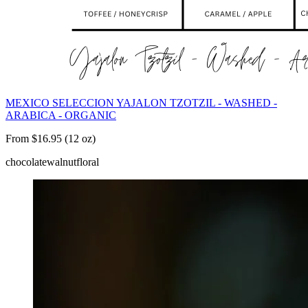
MEXICO SELECCION YAJALON TZOTZIL - WASHED -
ARABICA - ORGANIC
From $16.95 (12 oz)
chocolate
walnut
floral