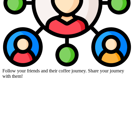
Follow your friends and their coffee journey. Share your journey
with them!