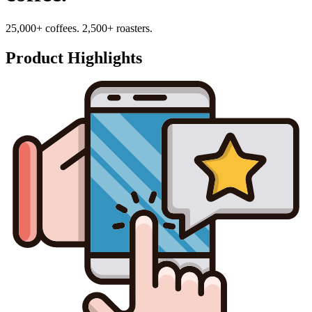
25,000+ coffees. 2,500+ roasters.
Product Highlights