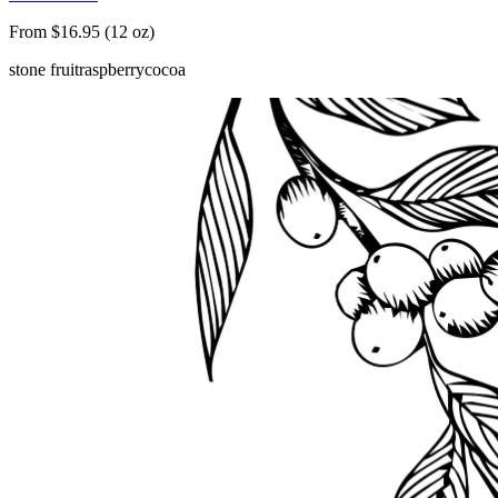
From $16.95 (12 oz)
stone fruit
raspberry
cocoa