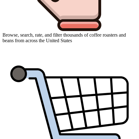
Browse, search, rate, and filter thousands of coffee roasters and
beans from across the United States