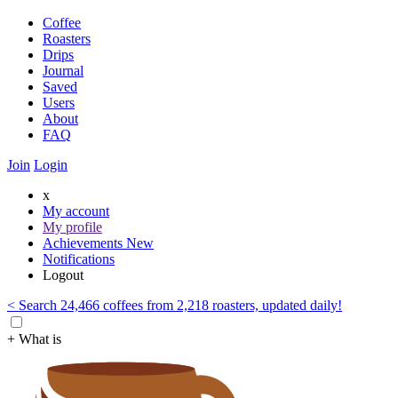
Coffee
Roasters
Drips
Journal
Saved
Users
About
FAQ
Join
Login
x
My account
My profile
Achievements
New
Notifications
Logout
< Search 24,466 coffees from 2,218 roasters, updated daily!
+ What is