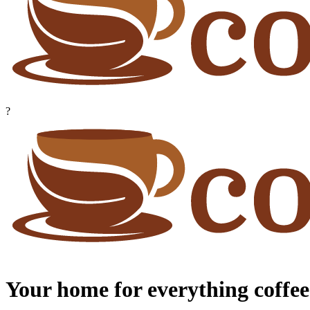
?
Your home for everything coffee