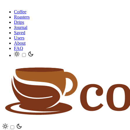
Coffee
Roasters
Drips
Journal
Saved
Users
About
FAQ