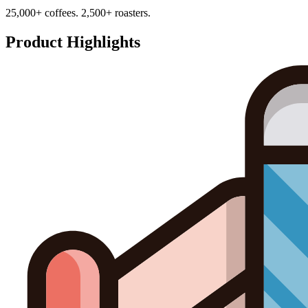
25,000+ coffees. 2,500+ roasters.
Product Highlights