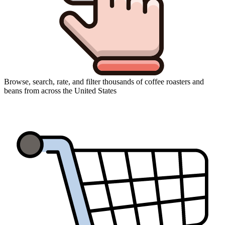
Browse, search, rate, and filter thousands of coffee roasters and
beans from across the United States