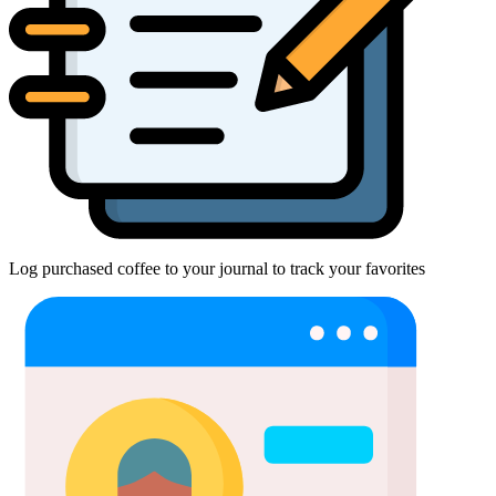
Log purchased coffee to your journal to track your favorites