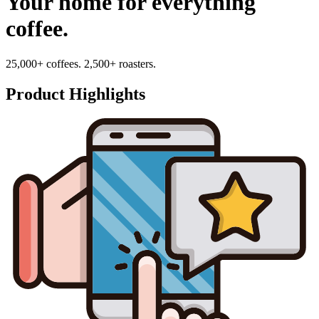
Your home for everything
coffee.
25,000+ coffees. 2,500+ roasters.
Product Highlights