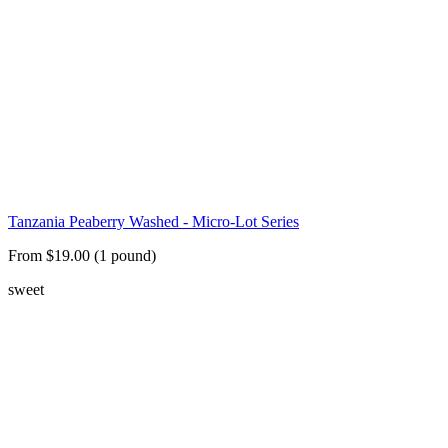
Tanzania Peaberry Washed - Micro-Lot Series
From $19.00 (1 pound)
sweet