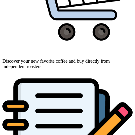
Discover your new favorite coffee and buy directly from
independent roasters