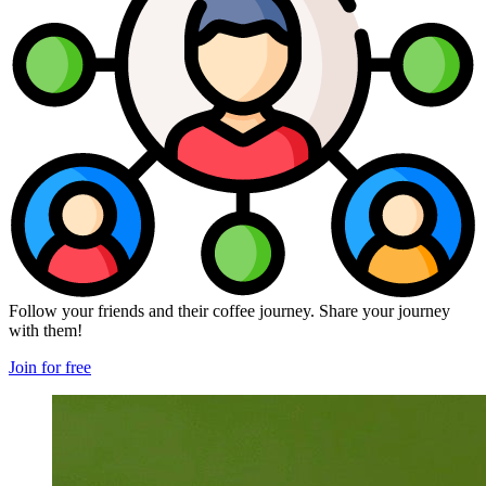
Follow your friends and their coffee journey. Share your journey
with them!
Join for free