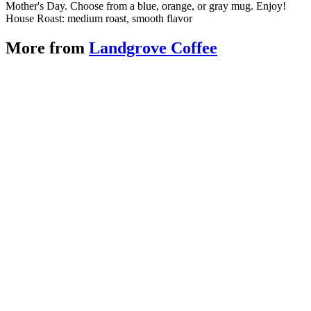
Mother's Day. Choose from a blue, orange, or gray mug. Enjoy!
House Roast: medium roast, smooth flavor
More from
Landgrove Coffee