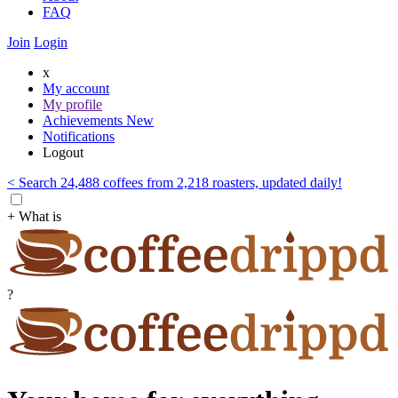
FAQ
Join
Login
x
My account
My profile
Achievements
New
Notifications
Logout
< Search 24,488 coffees from 2,218 roasters, updated daily!
+ What is
?