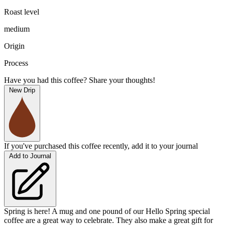
Roast level
medium
Origin
Process
Have you had this coffee? Share your thoughts!
New Drip
If you've purchased this coffee recently, add it to your journal
Add to Journal
Spring is here! A mug and one pound of our Hello Spring special
coffee are a great way to celebrate. They also make a great gift for