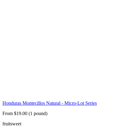
Honduras Montecillos Natural - Micro-Lot Series
From $19.00 (1 pound)
fruit
sweet