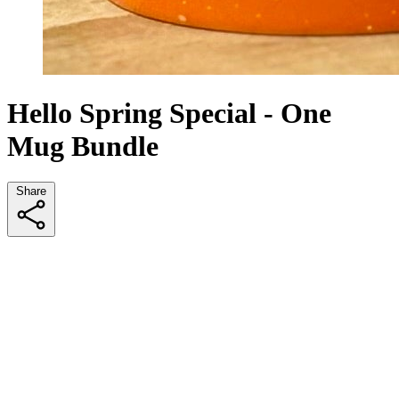
Hello Spring Special - One
Mug Bundle
Share