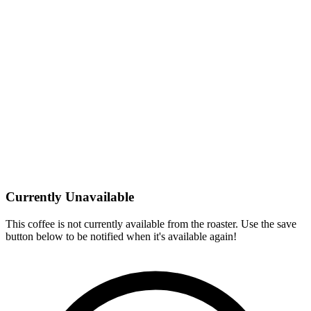
Currently Unavailable
This coffee is not currently available from the roaster. Use the save
button below to be notified when it's available again!