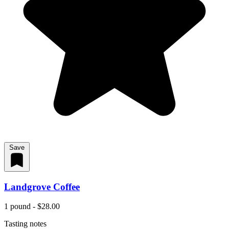
Save
Landgrove Coffee
1 pound - $28.00
Tasting notes