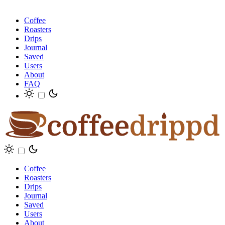
Coffee
Roasters
Drips
Journal
Saved
Users
About
FAQ
Coffee
Roasters
Drips
Journal
Saved
Users
About