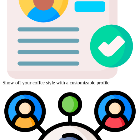
Show off your coffee style with a customizable profile