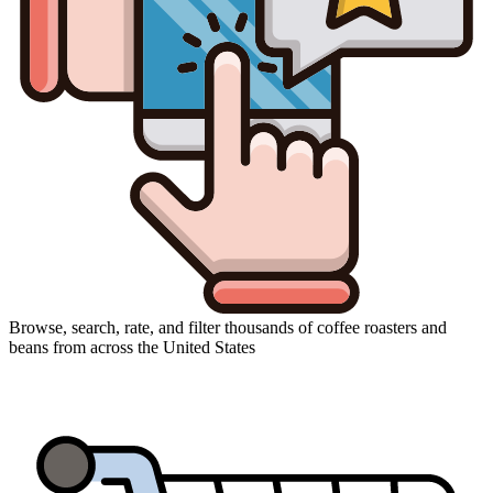
Browse, search, rate, and filter thousands of coffee roasters and
beans from across the United States