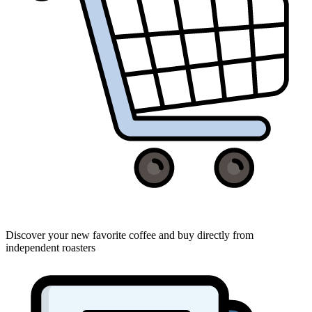
Discover your new favorite coffee and buy directly from
independent roasters