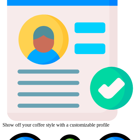
Show off your coffee style with a customizable profile