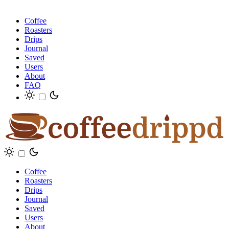
Coffee
Roasters
Drips
Journal
Saved
Users
About
FAQ
Coffee
Roasters
Drips
Journal
Saved
Users
About