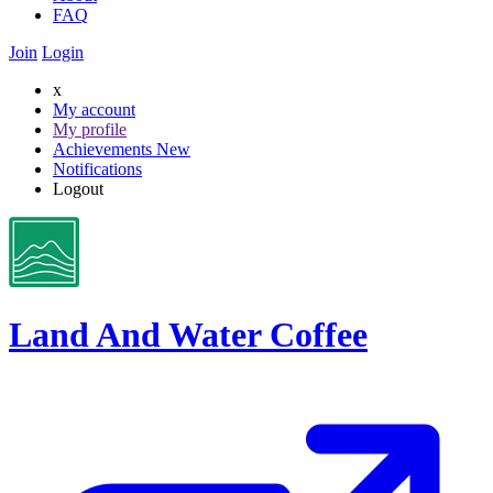
FAQ
Join
Login
x
My account
My profile
Achievements
New
Notifications
Logout
Land And Water Coffee