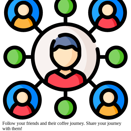
Follow your friends and their coffee journey. Share your journey
with them!