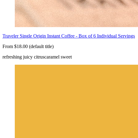
Traveler Single Origin Instant Coffee - Box of 6 Individual Servings
From $18.00 (default title)
refreshing juicy citrus
caramel sweet