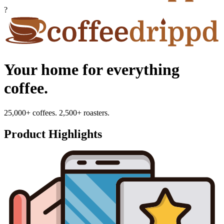
?
Your home for everything
coffee.
25,000+ coffees. 2,500+ roasters.
Product Highlights