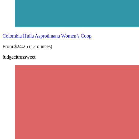
Colombia Huila Asprotimana Women’s Coop
From $24.25 (12 ounces)
fudge
citrus
sweet