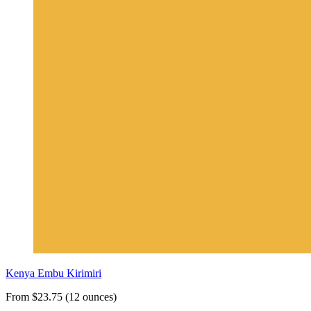
Kenya Embu Kirimiri
From $23.75 (12 ounces)