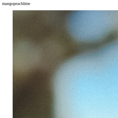
mango
peach
lime