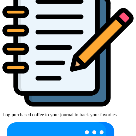
Log purchased coffee to your journal to track your favorites