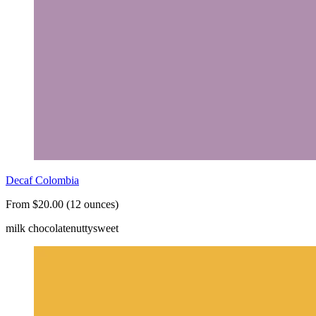
Decaf Colombia
From $20.00 (12 ounces)
milk chocolate
nutty
sweet