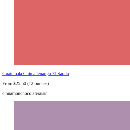
Guatemala Chimaltenango El Sapito
From $25.50 (12 ounces)
cinnamon
chocolate
raisin