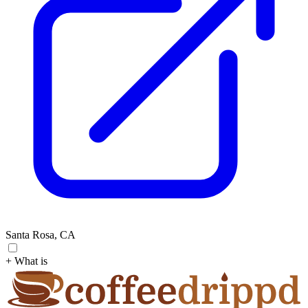
Santa Rosa, CA
+ What is