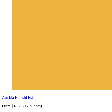
Zambia Kateshi Estate
From $18.75 (12 ounces)