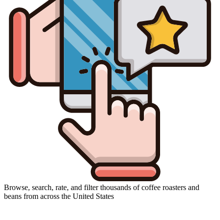
Browse, search, rate, and filter thousands of coffee roasters and
beans from across the United States