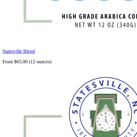
Statesville Blend
From $65.00 (12 ounces)