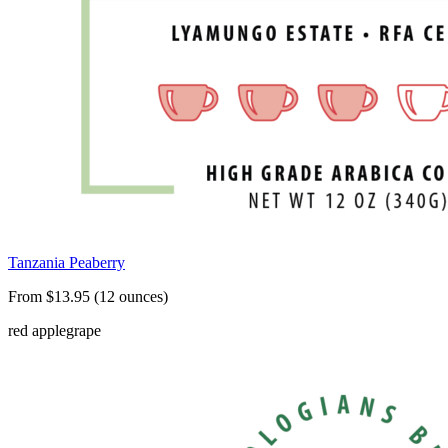
Tanzania Peaberry
From $13.95 (12 ounces)
red apple
grape