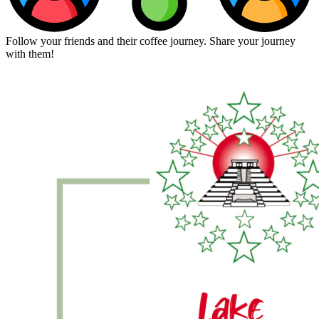
Follow your friends and their coffee journey. Share your journey
with them!