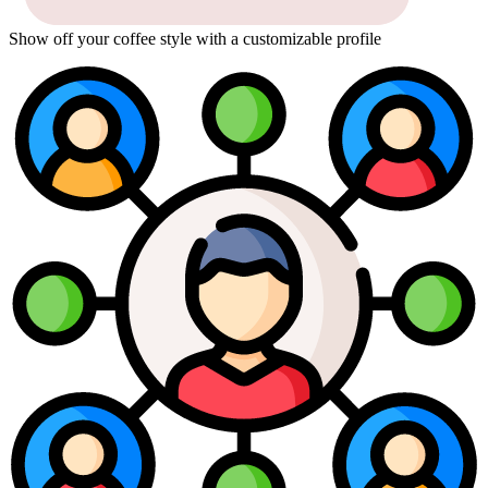
Show off your coffee style with a customizable profile