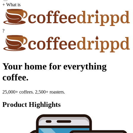
+ What is
?
Your home for everything
coffee.
25,000+ coffees. 2,500+ roasters.
Product Highlights