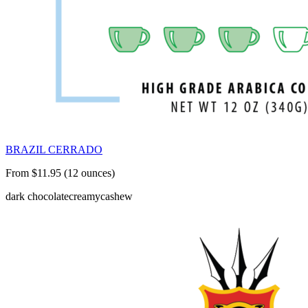
BRAZIL CERRADO
From $11.95 (12 ounces)
dark chocolate
creamy
cashew