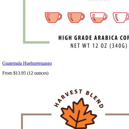
Guatemala Huehuetenango
From $13.95 (12 ounces)