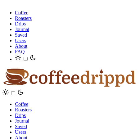
Coffee
Roasters
Drips
Journal
Saved
Users
About
FAQ
Coffee
Roasters
Drips
Journal
Saved
Users
About