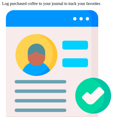
Log purchased coffee to your journal to track your favorites