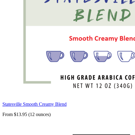
Statesville Smooth Creamy Blend
From $13.95 (12 ounces)