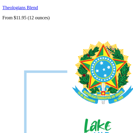
Theologians Blend
From $11.95 (12 ounces)