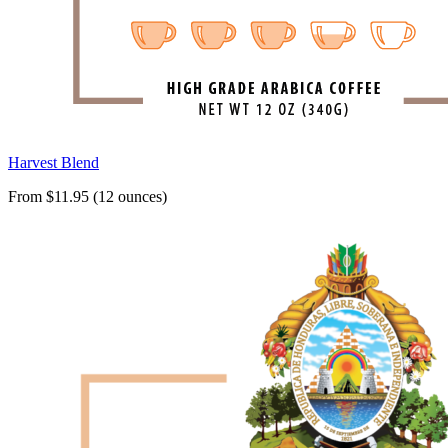
Harvest Blend
From $11.95 (12 ounces)