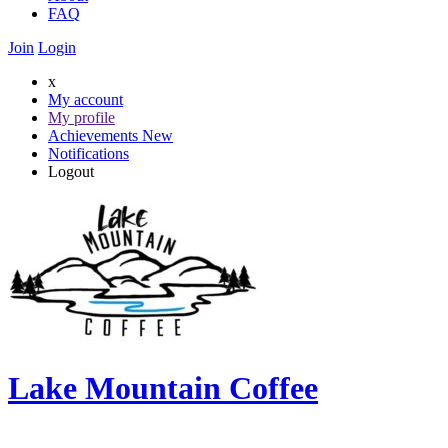
FAQ
Join
Login
x
My account
My profile
Achievements
New
Notifications
Logout
Lake Mountain Coffee