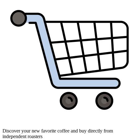
Discover your new favorite coffee and buy directly from
independent roasters