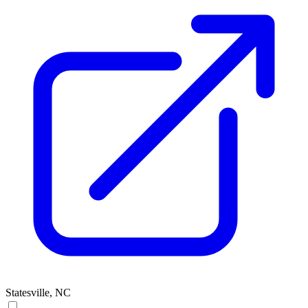
Statesville, NC