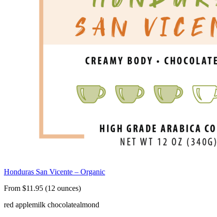
Honduras San Vicente – Organic
From $11.95 (12 ounces)
red apple
milk chocolate
almond