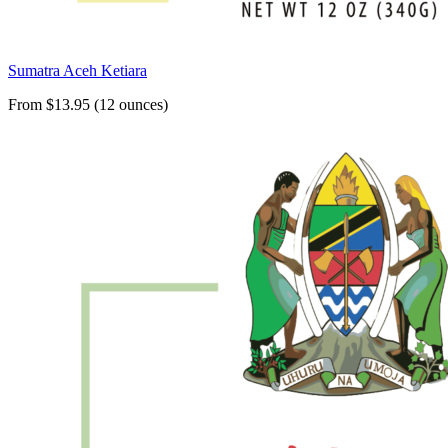
Sumatra Aceh Ketiara
From $13.95 (12 ounces)