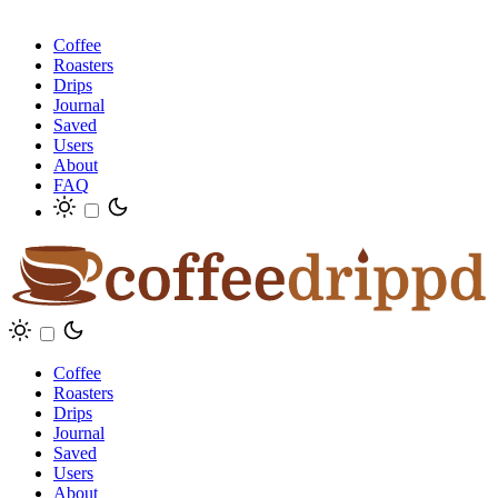
Coffee
Roasters
Drips
Journal
Saved
Users
About
FAQ
Coffee
Roasters
Drips
Journal
Saved
Users
About