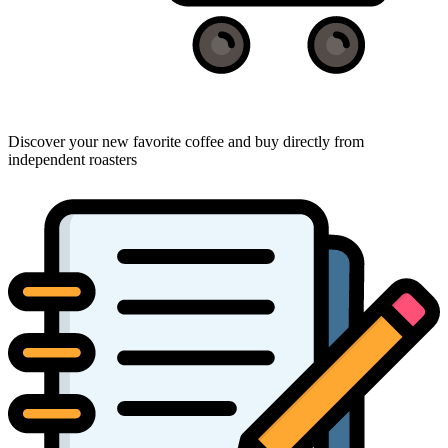
Discover your new favorite coffee and buy directly from
independent roasters