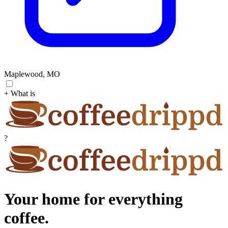
Maplewood, MO
+ What is
?
Your home for everything
coffee.