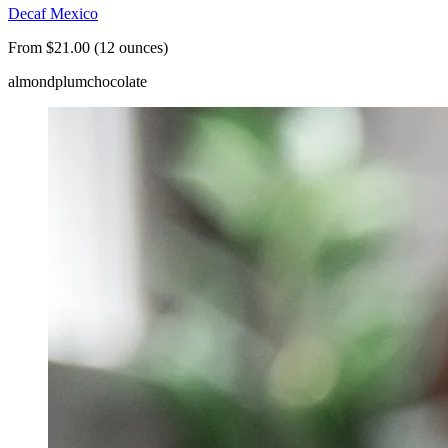
Decaf Mexico
From $21.00 (12 ounces)
almond
plum
chocolate