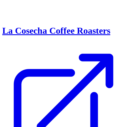
La Cosecha Coffee Roasters