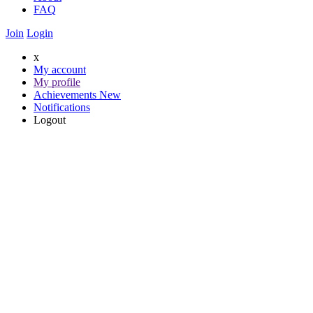
FAQ
Join
Login
x
My account
My profile
Achievements
New
Notifications
Logout