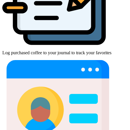
Log purchased coffee to your journal to track your favorites