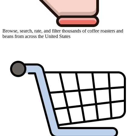
Browse, search, rate, and filter thousands of coffee roasters and
beans from across the United States