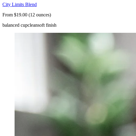
City Limits Blend
From $19.00 (12 ounces)
balanced cup
clean
soft finish