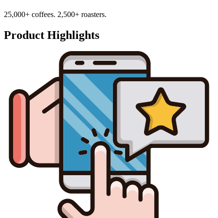
25,000+ coffees. 2,500+ roasters.
Product Highlights