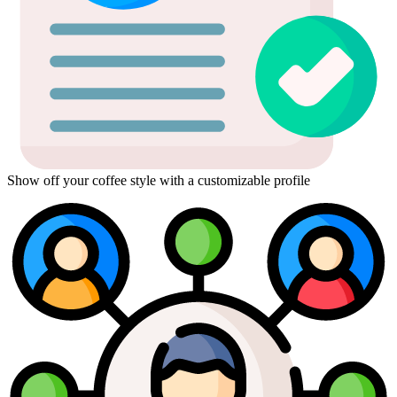
Show off your coffee style with a customizable profile