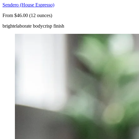
Sendero (House Espresso)
From $46.00 (12 ounces)
bright
elaborate body
crisp finish