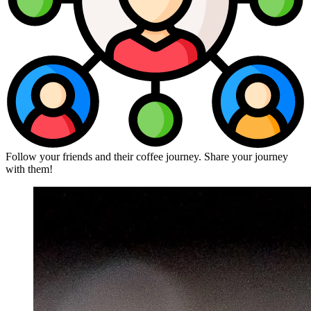
Follow your friends and their coffee journey. Share your journey
with them!