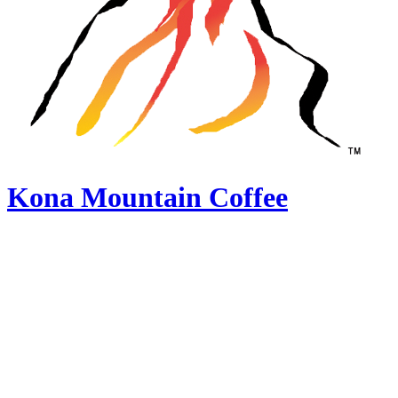
Kona Mountain Coffee