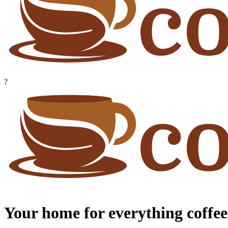
?
Your home for everything coffee