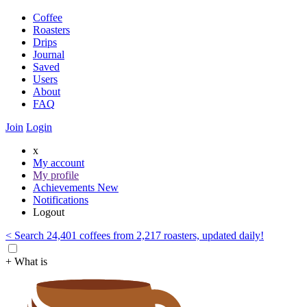
Coffee
Roasters
Drips
Journal
Saved
Users
About
FAQ
Join
Login
x
My account
My profile
Achievements
New
Notifications
Logout
< Search 24,401 coffees from 2,217 roasters, updated daily!
+ What is