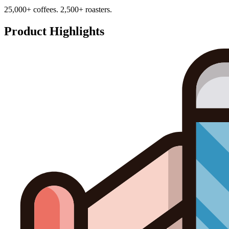
25,000+ coffees. 2,500+ roasters.
Product Highlights