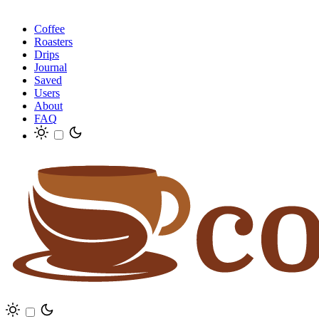
Coffee
Roasters
Drips
Journal
Saved
Users
About
FAQ